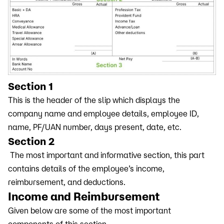
Section 1
This is the header of the slip which displays the
company name and employee details, employee ID,
name, PF/UAN number, days present, date, etc.
Section 2
The most important and informative section, this part
contains details of the employee’s income,
reimbursement, and deductions.
Income and Reimbursement
Given below are some of the most important
components of this section -