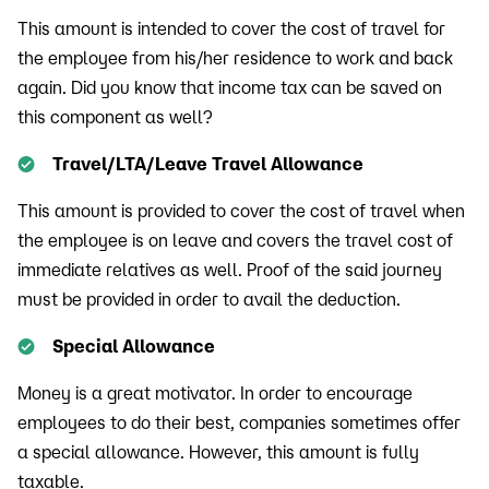
This amount is intended to cover the cost of travel for
the employee from his/her residence to work and back
again. Did you know that income tax can be saved on
this component as well?
Travel/LTA/Leave Travel Allowance
This amount is provided to cover the cost of travel when
the employee is on leave and covers the travel cost of
immediate relatives as well. Proof of the said journey
must be provided in order to avail the deduction.
Special Allowance
Money is a great motivator. In order to encourage
employees to do their best, companies sometimes offer
a special allowance. However, this amount is fully
taxable.