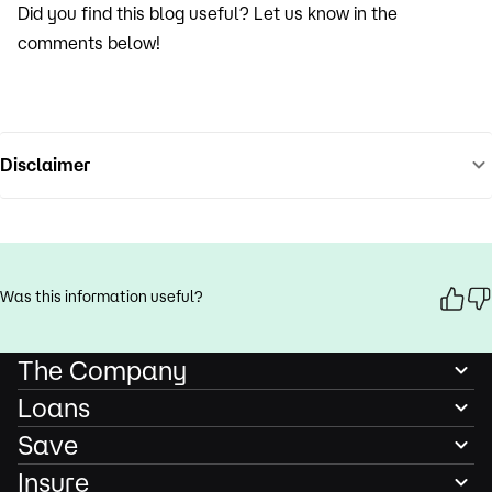
Did you find this blog useful? Let us know in the
comments below!
Disclaimer
Was this information useful?
The Company
Loans
Save
Insure