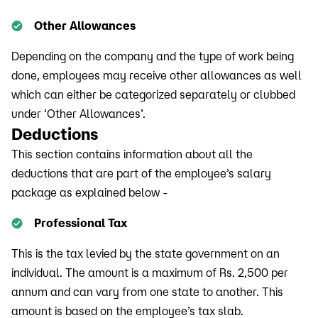
Other Allowances
Depending on the company and the type of work being
done, employees may receive other allowances as well
which can either be categorized separately or clubbed
under ‘Other Allowances’.
Deductions
This section contains information about all the
deductions that are part of the employee’s salary
package as explained below -
Professional Tax
This is the tax levied by the state government on an
individual. The amount is a maximum of Rs. 2,500 per
annum and can vary from one state to another. This
amount is based on the employee’s tax slab.