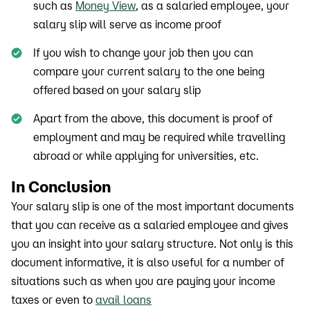
such as
Money View
, as a salaried employee, your
salary slip will serve as income proof
If you wish to change your job then you can
compare your current salary to the one being
offered based on your salary slip
Apart from the above, this document is proof of
employment and may be required while travelling
abroad or while applying for universities, etc.
In Conclusion
Your salary slip is one of the most important documents
that you can receive as a salaried employee and gives
you an insight into your salary structure. Not only is this
document informative, it is also useful for a number of
situations such as when you are paying your income
taxes or even to
avail loans