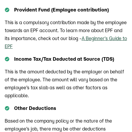
Provident Fund (Employee contribution)
This is a compulsory contribution made by the employee
towards an EPF account. To learn more about EPF and
its importance, check out our blog -
A Beginner's Guide to
EPF
Income Tax/Tax Deducted at Source (TDS)
This is the amount deducted by the employer on behalf
of the employee. The amount will vary based on the
employee’s tax slab as well as other factors as
applicable.
Other Deductions
Based on the company policy or the nature of the
employee’s job, there may be other deductions