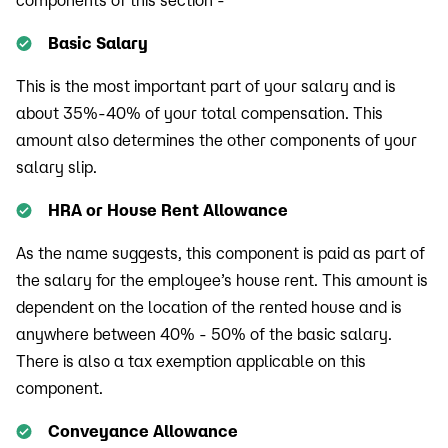
Basic Salary
This is the most important part of your salary and is
about 35%-40% of your total compensation. This
amount also determines the other components of your
salary slip.
HRA or House Rent Allowance
As the name suggests, this component is paid as part of
the salary for the employee’s house rent. This amount is
dependent on the location of the rented house and is
anywhere between 40% - 50% of the basic salary.
There is also a tax exemption applicable on this
component.
Conveyance Allowance