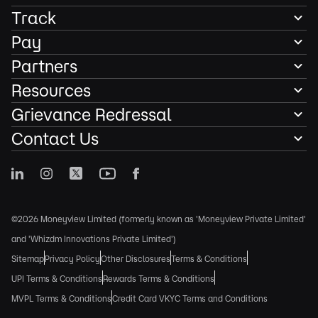
Track
Pay
Partners
Resources
Grievance Redressal
Contact Us
©2026 Moneyview Limited (formerly known as 'Moneyview Private Limited'
and 'Whizdm Innovations Private Limited')
Sitemap
Privacy Policy
Other Disclosures
Terms & Conditions
UPI Terms & Conditions
Rewards Terms & Conditions
MVPL Terms & Conditions
Credit Card VKYC Terms and Conditions