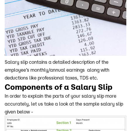
Salary slip contains a detailed description of the
employee’s monthly/annual earnings along with
deductions like professional taxes, TDS etc.
Components of a Salary Slip
In order to explain the parts of your salary slip more
accurately, let us take a look at the sample salary slip
given below -