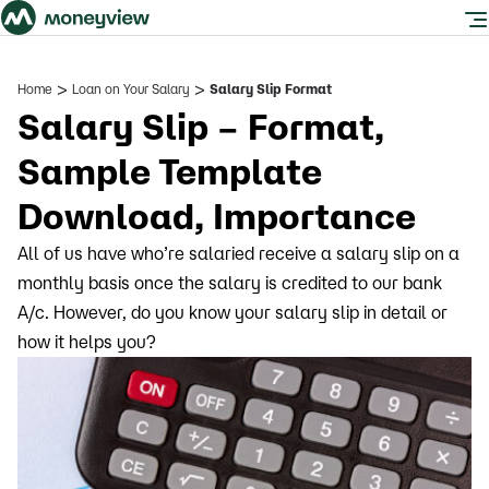
>
>
Home
Loan on Your Salary
Salary Slip Format
Salary Slip – Format,
Sample Template
Download, Importance
All of us have who’re salaried receive a salary slip on a
monthly basis once the salary is credited to our bank
A/c. However, do you know your salary slip in detail or
how it helps you?