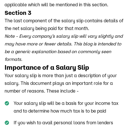
applicable which will be mentioned in this section.
Section 3
The last component of the salary slip contains details of
the net salary being paid for that month.
Note - Every company’s salary slip will vary slightly and
may have more or fewer details. This blog is intended to
be a generic explanation based on commonly seen
formats.
Importance of a Salary Slip
Your salary slip is more than just a description of your
salary. This document plays an important role for a
number of reasons. These include -
Your salary slip will be a basis for your income tax
and to determine how much tax is to be paid
If you wish to avail personal loans from lenders