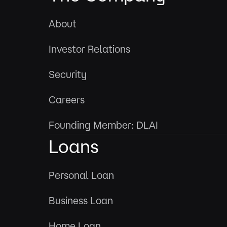
About
Investor Relations
Security
Careers
Founding Member: DLAI
Loans
Personal Loan
Business Loan
Home Loan