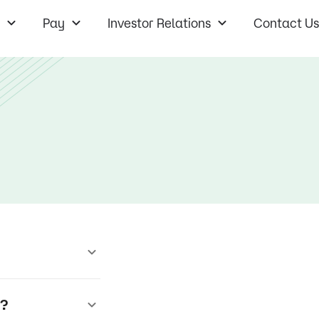
Pay
Investor Relations
Contact Us
r?