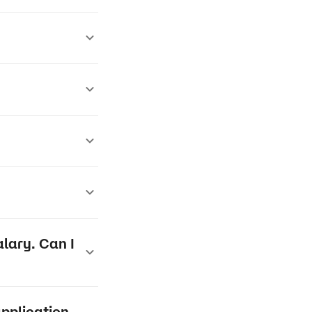
lary. Can I
application