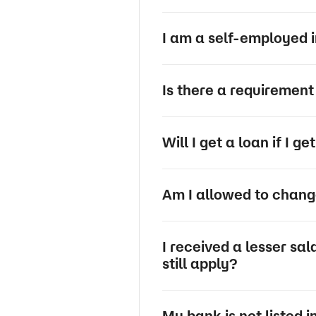
I am a self-employed in
Is there a requirement 
Will I get a loan if I g
Am I allowed to change
I received a lesser sa
still apply?
My bank is not listed i