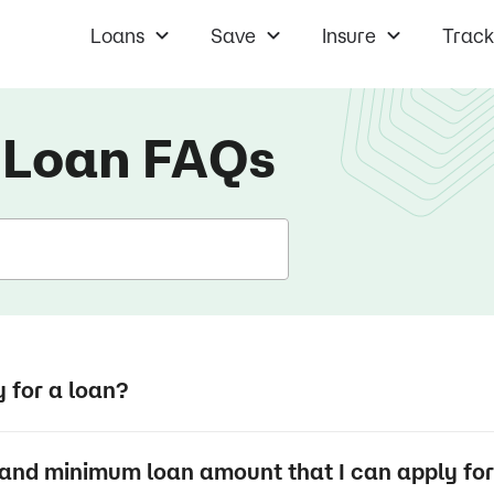
Loans
Save
Insure
Track
 Loan
FAQs
y for a loan?
and minimum loan amount that I can apply fo