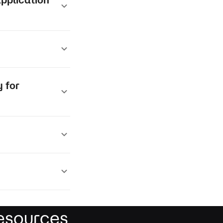
 for
esources