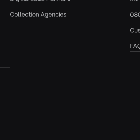
Collection Agencies
08
Cus
FA