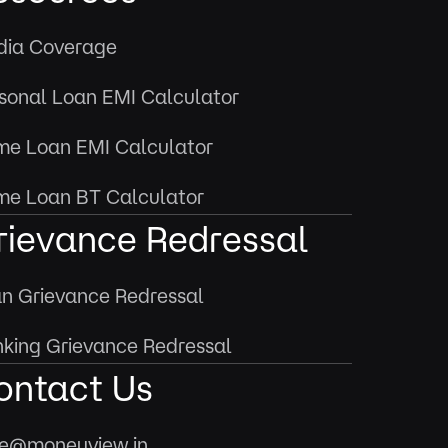
ia Coverage
sonal Loan EMI Calculator
e Loan EMI Calculator
e Loan BT Calculator
rievance Redressal
n Grievance Redressal
king Grievance Redressal
ontact Us
e@moneyview.in