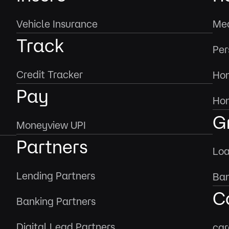
Vehicle Insurance
Med
Track
Per
Credit Tracker
Hom
Pay
Hom
G
Moneyview UPI
Partners
Loa
Lending Partners
Ban
C
Banking Partners
Digital Lead Partners
car