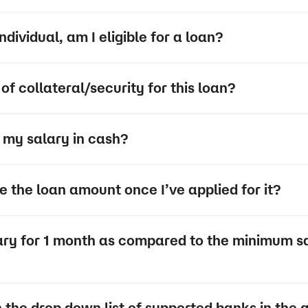
dividual, am I eligible for a loan?
of collateral/security for this loan?
et my salary in cash?
 the loan amount once I’ve applied for it?
lary for 1 month as compared to the minimum sa
n the drop down list of supported banks in the 