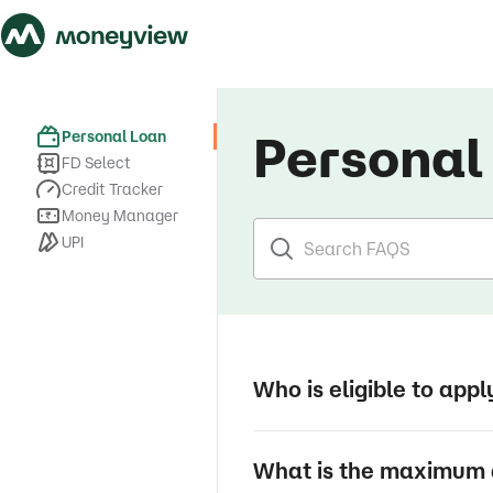
Personal
Personal Loan
FD Select
Credit Tracker
Money Manager
UPI
Who is eligible to appl
What is the maximum 