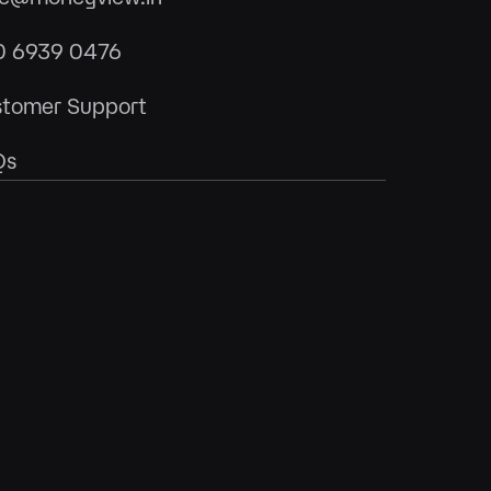
0 6939 0476
tomer Support
Qs