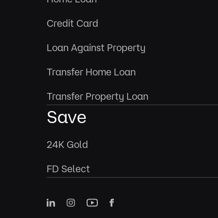
Credit Card
Loan Against Property
Transfer Home Loan
Transfer Property Loan
Save
24K Gold
FD Select