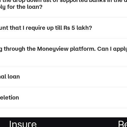
ply for the loan?
t that I require up till Rs 5 lakh?
ng through the Moneyview platform. Can I apply
nal loan
eletion
Insure
R