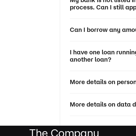
process. Can I still ap
Can I borrow any amoun
I have one loan runni
another loan?
More details on perso
More details on data d
The Company