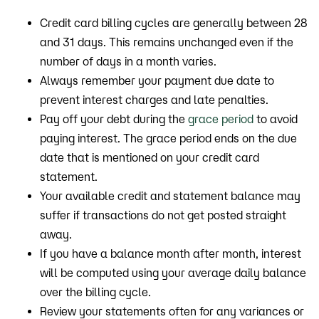
Credit card billing cycles are generally between 28
and 31 days. This remains unchanged even if the
number of days in a month varies.
Always remember your payment due date to
prevent interest charges and late penalties.
Pay off your debt during the
grace period
to avoid
paying interest. The grace period ends on the due
date that is mentioned on your credit card
statement.
Your available credit and statement balance may
suffer if transactions do not get posted straight
away.
If you have a balance month after month, interest
will be computed using your average daily balance
over the billing cycle.
Review your statements often for any variances or