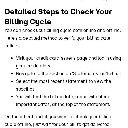
Detailed Steps to Check Your
Billing Cycle
You can check your billing cycle both online and offline.
Here's a detailed method to verify your billing date
online -
Visit your credit card issuer's page and log in using
your credentials.
Navigate to the section on ‘Statements’ or ‘Billing’.
Select the most recent statement to view the
specifics.
You will find the billing date, along with other
important dates, at the top of the statement.
On the other hand, if you want to check your billing
cycle offline, just wait for your bill to get delivered.