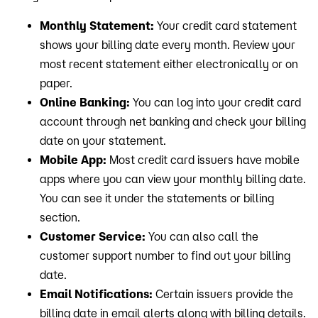
Monthly Statement:
Your credit card statement
shows your billing date every month. Review your
most recent statement either electronically or on
paper.
Online Banking:
You can log into your credit card
account through net banking and check your billing
date on your statement.
Mobile App:
Most credit card issuers have mobile
apps where you can view your monthly billing date.
You can see it under the statements or billing
section.
Customer Service:
You can also call the
customer support number to find out your billing
date.
Email Notifications:
Certain issuers provide the
billing date in email alerts along with billing details.