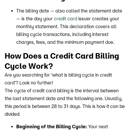
The billing date — also called the statement date
— is the day your
credit card
issuer creates your
monthly statement. This declaration covers all
billing cycle transactions, including interest
charges, fees, and the minimum payment due.
How Does a Credit Card Billing
Cycle Work?
Are you searching for ‘what is billing cycle in credit
card’? Look no further!
The cycle of credit card billing is the interval between
the last statement date and the following one. Usually,
this period is between 28 to 31 days. This is how it can be
divided:
Beginning of the Billing Cycle:
Your next