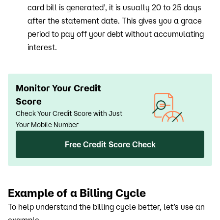
card bill is generated’, it is usually 20 to 25 days
after the statement date. This gives you a grace
period to pay off your debt without accumulating
interest.
Monitor Your Credit
Score
Check Your Credit Score with Just
Your Mobile Number
Free Credit Score Check
Example of a Billing Cycle
To help understand the billing cycle better, let’s use an