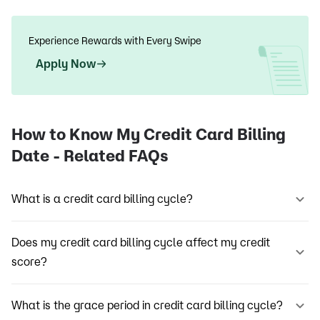
Experience Rewards with Every Swipe
Apply Now
How to Know My Credit Card Billing
Date - Related FAQs
What is a credit card billing cycle?
Does my credit card billing cycle affect my credit
score?
What is the grace period in credit card billing cycle?