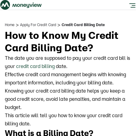
>
>
Home
Apply For Credit Card
Credit Card Billing Date
How to Know My Credit
Card Billing Date?
The date you are supposed to pay your credit card bill is
your
credit card billing
date.
Effective credit card management begins with knowing
important information, including your billing date.
Knowing your credit card billing date helps you keep a
good credit score, avoid late penalties, and maintain a
budget.
This article will tell you how to know your credit card
billing date.
What is a Billing Date?