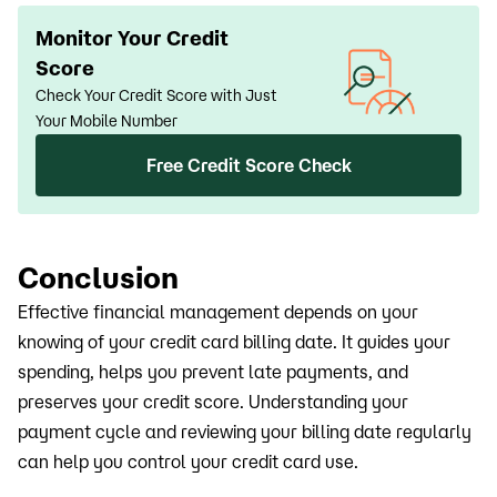
Monitor Your Credit
Score
Check Your Credit Score with Just
Your Mobile Number
Free Credit Score Check
Conclusion
Effective financial management depends on your
knowing of your credit card billing date. It guides your
spending, helps you prevent late payments, and
preserves your credit score. Understanding your
payment cycle and reviewing your billing date regularly
can help you control your credit card use.