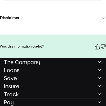
Disclaimer
Was this information useful?
The Company
Loans
Save
Insure
Track
Pay