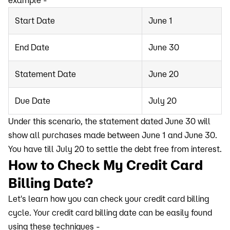
example -
Start Date
June 1
End Date
June 30
Statement Date
June 20
Due Date
July 20
Under this scenario, the statement dated June 30 will
show all purchases made between June 1 and June 30.
You have till July 20 to settle the debt free from interest.
How to Check My Credit Card
Billing Date?
Let's learn how you can check your credit card billing
cycle. Your credit card billing date can be easily found
using these techniques -