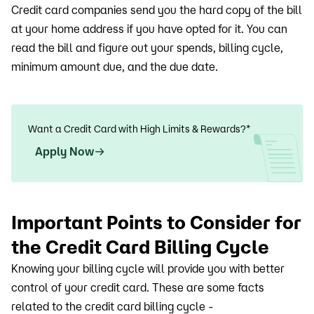
Credit card companies send you the hard copy of the bill
at your home address if you have opted for it. You can
read the bill and figure out your spends, billing cycle,
minimum amount due, and the due date.
Want a Credit Card with High Limits & Rewards?*
Apply Now
Important Points to Consider for
the Credit Card Billing Cycle
Knowing your billing cycle will provide you with better
control of your credit card. These are some facts
related to the credit card billing cycle -