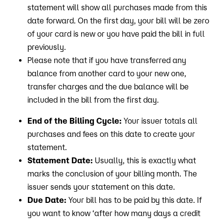
statement will show all purchases made from this
date forward. On the first day, your bill will be zero
of your card is new or you have paid the bill in full
previously.
Please note that if you have transferred any
balance from another card to your new one,
transfer charges and the due balance will be
included in the bill from the first day.
End of the Billing Cycle:
Your issuer totals all
purchases and fees on this date to create your
statement.
Statement Date:
Usually, this is exactly what
marks the conclusion of your billing month. The
issuer sends your statement on this date.
Due Date:
Your bill has to be paid by this date. If
you want to know ‘after how many days a credit