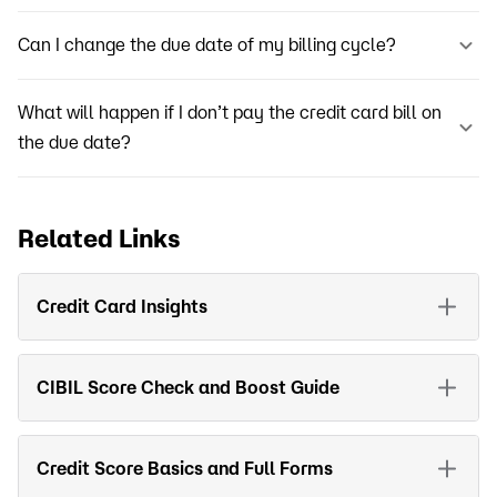
Can I change the due date of my billing cycle?
What will happen if I don’t pay the credit card bill on
the due date?
Related Links
Credit Card Insights
CIBIL Score Check and Boost Guide
Credit Score Basics and Full Forms