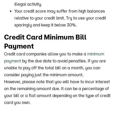
illegal activity.
Your credit score may suffer from high balances
relative to your credit limit. Try to use your credit
sparingly and keep it below 30%.
Credit Card Minimum Bill
Payment
Credit card companies allow you to make a
minimum
payment
by the due date to avoid penalties. If you are
unable to pay off the total bill on a month, you can
consider paying just the minimum amount.
However, please note that you will have to incur interest
on the remaining amount due. It can be a percentage of
your bill or a flat amount depending on the type of credit
card you own.