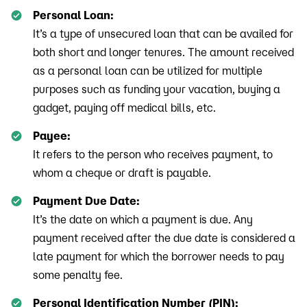
Personal Loan:
It’s a type of unsecured loan that can be availed for
both short and longer tenures. The amount received
as a personal loan can be utilized for multiple
purposes such as funding your vacation, buying a
gadget, paying off medical bills, etc.
Payee:
It refers to the person who receives payment, to
whom a cheque or draft is payable.
Payment Due Date:
It’s the date on which a payment is due. Any
payment received after the due date is considered a
late payment for which the borrower needs to pay
some penalty fee.
Personal Identification Number (PIN):