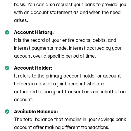
basis. You can also request your bank to provide you
with an account statement as and when the need
arises.
Account History:
It is the record of your entire credits, debits, and
interest payments made, interest accrued by your
account over a specific period of time.
Account Holder:
It refers to the primary account holder or account
holders in case of a joint account who are
authorized to carry out transactions on behalf of an
account.
Available Balance:
The total balance that remains in your savings bank
account after making different transactions.