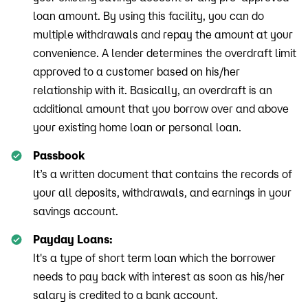
loan amount. By using this facility, you can do
multiple withdrawals and repay the amount at your
convenience. A lender determines the overdraft limit
approved to a customer based on his/her
relationship with it. Basically, an overdraft is an
additional amount that you borrow over and above
your existing home loan or personal loan.
Passbook
It’s a written document that contains the records of
your all deposits, withdrawals, and earnings in your
savings account.
Payday Loans:
It's a type of short term loan which the borrower
needs to pay back with interest as soon as his/her
salary is credited to a bank account.