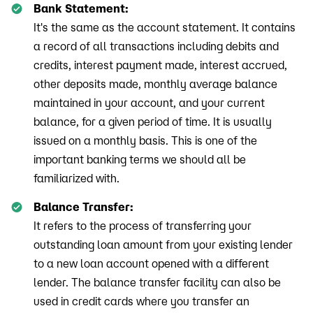
Bank Statement:
It's the same as the account statement. It contains
a record of all transactions including debits and
credits, interest payment made, interest accrued,
other deposits made, monthly average balance
maintained in your account, and your current
balance, for a given period of time. It is usually
issued on a monthly basis. This is one of the
important banking terms we should all be
familiarized with.
Balance Transfer:
It refers to the process of transferring your
outstanding loan amount from your existing lender
to a new loan account opened with a different
lender. The balance transfer facility can also be
used in credit cards where you transfer an