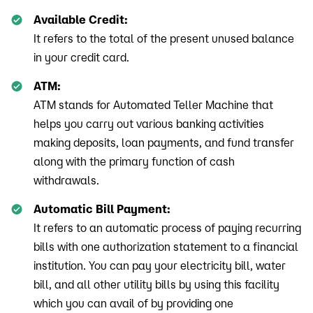
Available Credit:
It refers to the total of the present unused balance
in your credit card.
ATM:
ATM stands for Automated Teller Machine that
helps you carry out various banking activities
making deposits, loan payments, and fund transfer
along with the primary function of cash
withdrawals.
Automatic Bill Payment:
It refers to an automatic process of paying recurring
bills with one authorization statement to a financial
institution. You can pay your electricity bill, water
bill, and all other utility bills by using this facility
which you can avail of by providing one