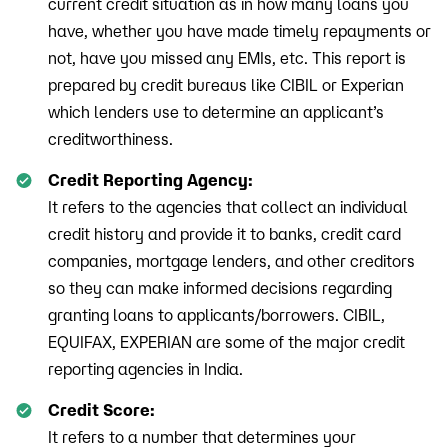
current credit situation as in how many loans you
have, whether you have made timely repayments or
not, have you missed any EMIs, etc. This report is
prepared by credit bureaus like CIBIL or Experian
which lenders use to determine an applicant’s
creditworthiness.
Credit Reporting Agency:
It refers to the agencies that collect an individual
credit history and provide it to banks, credit card
companies, mortgage lenders, and other creditors
so they can make informed decisions regarding
granting loans to applicants/borrowers. CIBIL,
EQUIFAX, EXPERIAN are some of the major credit
reporting agencies in India.
Credit Score:
It refers to a number that determines your