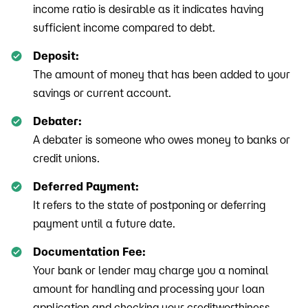
income ratio is desirable as it indicates having
sufficient income compared to debt.
Deposit:
The amount of money that has been added to your
savings or current account.
Debater:
A debater is someone who owes money to banks or
credit unions.
Deferred Payment:
It refers to the state of postponing or deferring
payment until a future date.
Documentation Fee:
Your bank or lender may charge you a nominal
amount for handling and processing your loan
application and checking your creditworthiness.