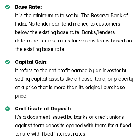
Base Rate:
It is the minimum rate set by The Reserve Bank of
India. No lender can lend money to customers
below the existing base rate. Banks/lenders
determine interest rates for various loans based on
the existing base rate.
Capital Gain:
It refers to the net profit earned by an investor by
selling capital assets like a house, land, or property
at a price that is more than its original purchase
price.
Certificate of Deposit:
It’s a document issued by banks or credit unions
against term deposits opened with them for a fixed
tenure with fixed interest rates.