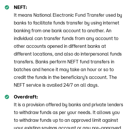
NEFT:
It means National Electronic Fund Transfer used by
banks to facilitate funds transfer by using internet
banking from one bank account to another. An
individual can transfer funds from any account to
other accounts opened in different banks at
different locations, and also do interpersonal funds
transfers. Banks perform NEFT fund transfers in
batches and hence it may take an hour or so to
credit the funds in the beneficiary’s account. The
NEFT service is availed 24/7 on all days.
Overdraft:
It is a provision offered by banks and private lenders
to withdraw funds as per your needs. It allows you
to withdraw funds up to an approved limit against
your existing savings account or any pre-approved