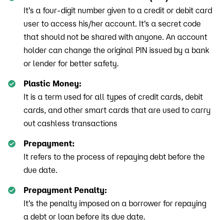
It’s a four-digit number given to a credit or debit card
user to access his/her account. It’s a secret code
that should not be shared with anyone. An account
holder can change the original PIN issued by a bank
or lender for better safety.
Plastic Money:
It is a term used for all types of credit cards, debit
cards, and other smart cards that are used to carry
out cashless transactions
Prepayment:
It refers to the process of repaying debt before the
due date.
Prepayment Penalty:
It’s the penalty imposed on a borrower for repaying
a debt or loan before its due date.