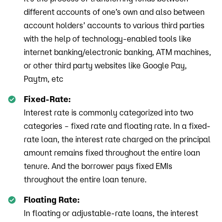
different accounts of one’s own and also between
account holders’ accounts to various third parties
with the help of technology-enabled tools like
internet banking/electronic banking, ATM machines,
or other third party websites like Google Pay,
Paytm, etc
Fixed-Rate:
Interest rate is commonly categorized into two
categories – fixed rate and floating rate. In a fixed-
rate loan, the interest rate charged on the principal
amount remains fixed throughout the entire loan
tenure. And the borrower pays fixed EMIs
throughout the entire loan tenure.
Floating Rate:
In floating or adjustable-rate loans, the interest