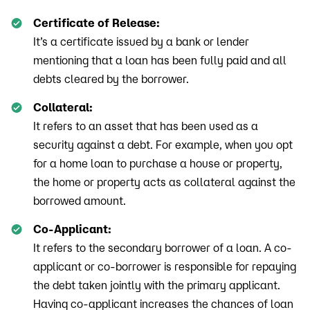
Certificate of Release:
It’s a certificate issued by a bank or lender
mentioning that a loan has been fully paid and all
debts cleared by the borrower.
Collateral:
It refers to an asset that has been used as a
security against a debt. For example, when you opt
for a home loan to purchase a house or property,
the home or property acts as collateral against the
borrowed amount.
Co-Applicant:
It refers to the secondary borrower of a loan. A co-
applicant or co-borrower is responsible for repaying
the debt taken jointly with the primary applicant.
Having co-applicant increases the chances of loan