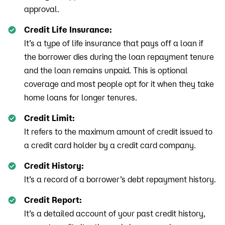
approval.
Credit Life Insurance:
It’s a type of life insurance that pays off a loan if
the borrower dies during the loan repayment tenure
and the loan remains unpaid. This is optional
coverage and most people opt for it when they take
home loans for longer tenures.
Credit Limit:
It refers to the maximum amount of credit issued to
a credit card holder by a credit card company.
Credit History:
It’s a record of a borrower’s debt repayment history.
Credit Report:
It’s a detailed account of your past credit history,