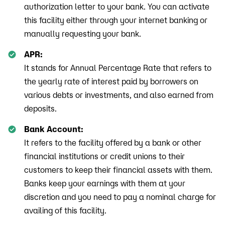
authorization letter to your bank. You can activate
this facility either through your internet banking or
manually requesting your bank.
APR:
It stands for Annual Percentage Rate that refers to
the yearly rate of interest paid by borrowers on
various debts or investments, and also earned from
deposits.
Bank Account:
It refers to the facility offered by a bank or other
financial institutions or credit unions to their
customers to keep their financial assets with them.
Banks keep your earnings with them at your
discretion and you need to pay a nominal charge for
availing of this facility.