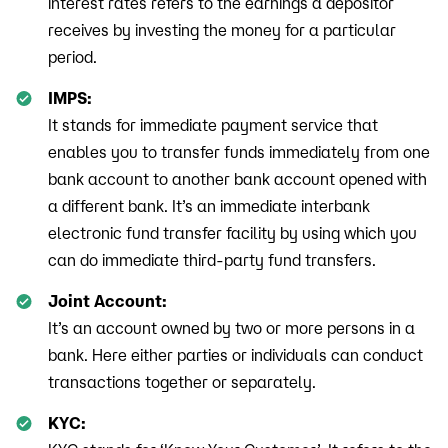
interest rates refers to the earnings a depositor
receives by investing the money for a particular
period.
IMPS:
It stands for immediate payment service that
enables you to transfer funds immediately from one
bank account to another bank account opened with
a different bank. It’s an immediate interbank
electronic fund transfer facility by using which you
can do immediate third-party fund transfers.
Joint Account:
It’s an account owned by two or more persons in a
bank. Here either parties or individuals can conduct
transactions together or separately.
KYC: