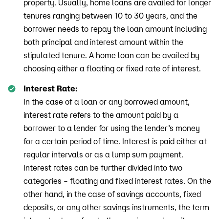
property. Usually, home loans are availed for longer
tenures ranging between 10 to 30 years, and the
borrower needs to repay the loan amount including
both principal and interest amount within the
stipulated tenure. A home loan can be availed by
choosing either a floating or fixed rate of interest.
Interest Rate:
In the case of a loan or any borrowed amount,
interest rate refers to the amount paid by a
borrower to a lender for using the lender’s money
for a certain period of time. Interest is paid either at
regular intervals or as a lump sum payment.
Interest rates can be further divided into two
categories – floating and fixed interest rates. On the
other hand, in the case of savings accounts, fixed
deposits, or any other savings instruments, the term