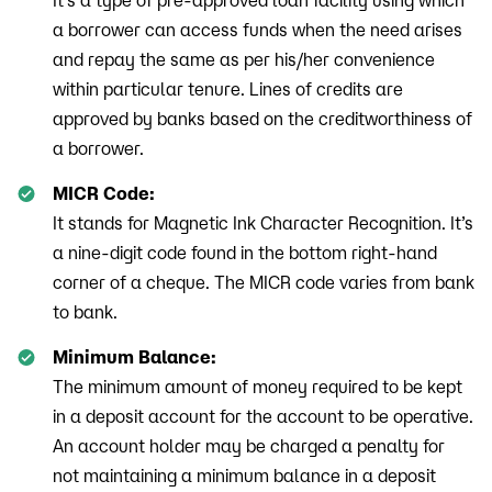
It’s a type of pre-approved loan facility using which
a borrower can access funds when the need arises
and repay the same as per his/her convenience
within particular tenure. Lines of credits are
approved by banks based on the creditworthiness of
a borrower.
MICR Code:
It stands for Magnetic Ink Character Recognition. It’s
a nine-digit code found in the bottom right-hand
corner of a cheque. The MICR code varies from bank
to bank.
Minimum Balance:
The minimum amount of money required to be kept
in a deposit account for the account to be operative.
An account holder may be charged a penalty for
not maintaining a minimum balance in a deposit