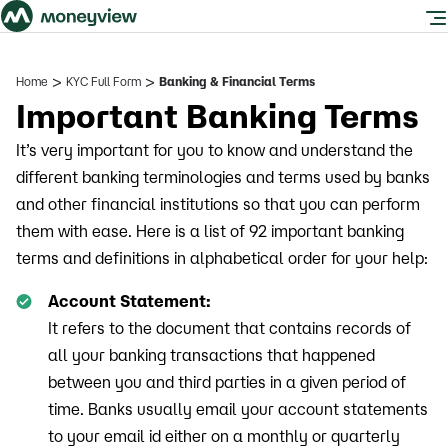
>
>
Home
KYC Full Form
Banking & Financial Terms
Important Banking Terms
It’s very important for you to know and understand the
different banking terminologies and terms used by banks
and other financial institutions so that you can perform
them with ease. Here is a list of 92 important banking
terms and definitions in alphabetical order for your help:
Account Statement:
It refers to the document that contains records of
all your banking transactions that happened
between you and third parties in a given period of
time. Banks usually email your account statements
to your email id either on a monthly or quarterly