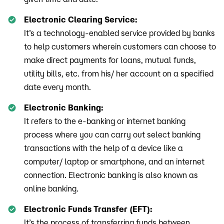
Electronic Clearing Service:
It’s a technology-enabled service provided by banks
to help customers wherein customers can choose to
make direct payments for loans, mutual funds,
utility bills, etc. from his/ her account on a specified
date every month.
Electronic Banking:
It refers to the e-banking or internet banking
process where you can carry out select banking
transactions with the help of a device like a
computer/ laptop or smartphone, and an internet
connection. Electronic banking is also known as
online banking.
Electronic Funds Transfer (EFT):
It’s the process of transferring funds between