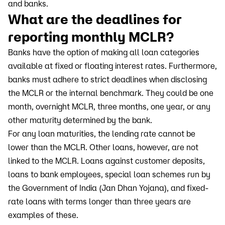
and banks.
What are the deadlines for
reporting monthly MCLR?
Banks have the option of making all loan categories
available at fixed or floating interest rates. Furthermore,
banks must adhere to strict deadlines when disclosing
the MCLR or the internal benchmark. They could be one
month, overnight MCLR, three months, one year, or any
other maturity determined by the bank.
For any loan maturities, the lending rate cannot be
lower than the MCLR. Other loans, however, are not
linked to the MCLR. Loans against customer deposits,
loans to bank employees, special loan schemes run by
the Government of India (Jan Dhan Yojana), and fixed-
rate loans with terms longer than three years are
examples of these.