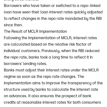
Borrowers who have taken or switched to a repo-linked
loan have seen their loan interest rates quickly adjusted
to reflect changes in the repo rate mandated by the RBI
since then.
The Result of MCLR Implementation
Following the implementation of MCLR, interest rates
are calculated based on the relative risk factor of
individual customers. Previously, when the RBI reduced
the repo rate, banks took a long time to reflect it in
borrowers' lending rates.
Banks must adjust their interest rates under the MCLR
regime as soon as the repo rate changes. The
implementation aims to improve the transparency of the
structure used by banks to calculate the interest rate
on advances. It also ensures the prospect of bank
credits at reasonable interest rates for both consumers