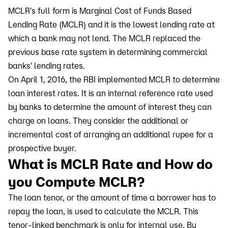
MCLR's full form is Marginal Cost of Funds Based
Lending Rate (MCLR) and it is the lowest lending rate at
which a bank may not lend. The MCLR replaced the
previous base rate system in determining commercial
banks' lending rates.
On April 1, 2016, the RBI implemented MCLR to determine
loan interest rates. It is an internal reference rate used
by banks to determine the amount of interest they can
charge on loans. They consider the additional or
incremental cost of arranging an additional rupee for a
prospective buyer.
What is MCLR Rate and How do
you Compute MCLR?
The loan tenor, or the amount of time a borrower has to
repay the loan, is used to calculate the MCLR. This
tenor-linked benchmark is only for internal use. By