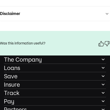
Disclaimer
Was this information useful?
The Company
Loans
Save
Insure
Track
Pay
Partners