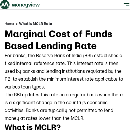
>
Home
What is MCLR Rate
Marginal Cost of Funds
Based Lending Rate
For banks, the Reserve Bank of India (RBI) establishes a
fixed internal reference rate. This interest rate is then
used by banks and lending institutions regulated by the
RBI to establish the minimum interest rate applicable to
various loan types.
The RBI updates this rate on a regular basis when there
is a significant change in the country's economic
activities. Banks are typically not permitted to lend
money at rates lower than the MCLR.
What is MCLR?