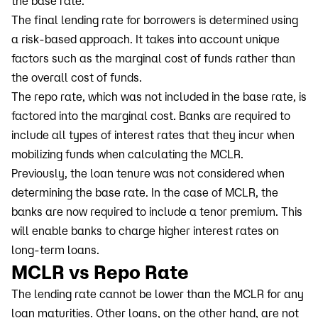
the base rate.
The final lending rate for borrowers is determined using
a risk-based approach. It takes into account unique
factors such as the marginal cost of funds rather than
the overall cost of funds.
The repo rate, which was not included in the base rate, is
factored into the marginal cost. Banks are required to
include all types of interest rates that they incur when
mobilizing funds when calculating the MCLR.
Previously, the loan tenure was not considered when
determining the base rate. In the case of MCLR, the
banks are now required to include a tenor premium. This
will enable banks to charge higher interest rates on
long-term loans.
MCLR vs Repo Rate
The lending rate cannot be lower than the MCLR for any
loan maturities. Other loans, on the other hand, are not