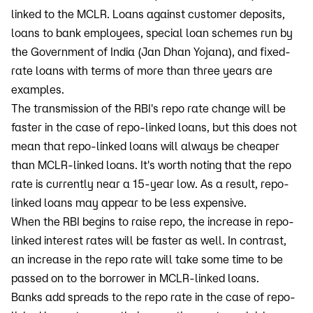
linked to the MCLR. Loans against customer deposits,
loans to bank employees, special loan schemes run by
the Government of India (Jan Dhan Yojana), and fixed-
rate loans with terms of more than three years are
examples.
The transmission of the RBI's repo rate change will be
faster in the case of repo-linked loans, but this does not
mean that repo-linked loans will always be cheaper
than MCLR-linked loans. It's worth noting that the repo
rate is currently near a 15-year low. As a result, repo-
linked loans may appear to be less expensive.
When the RBI begins to raise repo, the increase in repo-
linked interest rates will be faster as well. In contrast,
an increase in the repo rate will take some time to be
passed on to the borrower in MCLR-linked loans.
Banks add spreads to the repo rate in the case of repo-