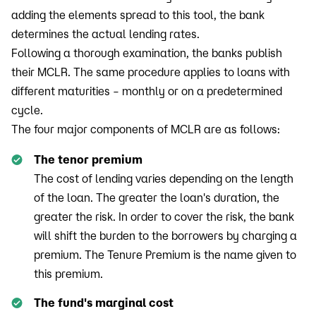
adding the elements spread to this tool, the bank
determines the actual lending rates.
Following a thorough examination, the banks publish
their MCLR. The same procedure applies to loans with
different maturities – monthly or on a predetermined
cycle.
The four major components of MCLR are as follows:
The tenor premium
The cost of lending varies depending on the length
of the loan. The greater the loan's duration, the
greater the risk. In order to cover the risk, the bank
will shift the burden to the borrowers by charging a
premium. The Tenure Premium is the name given to
this premium.
The fund's marginal cost