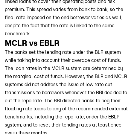
linked loans to cover their operating costs and risk
premium. This spread varies from bank to bank, so the
final rate imposed on the end borrower varies as well,
despite the fact that the rate is linked to the same
benchmark.
MCLR vs EBLR
The banks set the lending rate under the BLR system
while taking into account their average cost of funds.
The loan rates in the MCLR system are determined by
the marginal cost of funds. However, the BLR and MCLR
systems did not address the issue of low rate cut
transmissions to borrowers whenever the RBI decided to
cut the repo rate. The RBI directed banks to peg their
floating rate loans to any of the recommended external
benchmarks, including the repo rate, under the EBLR
system, and to reset their lending rates at least once
every three months.