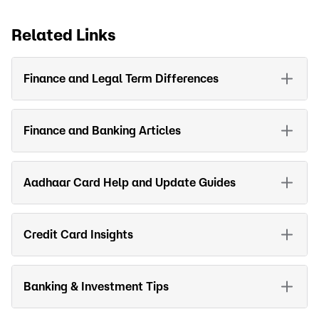
Related Links
Finance and Legal Term Differences
Finance and Banking Articles
Aadhaar Card Help and Update Guides
Credit Card Insights
Banking & Investment Tips