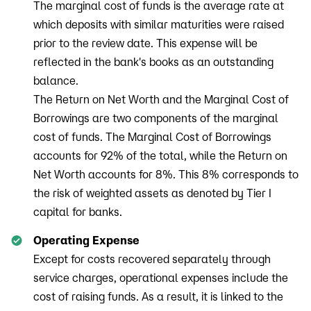
The marginal cost of funds is the average rate at
which deposits with similar maturities were raised
prior to the review date. This expense will be
reflected in the bank's books as an outstanding
balance.
The Return on Net Worth and the Marginal Cost of
Borrowings are two components of the marginal
cost of funds. The Marginal Cost of Borrowings
accounts for 92% of the total, while the Return on
Net Worth accounts for 8%. This 8% corresponds to
the risk of weighted assets as denoted by Tier I
capital for banks.
Operating Expense
Except for costs recovered separately through
service charges, operational expenses include the
cost of raising funds. As a result, it is linked to the