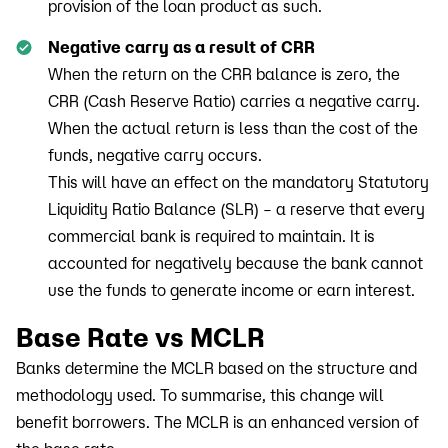
provision of the loan product as such.
Negative carry as a result of CRR
When the return on the CRR balance is zero, the
CRR (Cash Reserve Ratio) carries a negative carry.
When the actual return is less than the cost of the
funds, negative carry occurs.
This will have an effect on the mandatory Statutory
Liquidity Ratio Balance (SLR) – a reserve that every
commercial bank is required to maintain. It is
accounted for negatively because the bank cannot
use the funds to generate income or earn interest.
Base Rate vs MCLR
Banks determine the MCLR based on the structure and
methodology used. To summarise, this change will
benefit borrowers. The MCLR is an enhanced version of