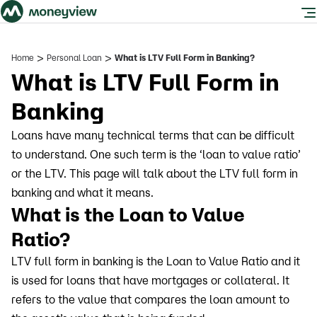
>
>
Home
Personal Loan
What is LTV Full Form in Banking?
What is LTV Full Form in
Banking
Loans have many technical terms that can be difficult
to understand. One such term is the ‘loan to value ratio’
or the LTV. This page will talk about the LTV full form in
banking and what it means.
What is the Loan to Value
Ratio?
LTV full form in banking is the Loan to Value Ratio and it
is used for loans that have mortgages or collateral. It
refers to the value that compares the loan amount to