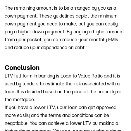
The remaining amount is to be arranged by you as a
down payment. These guidelines depict the minimum
down payment you need to make, but you can easily
pay a higher down payment. By paying a higher amount
from your pocket, you can reduce your monthly EMIs
and reduce your dependence on debt.
Conclusion
LTV full form in banking is Loan to Value Ratio and it is
used by lenders to estimate the risk associated with a
loan. It is decided based on the price of the property or
the mortgage.
If you have a lower LTV, your loan can get approved
more easily and the terms and conditions can be
negotiable. You can achieve a lower LTV by making a