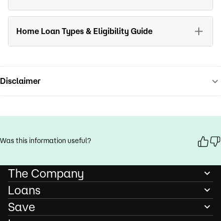
Home Loan Types & Eligibility Guide
Disclaimer
Was this information useful?
The Company
Loans
Save