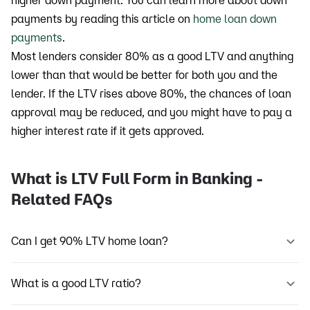
higher down payment. You can learn more about down
payments by reading this article on
home loan down
payments
.
Most lenders consider 80% as a good LTV and anything
lower than that would be better for both you and the
lender. If the LTV rises above 80%, the chances of loan
approval may be reduced, and you might have to pay a
higher interest rate if it gets approved.
What is LTV Full Form in Banking -
Related FAQs
Can I get 90% LTV home loan?
What is a good LTV ratio?