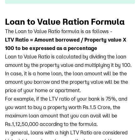
Loan to Value Ration Formula
The Loan to Value Ratio formula is as follows -
LTV Ratio = Amount borrowed / Property value X
100 to be expressed as a percentage
Loan to Value Ratio is calculated by dividing the loan
amount by the property value and multiplying it by 100.
In case, it is a home loan, the loan amount will be the
amount you borrow and the property value will be the
price of your home or apartment.
For example, if the LTV ratio of your bank is 75%, and
you want to buy a property worth Rs.1.5 Crore, the
maximum loan amount that you can avail will be
Rs.1,12,50,000 according to the formula.
In general, loans with a high LTV Ratio are considered