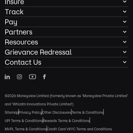
Insure
Track
Pay
Partners
Resources
Grievance Redressal
Contact Us
©2026 Moneyview Limited (formerly known as 'Moneyview Private Limited'
and 'Whizdm Innovations Private Limited')
Sitemap
Privacy Policy
Other Disclosures
Terms & Conditions
UPI Terms & Conditions
Rewards Terms & Conditions
MVPL Terms & Conditions
Credit Card VKYC Terms and Conditions