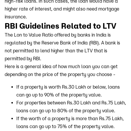
high-risk loans. In such cases, the loan would have a
higher rate of interest, and might also need mortgage
insurance.
RBI Guidelines Related to LTV
The Lon to Value Ratio offered by banks in India is
regulated by the Reserve Bank of India (RBI). A bank is
not permitted to lend higher than the LTV that is
permitted by RBI.
Here is a general idea of how much loan you can get
depending on the price of the property you choose -
If a property is worth Rs.30 Lakh or below, loans
can go up to 90% of the property value.
For properties between Rs.30 Lakh and Rs.75 Lakh,
loans can go up to 80% of the property value.
If the worth of a property is more than Rs.75 Lakh,
loans can go up to 75% of the property value.