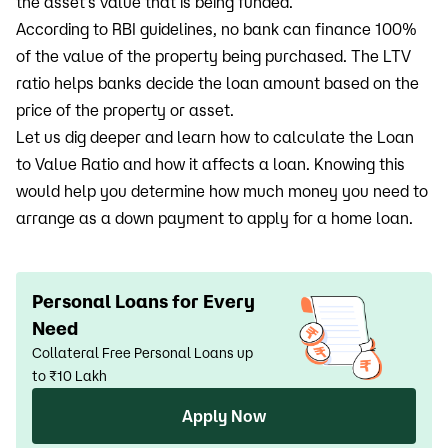
the asset’s value that is being funded.
According to RBI guidelines, no bank can finance 100%
of the value of the property being purchased. The LTV
ratio helps banks decide the loan amount based on the
price of the property or asset.
Let us dig deeper and learn how to calculate the Loan
to Value Ratio and how it affects a loan. Knowing this
would help you determine how much money you need to
arrange as a down payment to apply for a home loan.
Personal Loans for Every
Need
Collateral Free Personal Loans up
to ₹10 Lakh
Apply Now