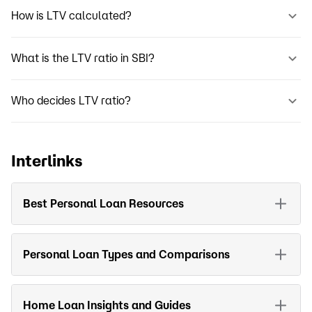
How is LTV calculated?
What is the LTV ratio in SBI?
Who decides LTV ratio?
Interlinks
Best Personal Loan Resources
Personal Loan Types and Comparisons
Home Loan Insights and Guides