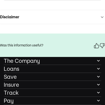
Disclaimer
Was this information useful?
The Company
Loans
Save
Insure
Track
Pay