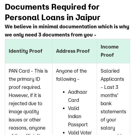
Documents Required for
Personal Loans in Jaipur
We believe in minimal documentation which is why
we only need 3 documents from you -
Income
Identity Proof
Address Proof
Proof
PAN Card - This is
Anyone of the
Salaried
the primary ID
following -
Applicants
proof required.
- Last 3
Aadhaar
However, if it is
months’
Card
rejected due to
bank
Valid
image quality
statements
Indian
issues or other
of your
Passport
reasons, anyone
salary
Valid Voter