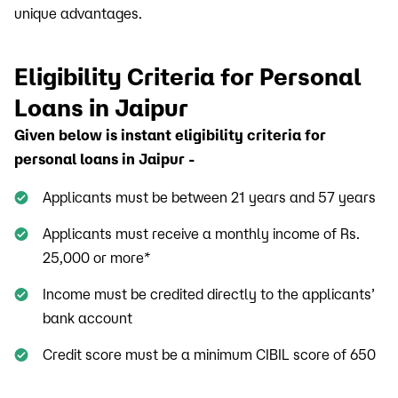
unique advantages.
Eligibility Criteria for Personal
Loans in Jaipur
Given below is instant eligibility criteria for
personal loans in Jaipur -
Applicants must be between 21 years and 57 years
Applicants must receive a monthly income of Rs.
25,000 or more*
Income must be credited directly to the applicants’
bank account
Credit score must be a minimum CIBIL score of 650