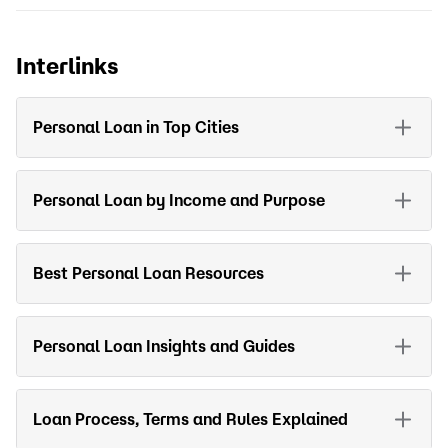
Interlinks
Personal Loan in Top Cities
Personal Loan by Income and Purpose
Best Personal Loan Resources
Personal Loan Insights and Guides
Loan Process, Terms and Rules Explained