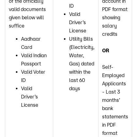
of the officially
account in
ID
valid documents
PDF format
Valid
given below will
showing
Driver’s
suffice
salary
License
credits
Aadhaar
Utility Bills
Card
(Electricity,
OR
Valid Indian
Water,
Passport
Gas) dated
Self-
Valid Voter
within the
Employed
ID
last 60
Applicants
Valid
days
- Last 3
Driver’s
months’
License
bank
statements
in PDF
format