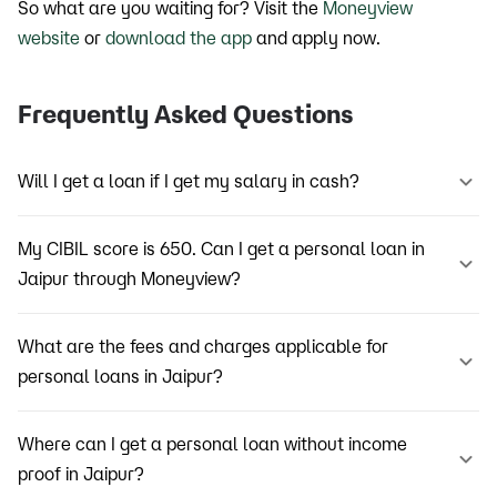
So what are you waiting for? Visit the
Moneyview
website
or
download the app
and apply now.
Frequently Asked Questions
Will I get a loan if I get my salary in cash?
My CIBIL score is 650. Can I get a personal loan in
Jaipur through Moneyview?
What are the fees and charges applicable for
personal loans in Jaipur?
Where can I get a personal loan without income
proof in Jaipur?