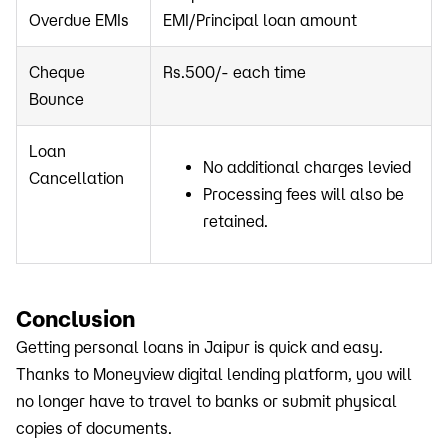
Overdue EMIs
EMI/Principal loan amount
Cheque
Rs.500/- each time
Bounce
Loan
No additional charges levied
Cancellation
Processing fees will also be
retained.
Conclusion
Getting personal loans in Jaipur is quick and easy.
Thanks to Moneyview digital lending platform, you will
no longer have to travel to banks or submit physical
copies of documents.