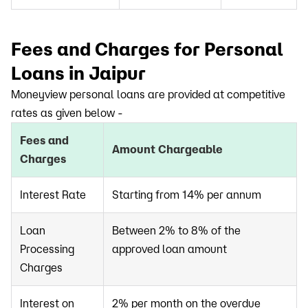
Fees and Charges for Personal
Loans in Jaipur
Moneyview personal loans are provided at competitive
rates as given below -
Fees and
Amount Chargeable
Charges
Interest Rate
Starting from 14% per annum
Loan
Between 2% to 8% of the
Processing
approved loan amount
Charges
Interest on
2% per month on the overdue