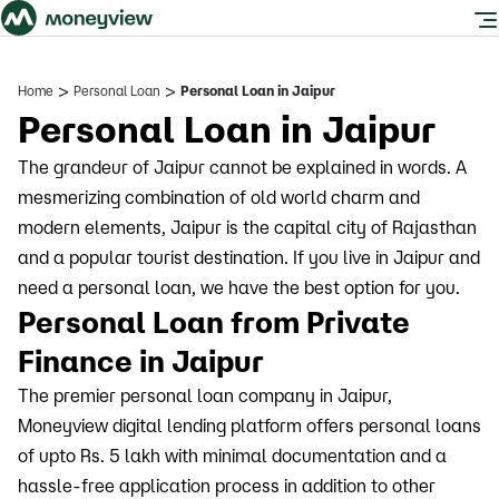
>
>
Home
Personal Loan
Personal Loan in Jaipur
Personal Loan in Jaipur
The grandeur of Jaipur cannot be explained in words. A
mesmerizing combination of old world charm and
modern elements, Jaipur is the capital city of Rajasthan
and a popular tourist destination. If you live in Jaipur and
need a personal loan, we have the best option for you.
Personal Loan from Private
Finance in Jaipur
The premier personal loan company in Jaipur,
Moneyview digital lending platform offers personal loans
of upto Rs. 5 lakh with minimal documentation and a
hassle-free application process in addition to other