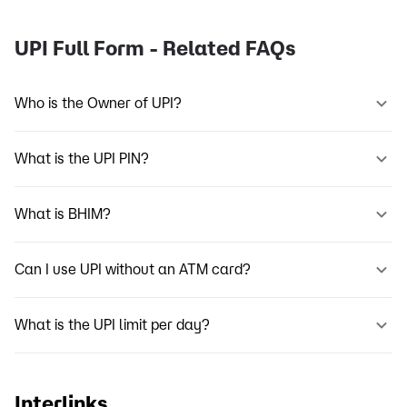
UPI Full Form - Related FAQs
Who is the Owner of UPI?
What is the UPI PIN?
What is BHIM?
Can I use UPI without an ATM card?
What is the UPI limit per day?
Interlinks