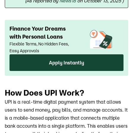
(As reported by
News18
on October 13, 2025
)
Finance Your Dreams
with Personal Loans
Flexible Terms, No Hidden Fees,
Easy Approvals
Apply Instantly
How Does UPI Work?
UPI is a real-time digital payment system that allows
users to send money, pay bills, and manage accounts. It
is a mobile-based application that connects multiple
bank accounts into a single platform. This enables users