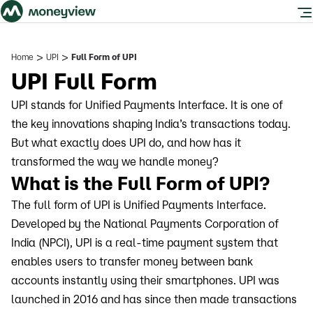
>
>
Home
UPI
Full Form of UPI
UPI Full Form
UPI stands for Unified Payments Interface. It is one of
the key innovations shaping India’s transactions today.
But what exactly does UPI do, and how has it
transformed the way we handle money?
What is the Full Form of UPI?
The full form of UPI is Unified Payments Interface.
Developed by the National Payments Corporation of
India (NPCI), UPI is a real-time payment system that
enables users to transfer money between bank
accounts instantly using their smartphones. UPI was
launched in 2016 and has since then made transactions