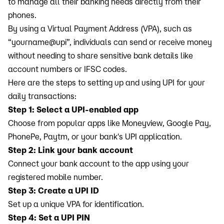
to manage all their banking needs directly from their
phones.
By using a Virtual Payment Address (VPA), such as
“yourname@upi”, individuals can send or receive money
without needing to share sensitive bank details like
account numbers or IFSC codes.
Here are the steps to setting up and using UPI for your
daily transactions:
Step 1: Select a UPI-enabled app
Choose from popular apps like Moneyview, Google Pay,
PhonePe, Paytm, or your bank's UPI application.
Step 2: Link your bank account
Connect your bank account to the app using your
registered mobile number.
Step 3: Create a UPI ID
Set up a unique VPA for identification.
Step 4: Set a UPI PIN