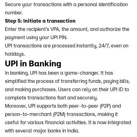
Secure your transactions with a personal identification
number.
Step 5: Initiate a transaction
Enter the recipient's VPA, the amount, and authorize the
payment using your UPI PIN.
UPI transactions are processed instantly, 24/7, even on
holidays.
UPI in Banking
In banking, UPI has been a game-changer. It has
simplified the process of transferring funds, paying bills,
and making purchases. Users can rely on their UPI ID to
complete transactions fast and securely.
Moreover, UPI supports both peer-to-peer (P2P) and
person-to-merchant (P2M) transactions, making it
useful for various financial activities. It is now integrated
with several major banks in India.