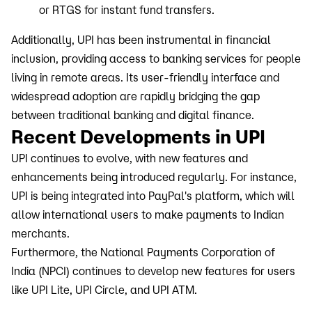
or RTGS for instant fund transfers.
Additionally, UPI has been instrumental in financial
inclusion, providing access to banking services for people
living in remote areas. Its user-friendly interface and
widespread adoption are rapidly bridging the gap
between traditional banking and digital finance.
Recent Developments in UPI
UPI continues to evolve, with new features and
enhancements being introduced regularly. For instance,
UPI is being integrated into PayPal's platform, which will
allow international users to make payments to Indian
merchants.
Furthermore, the National Payments Corporation of
India (NPCI) continues to develop new features for users
like UPI Lite, UPI Circle, and UPI ATM.