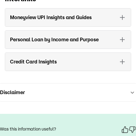
Moneyview UPI Insights and Guides
Personal Loan by Income and Purpose
Credit Card Insights
Disclaimer
Was this information useful?