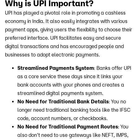
Why is UPI Important?
UPI has played a pivotal role in promoting a cashless
economy in India. It also easily integrates with various
payment apps, giving users the flexibility to choose their
preferred interface. UPI facilitates easy and secure
digital transactions and has encouraged people and
businesses to adopt electronic payments.
Streamlined Payments System
: Banks offer UPI
as a core service these days since it links your
bank accounts with your phones and creates a
streamlined digital payments system.
No Need for Traditional Bank Details
: You no
longer need traditional banking tools like the IFSC
code, account numbers, or checkbooks.
No Need for Traditional Payment Routes
: You
also don’t need to use gateways like NEFT, IMPS,