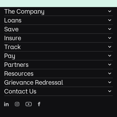
The Company
Loans
Save
Insure
Track
Pay
Partners
Resources
Grievance Redressal
Contact Us