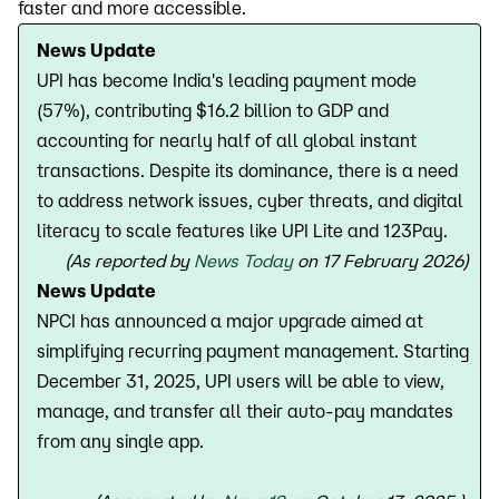
faster and more accessible.
News Update
UPI has become India's leading payment mode
(57%), contributing $16.2 billion to GDP and
accounting for nearly half of all global instant
transactions. Despite its dominance, there is a need
to address network issues, cyber threats, and digital
literacy to scale features like UPI Lite and 123Pay.
(As reported by
News Today
on 17 February 2026)
News Update
NPCI has announced a major upgrade aimed at
simplifying recurring payment management. Starting
December 31, 2025, UPI users will be able to view,
manage, and transfer all their auto-pay mandates
from any single app.