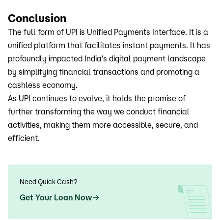
Conclusion
The full form of UPI is Unified Payments Interface. It is a
unified platform that facilitates instant payments. It has
profoundly impacted India's digital payment landscape
by simplifying financial transactions and promoting a
cashless economy.
As UPI continues to evolve, it holds the promise of
further transforming the way we conduct financial
activities, making them more accessible, secure, and
efficient.
Need Quick Cash?
Get Your Loan Now