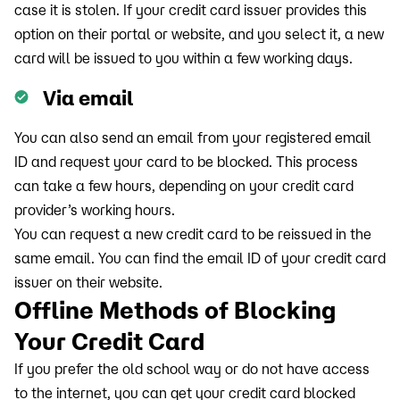
case it is stolen. If your credit card issuer provides this
option on their portal or website, and you select it, a new
card will be issued to you within a few working days.
Via email
You can also send an email from your registered email
ID and request your card to be blocked. This process
can take a few hours, depending on your credit card
provider’s working hours.
You can request a new credit card to be reissued in the
same email. You can find the email ID of your credit card
issuer on their website.
Offline Methods of Blocking
Your Credit Card
If you prefer the old school way or do not have access
to the internet, you can get your credit card blocked