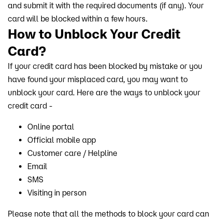
and submit it with the required documents (if any). Your
card will be blocked within a few hours.
How to Unblock Your Credit
Card?
If your credit card has been blocked by mistake or you
have found your misplaced card, you may want to
unblock your card. Here are the ways to unblock your
credit card -
Online portal
Official mobile app
Customer care / Helpline
Email
SMS
Visiting in person
Please note that all the methods to block your card can