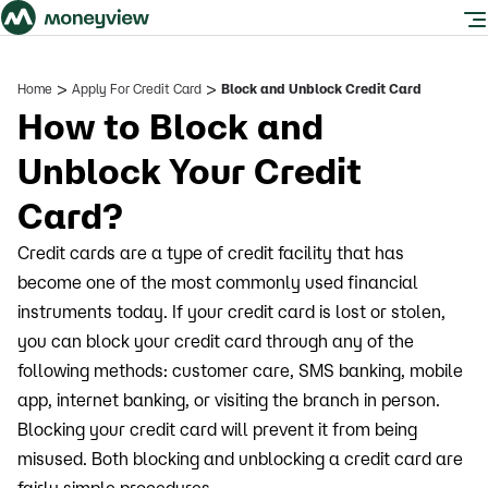
>
>
Home
Apply For Credit Card
Block and Unblock Credit Card
How to Block and
Unblock Your Credit
Card?
Credit cards are a type of credit facility that has
become one of the most commonly used financial
instruments today. If your credit card is lost or stolen,
you can block your credit card through any of the
following methods: customer care, SMS banking, mobile
app, internet banking, or visiting the branch in person.
Blocking your credit card will prevent it from being
misused. Both blocking and unblocking a credit card are