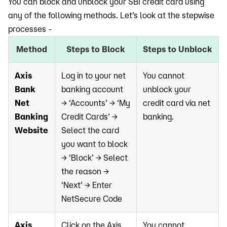
You can block and unblock your SBI credit card using
any of the following methods. Let’s look at the stepwise
processes -
Method
Steps to Block
Steps to Unblock
Axis
Log in to your net
You cannot
Bank
banking account
unblock your
Net
→ ‘Accounts’ → ‘My
credit card via net
Banking
Credit Cards’ →
banking.
Website
Select the card
you want to block
→ ‘Block’ → Select
the reason →
‘Next’ → Enter
NetSecure Code
Axis
Click on the Axis
You cannot