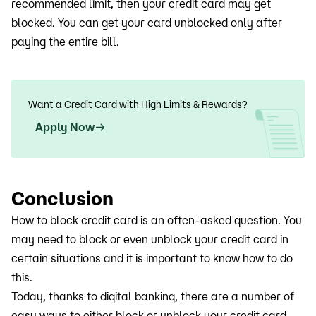
recommended limit, then your credit card may get
blocked. You can get your card unblocked only after
paying the entire bill.
Want a Credit Card with High Limits & Rewards?
Apply Now
Conclusion
How to block credit card is an often-asked question. You
may need to block or even unblock your credit card in
certain situations and it is important to know how to do
this.
Today, thanks to digital banking, there are a number of
easy ways to either block or unblock your credit card