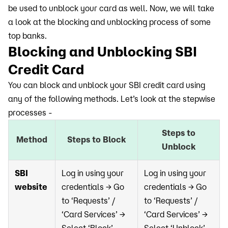
be used to unblock your card as well. Now, we will take
a look at the blocking and unblocking process of some
top banks.
Blocking and Unblocking SBI
Credit Card
You can block and unblock your SBI credit card using
any of the following methods. Let’s look at the stepwise
processes -
Steps to
Method
Steps to Block
Unblock
SBI
Log in using your
Log in using your
website
credentials → Go
credentials → Go
to ‘Requests’ /
to ‘Requests’ /
‘Card Services’ →
‘Card Services’ →