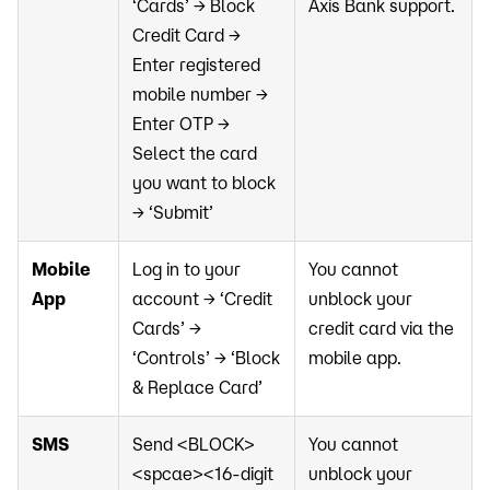
‘Cards’ → Block
Axis Bank support.
Credit Card →
Enter registered
mobile number →
Enter OTP →
Select the card
you want to block
→ ‘Submit’
Mobile
Log in to your
You cannot
App
account → ‘Credit
unblock your
Cards’ →
credit card via the
‘Controls’ → ‘Block
mobile app.
& Replace Card’
SMS
Send <BLOCK>
You cannot
<spcae><16-digit
unblock your