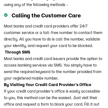
using any of the following methods -
Calling the Customer Care
Most banks and credit card providers offer 24/7
customer service or a toll-free number to contact them
directly. All you have to do is call the number, validate
your identity, and request your card to be blocked.
Through SMS
Most banks and credit card issuers provide the option to
access banking services via SMS. You simply have to
send the required keyword to the number provided from
your registered mobile number.
By Visiting Your Credit Card Provider’s Office
If your credit card provider’s office is easily accessible
to you, this method can be the easiest. Just visit their
office and request a form to block your card. Fill it out