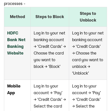
processes -
Steps to
Method
Steps to Block
Unblock
HDFC
Log in to your net
Log in to your net
Bank Net
banking account
banking account
Banking
→ ‘Credit Cards’ →
→ ‘Credit Cards’
Website
Choose the card
→ Choose the
you want to
card you want to
block → ‘Block’
unblock →
‘Unblock’
Mobile
Log in to your
Log in to your
App
account → ‘Pay’
account → ‘Pay’
→ ‘Credit Cards’ →
→ ‘Credit Cards’
Select the card
→ Select the