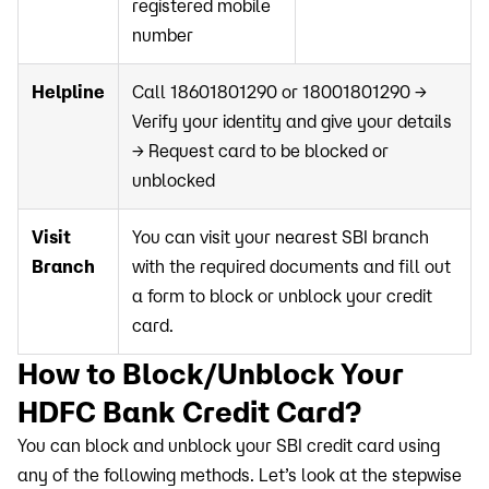
registered mobile
number
Helpline
Call 18601801290 or 18001801290 →
Verify your identity and give your details
→ Request card to be blocked or
unblocked
Visit
You can visit your nearest SBI branch
Branch
with the required documents and fill out
a form to block or unblock your credit
card.
How to Block/Unblock Your
HDFC Bank Credit Card?
You can block and unblock your SBI credit card using
any of the following methods. Let’s look at the stepwise