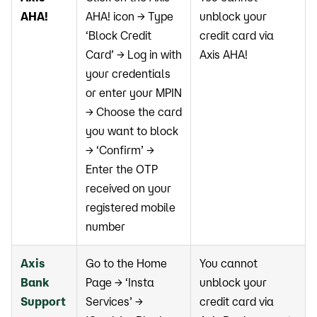
AHA!
AHA! icon → Type
unblock your
‘Block Credit
credit card via
Card’ → Log in with
Axis AHA!
your credentials
or enter your MPIN
→ Choose the card
you want to block
→ ‘Confirm’ →
Enter the OTP
received on your
registered mobile
number
Axis
Go to the Home
You cannot
Bank
Page → ‘Insta
unblock your
Support
Services’ →
credit card via