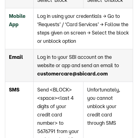
Select ‘Block’
Select ‘Unblock’
Mobile
Log in using your credentials → Go to
App
‘Requests’ / ‘Card Services’ → Follow the
steps given on screen → Select the block
or unblock option
Email
Log in to your SBI account on the
website or app and send an email to
customercare@sbicard.com
SMS
Send <BLOCK>
Unfortunately,
<space><last 4
you cannot
digits of your
unblock your
credit card
credit card
number> to
through SMS
5676791 from your