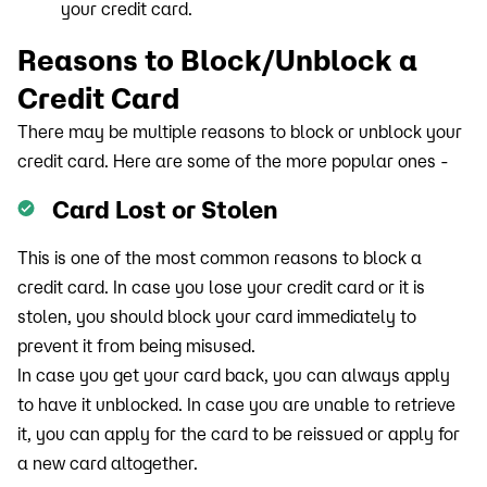
your credit card.
Reasons to Block/Unblock a
Credit Card
There may be multiple reasons to block or unblock your
credit card. Here are some of the more popular ones -
Card Lost or Stolen
This is one of the most common reasons to block a
credit card. In case you lose your credit card or it is
stolen, you should block your card immediately to
prevent it from being misused.
In case you get your card back, you can always apply
to have it unblocked. In case you are unable to retrieve
it, you can apply for the card to be reissued or apply for
a new card altogether.