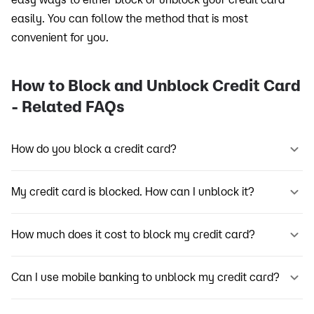
easily. You can follow the method that is most
convenient for you.
How to Block and Unblock Credit Card
- Related FAQs
How do you block a credit card?
My credit card is blocked. How can I unblock it?
How much does it cost to block my credit card?
Can I use mobile banking to unblock my credit card?