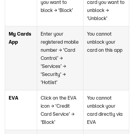
you want to
card you want to
block → ‘Block’
unblock →
‘Unblock’
My Cards
Enter your
You cannot
App
registered mobile
unblock your
number → ‘Card
card on this app
Control’ →
‘Services’ →
‘Security’ →
‘Hotlist’
EVA
Click on the EVA
You cannot
icon → ‘Credit
unblock your
Card Service’ →
card directly via
‘Block’
EVA