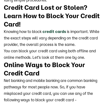
fairly simple procedures.
Credit Card Lost or Stolen?
Learn How to Block Your Credit
Card!
Knowing how to block
credit cards
is important. While
the exact steps will vary depending on the credit card
provider, the overall process is the same.
You can block your credit card using both offline and
online methods. Let’s look at them one by one.
Online Ways to Block Your
Credit Card
Net banking and mobile banking are common banking
pathways for most people now. So, if you have
misplaced your credit card, you can use any of the
following ways to block your credit card -