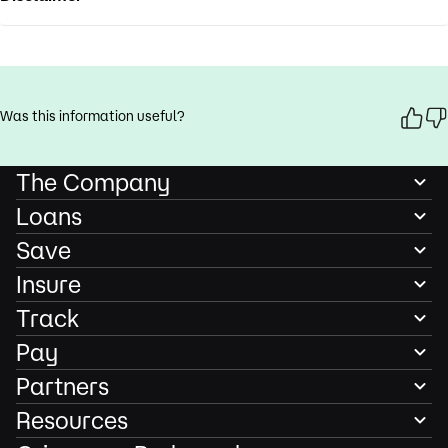
Was this information useful?
The Company
Loans
Save
Insure
Track
Pay
Partners
Resources