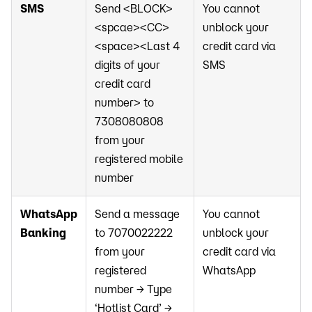
SMS
Send <BLOCK>
You cannot
<spcae><CC>
unblock your
<space><Last 4
credit card via
digits of your
SMS
credit card
number> to
7308080808
from your
registered mobile
number
WhatsApp
Send a message
You cannot
Banking
to 7070022222
unblock your
from your
credit card via
registered
WhatsApp
number → Type
‘Hotlist Card’ →