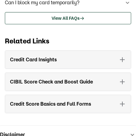
Can I block my card temporarily?
View All FAQs
Related Links
Credit Card Insights
CIBIL Score Check and Boost Guide
Credit Score Basics and Full Forms
Disclaimer