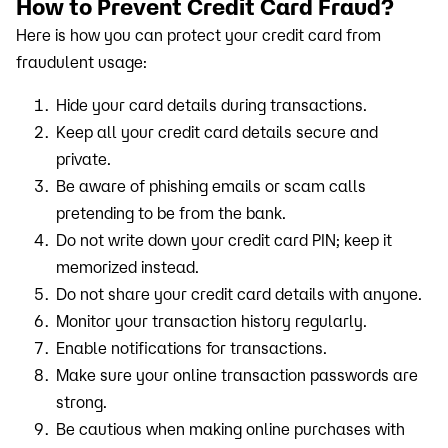
How to Prevent Credit Card Fraud?
Here is how you can protect your credit card from
fraudulent usage:
Hide your card details during transactions.
Keep all your credit card details secure and
private.
Be aware of phishing emails or scam calls
pretending to be from the bank.
Do not write down your credit card PIN; keep it
memorized instead.
Do not share your credit card details with anyone.
Monitor your transaction history regularly.
Enable notifications for transactions.
Make sure your online transaction passwords are
strong.
Be cautious when making online purchases with