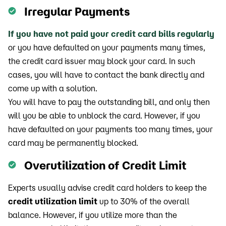
Irregular Payments
If you have not paid your credit card bills regularly
or you have defaulted on your payments many times,
the credit card issuer may block your card. In such
cases, you will have to contact the bank directly and
come up with a solution.
You will have to pay the outstanding bill, and only then
will you be able to unblock the card. However, if you
have defaulted on your payments too many times, your
card may be permanently blocked.
Overutilization of Credit Limit
Experts usually advise credit card holders to keep the
credit utilization limit
up to 30% of the overall
balance. However, if you utilize more than the