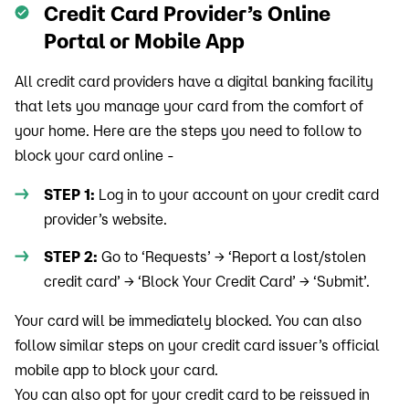
Credit Card Provider’s Online
Portal or Mobile App
All credit card providers have a digital banking facility
that lets you manage your card from the comfort of
your home. Here are the steps you need to follow to
block your card online -
STEP 1:
Log in to your account on your credit card
provider’s website.
STEP 2:
Go to ‘Requests’ → ‘Report a lost/stolen
credit card’ → ‘Block Your Credit Card’ → ‘Submit’.
Your card will be immediately blocked. You can also
follow similar steps on your credit card issuer’s official
mobile app to block your card.
You can also opt for your credit card to be reissued in