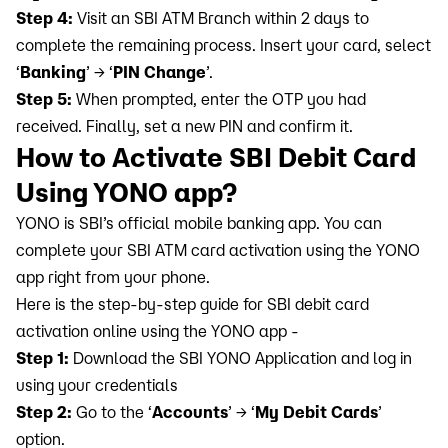
Step 4:
Visit an SBI ATM Branch within 2 days to
complete the remaining process. Insert your card, select
‘
Banking
’ → ‘
PIN Change
’.
Step 5:
When prompted, enter the OTP you had
received. Finally, set a new PIN and confirm it.
How to Activate SBI Debit Card
Using YONO app?
YONO is SBI’s official mobile banking app. You can
complete your SBI ATM card activation using the YONO
app right from your phone.
Here is the step-by-step guide for SBI debit card
activation online using the YONO app -
Step 1:
Download the SBI YONO Application and log in
using your credentials
Step 2:
Go to the ‘
Accounts
’ → ‘
My Debit Cards
’
option.