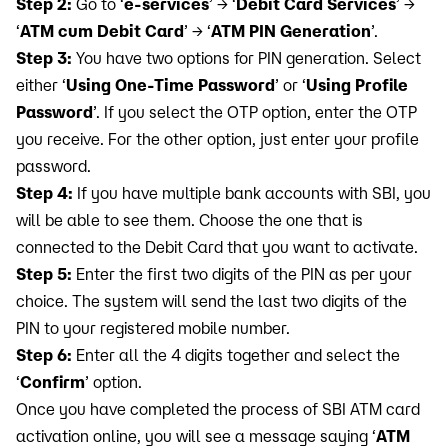
Step 2:
Go to ‘
e-services
’ → ‘
Debit Card Services
’ →
‘
ATM cum Debit Card
’ → ‘
ATM PIN Generation
’.
Step 3:
You have two options for PIN generation. Select
either ‘
Using One-Time Password
’ or ‘
Using Profile
Password
’. If you select the OTP option, enter the OTP
you receive. For the other option, just enter your profile
password.
Step 4:
If you have multiple bank accounts with SBI, you
will be able to see them. Choose the one that is
connected to the Debit Card that you want to activate.
Step 5:
Enter the first two digits of the PIN as per your
choice. The system will send the last two digits of the
PIN to your registered mobile number.
Step 6:
Enter all the 4 digits together and select the
‘
Confirm
’ option.
Once you have completed the process of SBI ATM card
activation online, you will see a message saying ‘
ATM