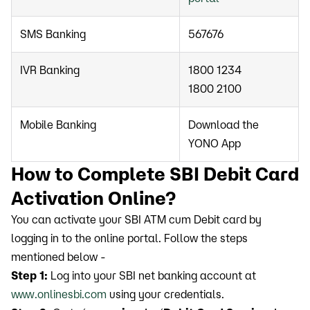
SMS Banking
567676
IVR Banking
1800 1234
1800 2100
Mobile Banking
Download the
YONO App
How to Complete SBI Debit Card
Activation Online?
You can activate your SBI ATM cum Debit card by
logging in to the online portal. Follow the steps
mentioned below -
Step 1:
Log into your SBI net banking account at
www.onlinesbi.com
using your credentials.