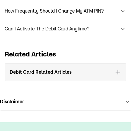
How Frequently Should I Change My ATM PIN?
Can I Activate The Debit Card Anytime?
Related Articles
Debit Card Related Articles
Disclaimer