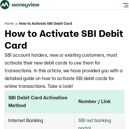
>
Home
How to Activate SBI Debit Card
How to Activate SBI Debit
Card
SBI account holders, new or existing customers, must
activate their new debit cards to use them for
transactions. In this article, we have provided you with a
detailed guide on how to activate SBI debit cards for
online transactions. Take a look!
SBI Debit Card Activation
Number / Link
Method
Internet Banking
SBI net banking
portal