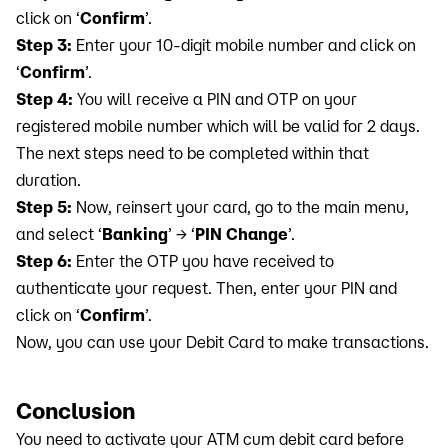
click on ‘
Confirm
’.
Step 3:
Enter your 10-digit mobile number and click on
‘
Confirm
’.
Step 4:
You will receive a PIN and OTP on your
registered mobile number which will be valid for 2 days.
The next steps need to be completed within that
duration.
Step 5:
Now, reinsert your card, go to the main menu,
and select ‘
Banking
’ → ‘
PIN Change
’.
Step 6:
Enter the OTP you have received to
authenticate your request. Then, enter your PIN and
click on ‘
Confirm
’.
Now, you can use your Debit Card to make transactions.
Conclusion
You need to activate your ATM cum debit card before