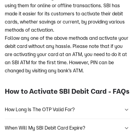
using them for online or offline transactions. SBI has
made it easier for its customers to activate their debit
cards, whether savings or current, by providing various
methods of activation.
Follow any one of the above methods and activate your
debit card without any hassle. Please note that if you
are activating your card at an ATM, you need to do it at
an SBI ATM for the first time. However, PIN can be
changed by visiting any bank’s ATM.
How to Activate SBI Debit Card - FAQs
How Long Is The OTP Valid For?
When Will My SBI Debit Card Expire?