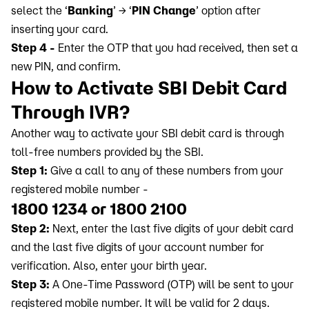
select the ‘
Banking
’ → ‘
PIN Change
’ option after
inserting your card.
Step 4 -
Enter the OTP that you had received, then set a
new PIN, and confirm.
How to Activate SBI Debit Card
Through IVR?
Another way to activate your SBI debit card is through
toll-free numbers provided by the SBI.
Step 1:
Give a call to any of these numbers from your
registered mobile number -
1800 1234 or 1800 2100
Step 2:
Next, enter the last five digits of your debit card
and the last five digits of your account number for
verification. Also, enter your birth year.
Step 3:
A One-Time Password (OTP) will be sent to your
registered mobile number. It will be valid for 2 days.