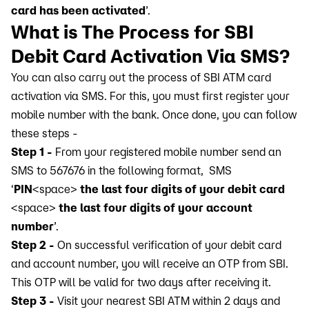
card has been activated
’.
What is The Process for SBI
Debit Card Activation Via SMS?
You can also carry out the process of SBI ATM card
activation via SMS. For this, you must first register your
mobile number with the bank. Once done, you can follow
these steps -
Step 1 -
From your registered mobile number send an
SMS to 567676 in the following format, SMS
‘
PIN
<space>
the last four digits of your debit card
<space>
the last four digits of your account
number
’.
Step 2 -
On successful verification of your debit card
and account number, you will receive an OTP from SBI.
This OTP will be valid for two days after receiving it.
Step 3 -
Visit your nearest SBI ATM within 2 days and