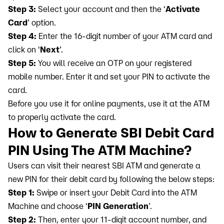
Step 3:
Select your account and then the ‘
Activate
Card
’ option.
Step 4:
Enter the 16-digit number of your ATM card and
click on ‘
Next
’.
Step 5:
You will receive an OTP on your registered
mobile number. Enter it and set your PIN to activate the
card.
Before you use it for online payments, use it at the ATM
to properly activate the card.
How to Generate SBI Debit Card
PIN Using The ATM Machine?
Users can visit their nearest SBI ATM and generate a
new PIN for their debit card by following the below steps:
Step 1:
Swipe or insert your Debit Card into the ATM
Machine and choose ‘
PIN Generation
’.
Step 2:
Then, enter your 11-digit account number, and