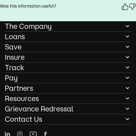
Was this information useful?
The Company
Loans
Save
Insure
Track
Pay
Partners
Resources
Grievance Redressal
Contact Us