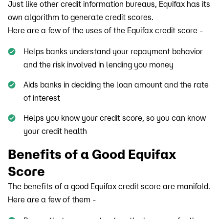
Just like other credit information bureaus, Equifax has its
own algorithm to generate credit scores.
Here are a few of the uses of the Equifax credit score -
Helps banks understand your repayment behavior
and the risk involved in lending you money
Aids banks in deciding the loan amount and the rate
of interest
Helps you know your credit score, so you can know
your credit health
Benefits of a Good Equifax
Score
The benefits of a good Equifax credit score are manifold.
Here are a few of them -