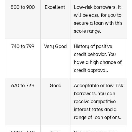
800 to 900
Excellent
Low-risk borrowers. It
will be easy for you to
secure a loan with this
score range.
740 to 799
Very Good
History of positive
credit behavior. You
have a high chance of
credit approval.
670 to 739
Good
Acceptable or low-risk
borrowers. You can
receive competitive
interest rates and a
range of loan options.