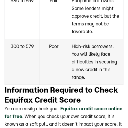
580 to 669
Fair
Subprime borrowers.
Some lenders might
approve credit, but the
terms may not be
favorable.
300 to 579
Poor
High-risk borrowers.
You will likely face
difficulties in securing
a new credit in this
range.
Information Required to Check
Equifax Credit Score
You can easily check your
Equifax credit score online
for free
. When you check your own credit score, it is
known as a soft pull, and it doesn’t impact your score. It