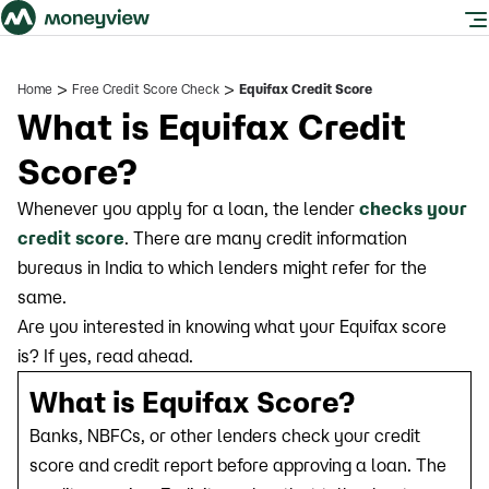
>
>
Home
Free Credit Score Check
Equifax Credit Score
What is Equifax Credit
Score?
Whenever you apply for a loan, the lender
checks your
credit score
. There are many credit information
bureaus in India to which lenders might refer for the
same.
Are you interested in knowing what your Equifax score
is? If yes, read ahead.
What is Equifax Score?
Banks, NBFCs, or other lenders check your credit
score and credit report before approving a loan. The