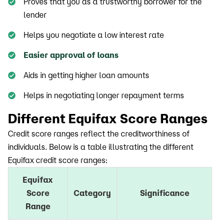
Proves that you as a trustworthy borrower for the
lender
Helps you negotiate a low interest rate
Easier approval of loans
Aids in getting higher loan amounts
Helps in negotiating longer repayment terms
Different Equifax Score Ranges
Credit score ranges reflect the creditworthiness of
individuals. Below is a table illustrating the different
Equifax credit score ranges:
Equifax
Score
Category
Significance
Range