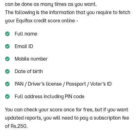
can be done as many times as you want.
The following is the information that you require to fetch
your Equifax credit score online -
Full name
Email ID
Mobile number
Date of birth
PAN / Driver’s license / Passport / Voter’s ID
Full address including PIN code
You can check your score once for free, but if you want
updated reports, you will need to pay a subscription fee
of Rs.250.