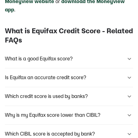
Moneyview website
or
download the Moneyview
app
.
What is Equifax Credit Score - Related
FAQs
What is a good Equifax score?
Is Equifax an accurate credit score?
Which credit score is used by banks?
Why is my Equifax score lower than CIBIL?
Which CIBIL score is accepted by bank?