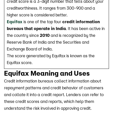
credit score is a 3-digit number that tells about your
creditworthiness. It ranges from 300-900 and a
higher score is considered better.
Equifax
is one of the top four
credit information
bureaus that operate in India
. It has been active in
the country since
2010
and is recognized by the
Reserve Bank of India and the Securities and
Exchange Board of India.
The score generated by Equifax is known as the
Equifax score.
Equifax Meaning and Uses
Credit information bureaus collect information about
repayment patterns and credit behavior of customers
and collate it into a credit report. Lenders can refer to
these credit scores and reports, which help them
understand the risk involved in approving credit.