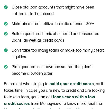
Close old loan accounts that might have been
settled or left unclosed
Maintain a credit utilization ratio of under 30%
Build a good credit mix of secured and unsecured
loans, as well as credit cards
Don’t take too many loans or make too many credit
inquiries
Plan your loans in advance so that they don’t
become a burden later
Be patient when trying to
build your credit score
, as it
takes time. In case you are new to credit and are looking
to take a loan, you can get
loans even with a low
credit scores
from Moneyview. To know more, visit the