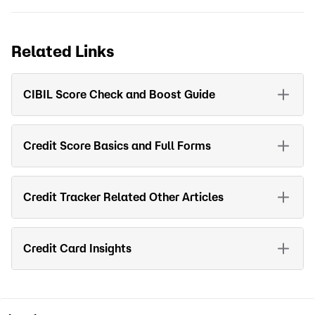
Related Links
CIBIL Score Check and Boost Guide
Credit Score Basics and Full Forms
Credit Tracker Related Other Articles
Credit Card Insights