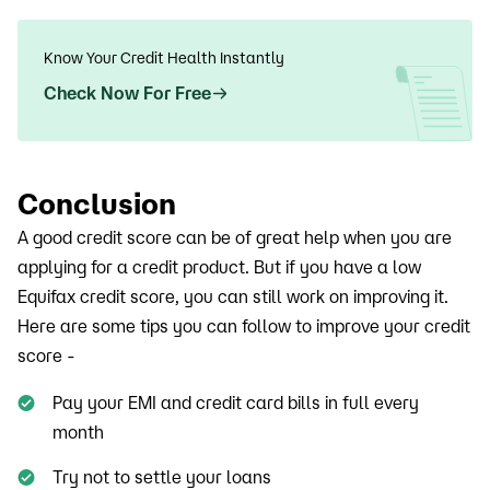
Know Your Credit Health Instantly
Check Now For Free
Conclusion
A good credit score can be of great help when you are
applying for a credit product. But if you have a low
Equifax credit score, you can still work on improving it.
Here are some tips you can follow to improve your credit
score -
Pay your EMI and credit card bills in full every
month
Try not to settle your loans