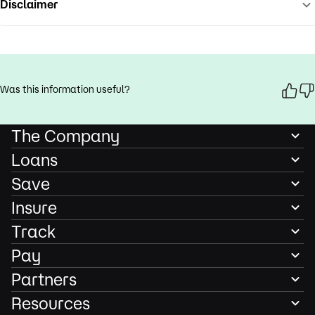
Disclaimer
Was this information useful?
The Company
Loans
Save
Insure
Track
Pay
Partners
Resources