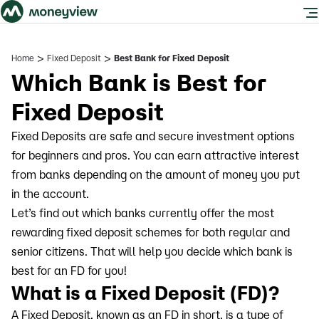
>
>
Home
Fixed Deposit
Best Bank for Fixed Deposit
Which Bank is Best for
Fixed Deposit
Fixed Deposits are safe and secure investment options
for beginners and pros. You can earn attractive interest
from banks depending on the amount of money you put
in the account.
Let’s find out which banks currently offer the most
rewarding fixed deposit schemes for both regular and
senior citizens. That will help you decide which bank is
best for an FD for you!
What is a Fixed Deposit (FD)?
A Fixed Deposit, known as an FD in short, is a type of