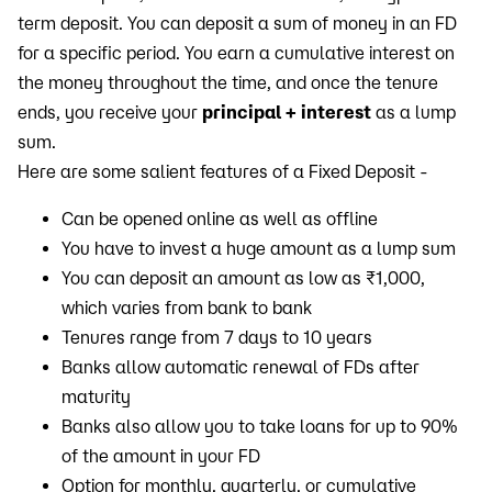
term deposit. You can deposit a sum of money in an FD
for a specific period. You earn a cumulative interest on
the money throughout the time, and once the tenure
ends, you receive your
principal + interest
as a lump
sum.
Here are some salient features of a Fixed Deposit -
Can be opened online as well as offline
You have to invest a huge amount as a lump sum
You can deposit an amount as low as ₹1,000,
which varies from bank to bank
Tenures range from 7 days to 10 years
Banks allow automatic renewal of FDs after
maturity
Banks also allow you to take loans for up to 90%
of the amount in your FD
Option for monthly, quarterly, or cumulative