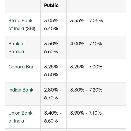
Public
State Bank
3.05% -
3.55% - 7.05%
of India
(SBI)
6.45%
Bank of
3.50% -
4.00% - 7.10%
Baroda
6.60%
Canara Bank
3.25% -
3.25% - 7.00%
6.50%
Indian Bank
2.80% -
3.30% - 7.20%
6.70%
Union Bank
3.40% -
3.90% - 7.10%
of India
6.60%