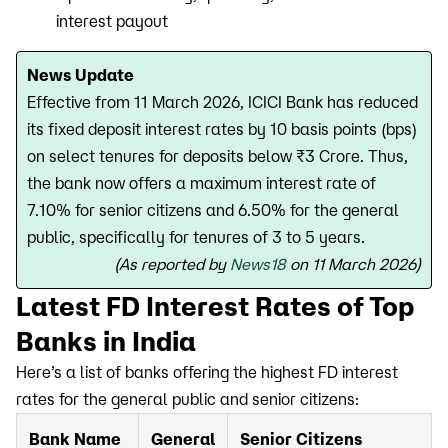
interest payout
News Update
Effective from 11 March 2026, ICICI Bank has reduced
its fixed deposit interest rates by 10 basis points (bps)
on select tenures for deposits below ₹3 Crore. Thus,
the bank now offers a maximum interest rate of
7.10% for senior citizens and 6.50% for the general
public, specifically for tenures of 3 to 5 years.
(As reported by
News18
on 11 March 2026)
Latest FD Interest Rates of Top
Banks in India
Here’s a list of banks offering the highest FD interest
rates for the general public and senior citizens:
Bank Name
General
Senior Citizens