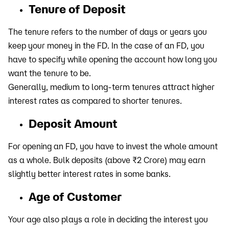
Tenure of Deposit
The tenure refers to the number of days or years you
keep your money in the FD. In the case of an FD, you
have to specify while opening the account how long you
want the tenure to be.
Generally, medium to long-term tenures attract higher
interest rates as compared to shorter tenures.
Deposit Amount
For opening an FD, you have to invest the whole amount
as a whole. Bulk deposits (above ₹2 Crore) may earn
slightly better interest rates in some banks.
Age of Customer
Your age also plays a role in deciding the interest you