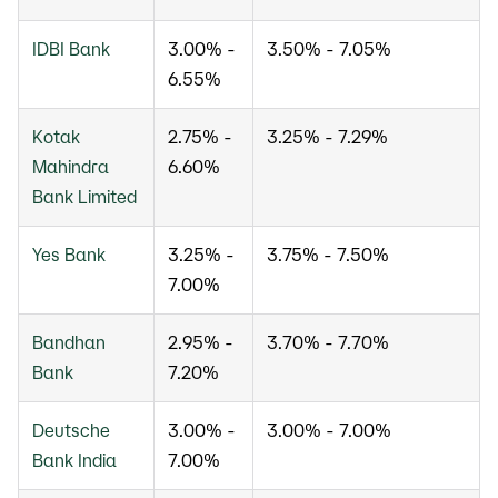
IDBI Bank
3.00% -
3.50% - 7.05%
6.55%
Kotak
2.75% -
3.25% - 7.29%
Mahindra
6.60%
Bank Limited
Yes Bank
3.25% -
3.75% - 7.50%
7.00%
Bandhan
2.95% -
3.70% - 7.70%
Bank
7.20%
Deutsche
3.00% -
3.00% - 7.00%
Bank India
7.00%