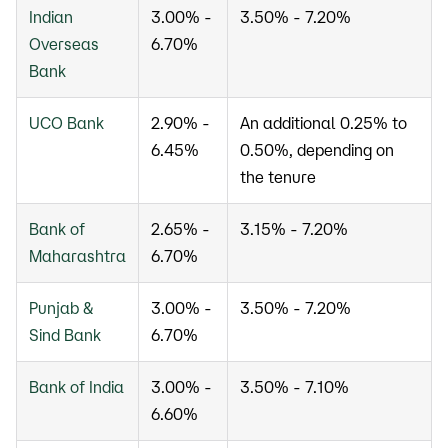
Indian
3.00% -
3.50% - 7.20%
Overseas
6.70%
Bank
UCO Bank
2.90% -
An additional 0.25% to
6.45%
0.50%, depending on
the tenure
Bank of
2.65% -
3.15% - 7.20%
Maharashtra
6.70%
Punjab &
3.00% -
3.50% - 7.20%
Sind Bank
6.70%
Bank of India
3.00% -
3.50% - 7.10%
6.60%