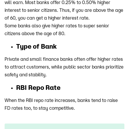
will earn. Most banks offer 0.25% to 0.50% higher
interest to senior citizens. Thus, if you are above the age
of 60, you can get a higher interest rate.
Some banks also give higher rates to super senior
citizens above the age of 80.
Type of Bank
Private and small finance banks often offer higher rates
to attract customers, while public sector banks prioritize
safety and stability.
RBI Repo Rate
When the RBI repo rate increases, banks tend to raise
FD rates too, to stay competitive.