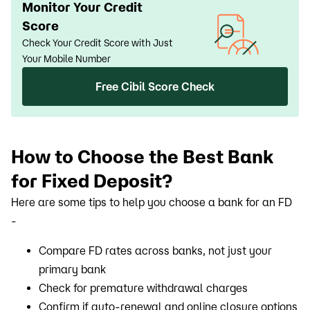
Monitor Your Credit
Score
Check Your Credit Score with Just
Your Mobile Number
Free Cibil Score Check
How to Choose the Best Bank
for Fixed Deposit?
Here are some tips to help you choose a bank for an FD
-
Compare FD rates across banks, not just your
primary bank
Check for premature withdrawal charges
Confirm if auto-renewal and online closure options