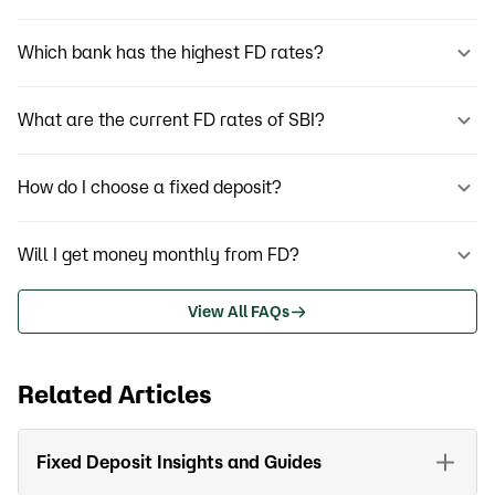
Which bank has the highest FD rates?
What are the current FD rates of SBI?
How do I choose a fixed deposit?
Will I get money monthly from FD?
View All FAQs
Related Articles
Fixed Deposit Insights and Guides