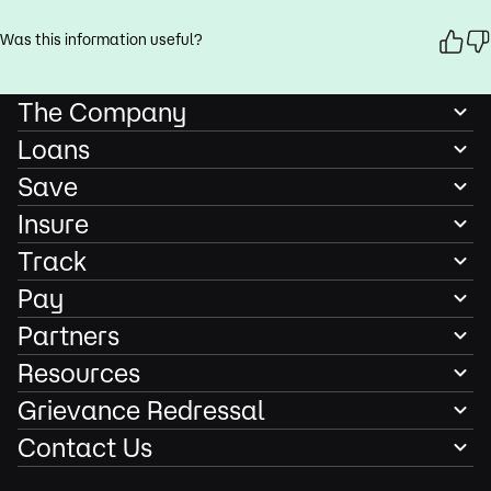
Was this information useful?
The Company
Loans
Save
Insure
Track
Pay
Partners
Resources
Grievance Redressal
Contact Us