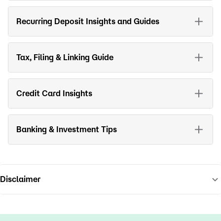
Recurring Deposit Insights and Guides
Tax, Filing & Linking Guide
Credit Card Insights
Banking & Investment Tips
Disclaimer