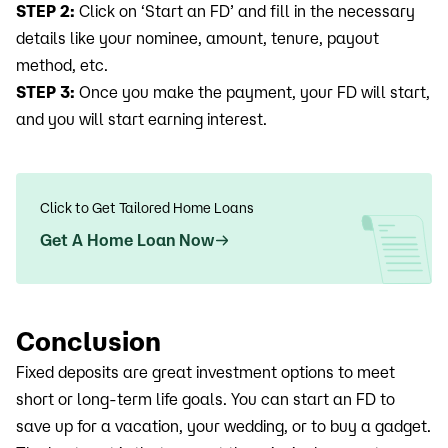
STEP 2:
Click on ‘Start an FD’ and fill in the necessary
details like your nominee, amount, tenure, payout
method, etc.
STEP 3:
Once you make the payment, your FD will start,
and you will start earning interest.
Click to Get Tailored Home Loans
Get A Home Loan Now
Conclusion
Fixed deposits are great investment options to meet
short or long-term life goals. You can start an FD to
save up for a vacation, your wedding, or to buy a gadget.