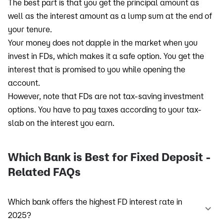
The best part is that you get the principal amount as
well as the interest amount as a lump sum at the end of
your tenure.
Your money does not dapple in the market when you
invest in FDs, which makes it a safe option. You get the
interest that is promised to you while opening the
account.
However, note that FDs are not tax-saving investment
options. You have to pay taxes according to your tax-
slab on the interest you earn.
Which Bank is Best for Fixed Deposit -
Related FAQs
Which bank offers the highest FD interest rate in
2025?