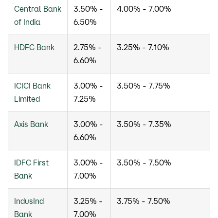
Central Bank
3.50% -
4.00% - 7.00%
of India
6.50%
HDFC Bank
2.75% -
3.25% - 7.10%
6.60%
ICICI Bank
3.00% -
3.50% - 7.75%
Limited
7.25%
Axis Bank
3.00% -
3.50% - 7.35%
6.60%
IDFC First
3.00% -
3.50% - 7.50%
Bank
7.00%
IndusInd
3.25% -
3.75% - 7.50%
Bank
7.00%