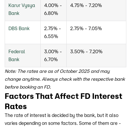
Karur Vysya
4.00% -
4.75% - 7.20%
Bank
6.80%
DBS Bank
2.75% -
2.75% - 7.05%
6.55%
Federal
3.00% -
3.50% - 7.20%
Bank
6.70%
Note: The rates are as of October 2025 and may
change anytime. Always check with the respective bank
before booking an FD.
Factors That Affect FD Interest
Rates
The rate of interest is decided by the bank, but it also
varies depending on some factors. Some of them are -