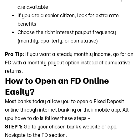
are available
If you are a senior citizen, look for extra rate
benefits
Choose the right interest payout frequency
(monthly, quarterly, or cumulative)
Pro Tip:
If you want a steady monthly income, go for an
FD with a monthly payout option instead of cumulative
returns.
How to Open an FD Online
Easily?
Most banks today allow you to open a Fixed Deposit
online through internet banking or their mobile app. All
you have to do is follow these steps -
STEP 1:
Go to your chosen bank’s website or app.
Navigate to the FD section.