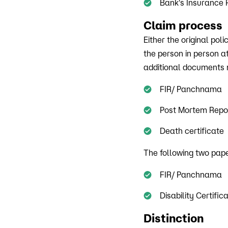
Bank's Insurance 
Claim process
Either the original po
the person in person a
additional documents m
FIR/ Panchnama
Post Mortem Repo
Death certificate
The following two paper
FIR/ Panchnama
Disability Certific
Distinction