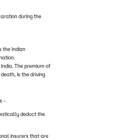
laration during the
 the Indian
nation.
 India. The premium of
death, is the driving
s -
matically deduct the
nal insurers that are