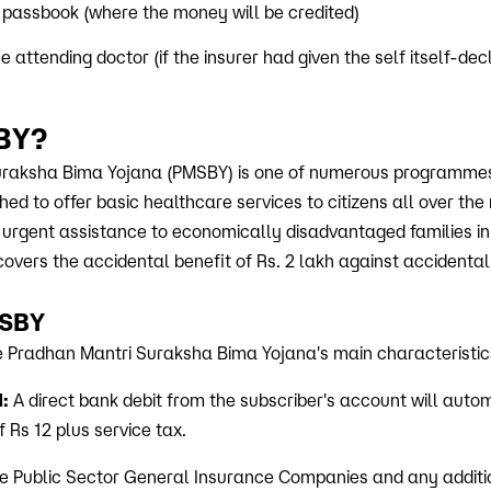
 passbook (where the money will be credited)
 attending doctor (if the insurer had given the self itself-dec
BY?
raksha Bima Yojana (PMSBY) is one of numerous programmes
d to offer basic healthcare services to citizens all over the 
r urgent assistance to economically disadvantaged families in
covers the accidental benefit of Rs. 2 lakh against accidental 
MSBY
he Pradhan Mantri Suraksha Bima Yojana's main characteristic
:
A direct bank debit from the subscriber's account will auto
Rs 12 plus service tax.
 Public Sector General Insurance Companies and any additio