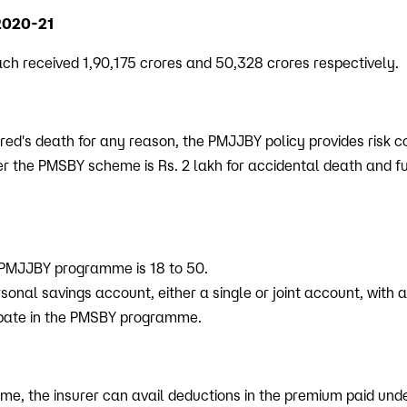
2020-21
 received 1,90,175 crores and 50,328 crores respectively.
ured's death for any reason, the PMJJBY policy provides risk c
r the PMSBY scheme is Rs. 2 lakh for accidental death and full
 PMJJBY programme is 18 to 50.
sonal savings account, either a single or joint account, with 
cipate in the PMSBY programme.
e, the insurer can avail deductions in the premium paid und