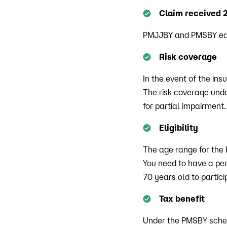
Claim received 
PMJJBY and PMSBY each
Risk coverage
In the event of the ins
The risk coverage unde
for partial impairment.
Eligibility
The age range for the
You need to have a per
70 years old to parti
Tax benefit
Under the PMSBY schem