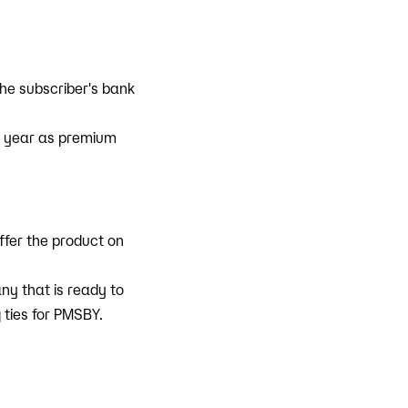
he subscriber's bank
h year as premium
ffer the product on
y that is ready to
 ties for PMSBY.