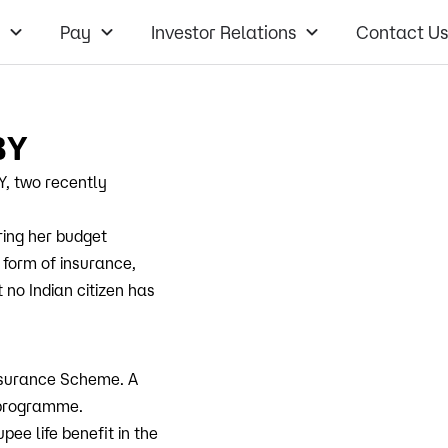
Pay
Investor Relations
Contact Us
BY
, two recently
ring her budget
 form of insurance,
 no Indian citizen has
nsurance Scheme. A
e programme.
pee life benefit in the