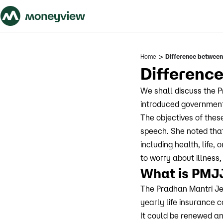
>
Home
Difference betwe
Differen
We shall discuss the 
introduced government
The objectives of thes
speech. She noted that 
including health, life
to worry about illness,
What is PMJ
The Pradhan Mantri Je
yearly life insurance 
It could be renewed ann