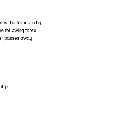
must be turned in by
he following three
der passes away :
ity :