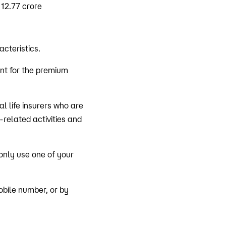
 12.77 crore
cteristics.
unt for the premium
l life insurers who are
-related activities and
 only use one of your
obile number, or by