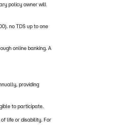
ary policy owner will
00). no TDS up to one
hrough online banking. A
nually, providing
ible to participate.
 life or disability. For