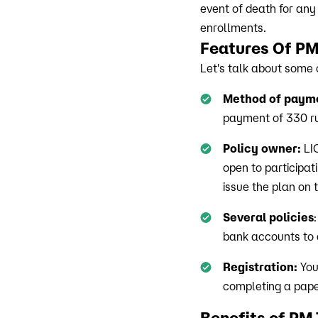
event of death for any
enrollments.
Features Of 
Let's talk about some 
Method of paym
payment of 330 ru
Policy owner:
LIC
open to participat
issue the plan on
Several policies
bank accounts to g
Registration:
You
completing a pape
Benefits of P