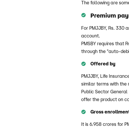
The following are som
Premium pa
For PMJJBY, Rs. 330 a
account.
PMSBY requires that R
through the "auto-debi
Offered by
PMJJBY, Life Insurance
similar terms with the
Public Sector General
offer the product on c
Gross enrollmen
It is 6.958 crores for