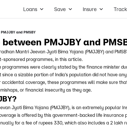
Loans
Save
Insure
Track
en PMJJBY and PMSBY
ce between PMJJBY and PMS
Pradhan Mantri Jeevan Jyoti Bima Yojana (PMJJBY) and PMSBY
-sponsored programmes, in this article.
e programmes were clearly stated by the finance minister du
since a sizable portion of India's population did not have any
, or accidental coverage, these programmes will make sure that
 mishaps, or financial insecurity as they age.
JBY?
evan Jyoti Bima Yojana (PMJJBY), is an extremely popular I
coverage is offered by this government-backed life insuranc
ually for a fee of rupees 330, which also includes a 2 lakh ru