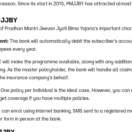
 reason. Since its start in 2015, PMJJBY has attracted almost
PMJJBY
of Pradhan Mantri Jeevan Jyoti Bima Yojana's important chara
ent:
The bank will automatically debit the subscriber's acco
pees every year.
 will make the programme available, along with any additiona
ing. As the master policyholder, the bank will handle all claim
 the insurance company's behalf.
: One policy per individual is the ideal case. However, you can
et coverage if you have multiple policies.
 can enrol using internet banking, SMS sent to a registered m
r form in person at the bank.
MJJBY