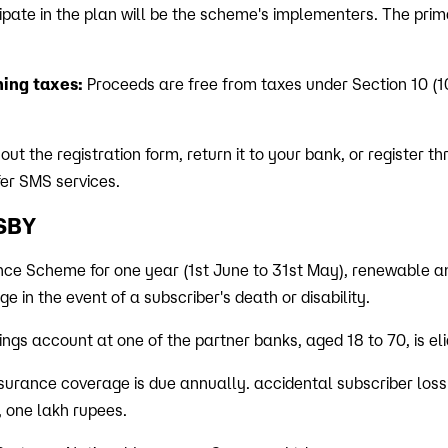
ipate in the plan will be the scheme's implementers. The prim
ing taxes:
Proceeds are free from taxes under Section 10 (1
 out the registration form, return it to your bank, or register t
fer SMS services.
MSBY
nce Scheme for one year (1st June to 31st May), renewable an
e in the event of a subscriber's death or disability.
ngs account at one of the partner banks, aged 18 to 70, is elig
surance coverage is due annually. accidental subscriber loss of
y, one lakh rupees.