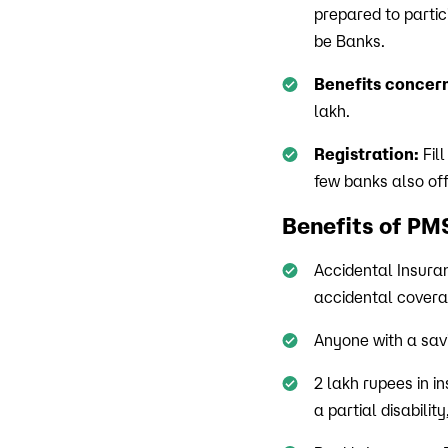
prepared to partic
be Banks.
Benefits concern
lakh.
Registration:
Fill
few banks also of
Benefits of P
Accidental Insura
accidental coverag
Anyone with a savi
2 lakh rupees in in
a partial disabilit