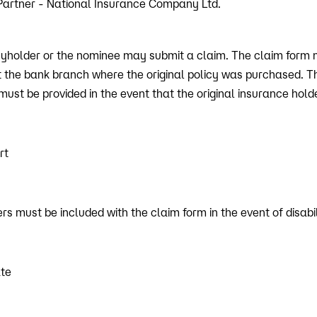
Partner - National Insurance Company Ltd.
licyholder or the nominee may submit a claim. The claim form 
t the bank branch where the original policy was purchased. T
ust be provided in the event that the original insurance hol
rt
s must be included with the claim form in the event of disabil
ate