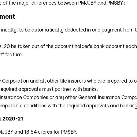
e of the major differences between PMJJBY and PMSBY :
yment
nnually, to be automatically deducted in one payment from t
s. 20 be taken out of the account holder's bank account eac
t" feature.
 Corporation and all other life insurers who are prepared to o
 required approvals must partner with banks.
 Insurance Companies or any other General Insurance Compan
omparable conditions with the required approvals and banking
t 2020-21
 PMJJBY and 18.54 crores for PMSBY.