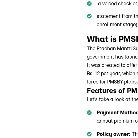
a voided check or
statement from the
enrollment stage)
What is PMS
The Pradhan Mantri Su
government has launche
It was created to offe
Rs. 12 per year, which 
force for PMSBY plans.
Features of P
Let's take a look at t
Payment Method
annual premium of 
Policy owner:
The