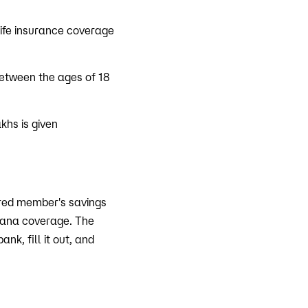
life insurance coverage
between the ages of 18
khs is given
ured member's savings
jana coverage. The
k, fill it out, and