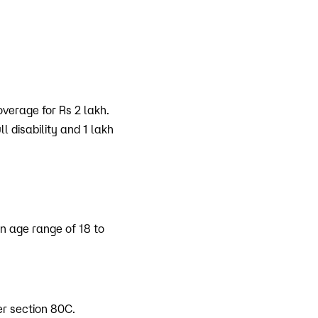
overage for Rs 2 lakh.
 disability and 1 lakh
an age range of 18 to
er section 80C.