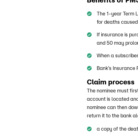
The 1-year Term L
for deaths caused
If insurance is pu
and 50 may prolong
When a subscriber
Bank's Insurance P
Claim process
The nominee must firs
account is located an
nominee can then downl
return it to the bank a
a copy of the deat