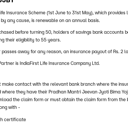
ife Insurance Scheme (1st June to 31st May), which provides 
 by any cause, is renewable on an annual basis.
rchased before turning 50, holders of savings bank accounts 
 their eligibility to 55 years.
 passes away for any reason, an insurance payout of Rs. 2 la
artner is IndiaFirst Life Insurance Company Ltd.
t make contact with the relevant bank branch where the ins
d where they have their Pradhan Mantri Jeevan Jyoti Bima Yo
oad the claim form or must obtain the claim form from the ban
long with -
h certificate