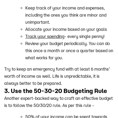
Keep track of your income and expenses,
including the ones you think are minor and
unimportant.
Allocate your income based on your goals
Track your spending
- every single penny!
Review your budget periodically. You can do
this once a month or once a quarter based on
what works for you.
Try to keep an emergency fund with at least 6 months’
worth of income as well. Life is unpredictable, it is
always better to be prepared.
3. Use the 50-30-20 Budgeting Rule
Another expert-backed way to craft an effective budget
is to follow the 50/30/20 rule. As per this rule -
50% of your income can be spent towards