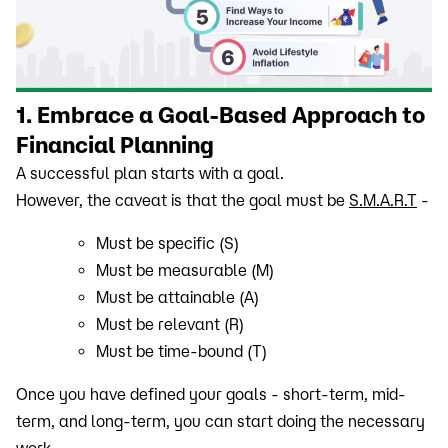
1. Embrace a Goal-Based Approach to
Financial Planning
A successful plan starts with a goal.
However, the caveat is that the goal must be
S.M.A.R.T
-
Must be specific (S)
Must be measurable (M)
Must be attainable (A)
Must be relevant (R)
Must be time-bound (T)
Once you have defined your goals - short-term, mid-
term, and long-term, you can start doing the necessary
work.