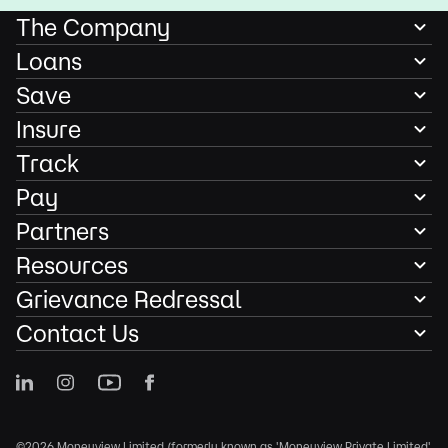
The Company
Loans
Save
Insure
Track
Pay
Partners
Resources
Grievance Redressal
Contact Us
©2026 Moneyview Limited (formerly known as 'Moneyview Private Limited'