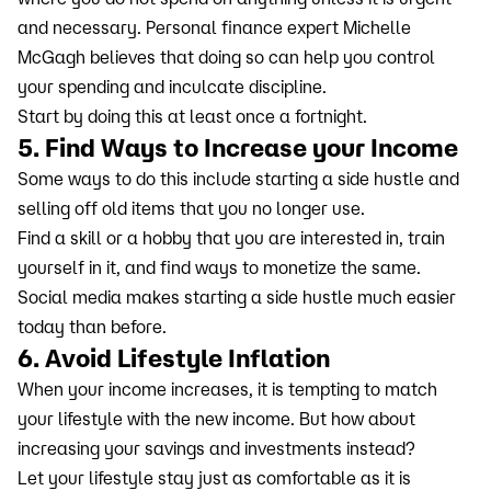
and necessary. Personal finance expert Michelle
McGagh believes that doing so can help you control
your spending and inculcate discipline.
Start by doing this at least once a fortnight.
5. Find Ways to Increase your Income
Some ways to do this include starting a side hustle and
selling off old items that you no longer use.
Find a skill or a hobby that you are interested in, train
yourself in it, and find ways to monetize the same.
Social media makes starting a side hustle much easier
today than before.
6. Avoid Lifestyle Inflation
When your income increases, it is tempting to match
your lifestyle with the new income. But how about
increasing your savings and investments instead?
Let your lifestyle stay just as comfortable as it is