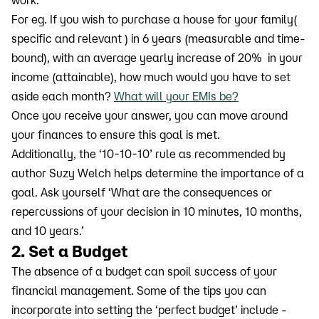
For eg. If you wish to purchase a house for your family(
specific and relevant ) in 6 years (measurable and time-
bound), with an average yearly increase of 20% in your
income (attainable), how much would you have to set
aside each month?
What will your EMIs be?
Once you receive your answer, you can move around
your finances to ensure this goal is met.
Additionally, the ‘10-10-10’ rule as recommended by
author Suzy Welch helps determine the importance of a
goal. Ask yourself ‘What are the consequences or
repercussions of your decision in 10 minutes, 10 months,
and 10 years.’
2. Set a Budget
The absence of a budget can spoil success of your
financial management. Some of the tips you can
incorporate into setting the ‘perfect budget’ include -