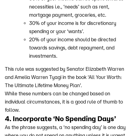
necessities i.e., ‘needs’ such as rent,
mortgage payment, groceries, etc.
30% of your income is for discretionary
spending or your ‘wants’.
20% of your income should be directed
towards savings, debt repayment, and
investments.
This rule was suggested by Senator Elizabeth Warren
and Amelia Warren Tyagi in the book ‘All Your Worth:
The Ultimate Lifetime Money Plan’.
While these numbers can be changed based on
individual circumstances, it is a good rule of thumb to
follow.
4. Incorporate ‘No Spending Days’
As the phrase suggests, a ‘no spending day’ is one day
where you do not spend on anything unless it is urgent