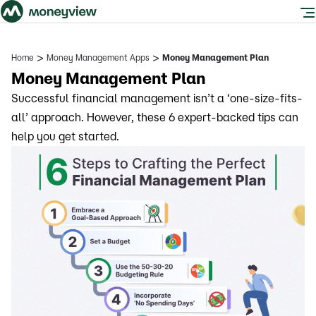
>
>
Home
Money Management Apps
Money Management Plan
Money Management Plan
Successful financial management isn’t a ‘one-size-fits-
all’ approach. However, these 6 expert-backed tips can
help you get started.