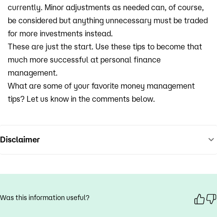
currently. Minor adjustments as needed can, of course,
be considered but anything unnecessary must be traded
for more investments instead.
These are just the start. Use these tips to become that
much more successful at personal finance
management.
What are some of your favorite money management
tips? Let us know in the comments below.
Disclaimer
Was this information useful?