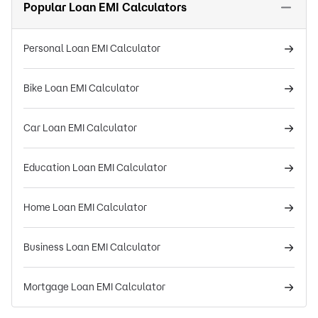
Popular Loan EMI Calculators
Personal Loan EMI Calculator
Bike Loan EMI Calculator
Car Loan EMI Calculator
Education Loan EMI Calculator
Home Loan EMI Calculator
Business Loan EMI Calculator
Mortgage Loan EMI Calculator