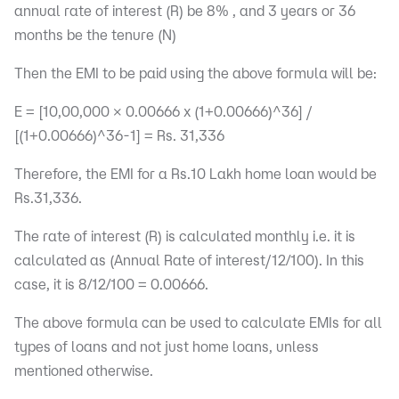
annual rate of interest (R) be 8% , and 3 years or 36
months be the tenure (N)
Then the EMI to be paid using the above formula will be:
E = [10,00,000 x 0.00666 x (1+0.00666)^36] /
[(1+0.00666)^36-1] = Rs. 31,336
Therefore, the EMI for a Rs.10 Lakh home loan would be
Rs.31,336.
The rate of interest (R) is calculated monthly i.e. it is
calculated as (Annual Rate of interest/12/100). In this
case, it is 8/12/100 = 0.00666.
The above formula can be used to calculate EMIs for all
types of loans and not just home loans, unless
mentioned otherwise.