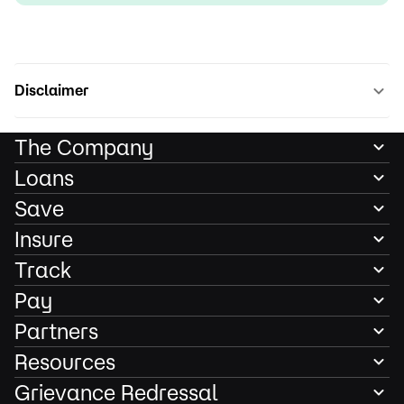
Disclaimer
The Company
Loans
Save
Insure
Track
Pay
Partners
Resources
Grievance Redressal