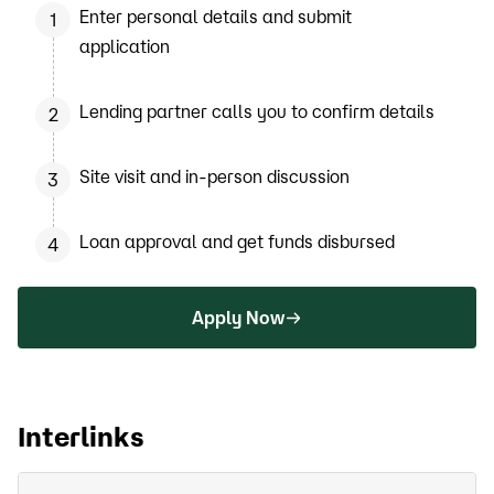
Enter personal details and submit
1
application
Lending partner calls you to confirm details
2
Site visit and in-person discussion
3
Loan approval and get funds disbursed
4
Apply Now
Interlinks