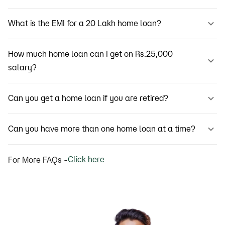
What is the EMI for a 20 Lakh home loan?
How much home loan can I get on Rs.25,000
salary?
Can you get a home loan if you are retired?
Can you have more than one home loan at a time?
Click here
For More FAQs -