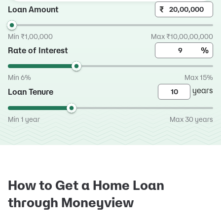
Loan Amount
₹
Min ₹1,00,000
Max ₹10,00,00,000
Rate of Interest
%
Min 6%
Max 15%
years
Loan Tenure
Min 1 year
Max 30 years
How to Get a Home Loan
through Moneyview