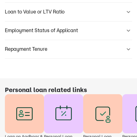
Loan to Value or LTV Ratio
Employment Status of Applicant
Repayment Tenure
Personal loan related links
Loan on Aadhaar &
Personal Loan
Personal Loan
Person