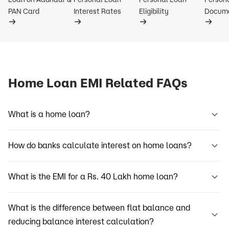
PAN Card
Interest Rates
Eligibility
Docum
Home Loan EMI Related FAQs
What is a home loan?
How do banks calculate interest on home loans?
What is the EMI for a Rs. 40 Lakh home loan?
What is the difference between flat balance and
reducing balance interest calculation?