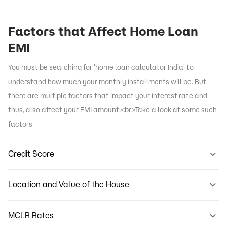
Factors that Affect Home Loan
EMI
You must be searching for 'home loan calculator India' to
understand how much your monthly installments will be. But
there are multiple factors that impact your interest rate and
thus, also affect your EMI amount.<br>Take a look at some such
factors-
Credit Score
Location and Value of the House
MCLR Rates