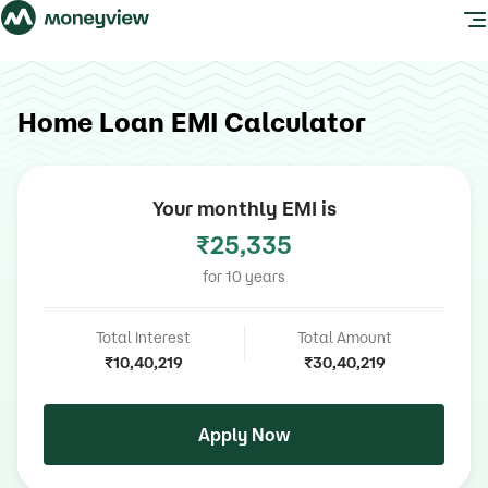
Home Loan EMI Calculator
Your monthly EMI is
₹25,335
for
10
years
Total Interest
Total Amount
₹10,40,219
₹30,40,219
Apply Now