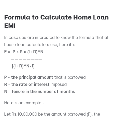
Formula to Calculate Home Loan
EMI
In case you are interested to know the formula that all
house loan calculators use, here it is -
E = P x R x (1+R)^N
————————
[(1+R)^N-1]
P - the principal amount
that is borrowed
R - the rate of interest
imposed
N - tenure in the number of months
Here is an example -
Let Rs.10,00,000 be the amount borrowed (P), the