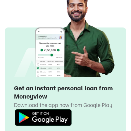
Get an instant personal loan from
Moneyview
Download the app now from
Google Play