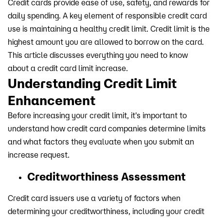
Credit cards provide ease of use, safety, and rewards for
daily spending. A key element of responsible credit card
use is maintaining a healthy credit limit. Credit limit is the
highest amount you are allowed to borrow on the card.
This article discusses everything you need to know
about a credit card limit increase.
Understanding Credit Limit
Enhancement
Before increasing your credit limit, it's important to
understand how credit card companies determine limits
and what factors they evaluate when you submit an
increase request.
Creditworthiness Assessment
Credit card issuers use a variety of factors when
determining your creditworthiness, including your credit