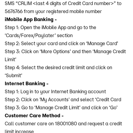
SMS “CRLIM <last 4 digits of Credit Card number>” to
5676766 from your registered mobile number
iMobile App Banking -
Step 1: Open the iMobile App and go to the
‘Cards/Forex/Paylater’ section
Step 2: Select your card and click on ‘Manage Card’
Step 3: Click on ‘More Options’ and then ‘Manage Credit
Limit’
Step 4: Select the desired credit limit and click on
‘Submit’
Internet Banking -
Step 1: Log in to your Internet Banking account
Step 2: Click on 'My Accounts' and select ‘Credit Card
Step 3: Go to ‘Manage Credit Limit’ and click on ‘Go’
Customer Care Method -
Call customer care on 18001080 and request a credit
limit increase