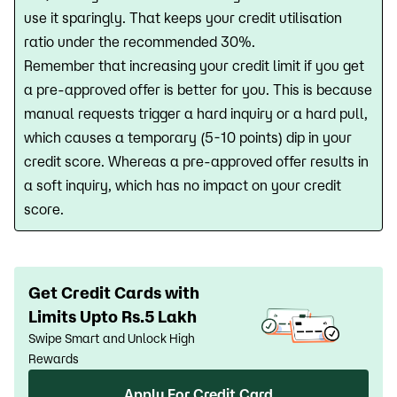
use it sparingly. That keeps your credit utilisation
ratio under the recommended 30%.
Remember that increasing your credit limit if you get
a pre-approved offer is better for you. This is because
manual requests trigger a hard inquiry or a hard pull,
which causes a temporary (5-10 points) dip in your
credit score. Whereas a pre-approved offer results in
a soft inquiry, which has no impact on your credit
score.
Get Credit Cards with
Limits Upto Rs.5 Lakh
Swipe Smart and Unlock High
Rewards
Apply For Credit Card