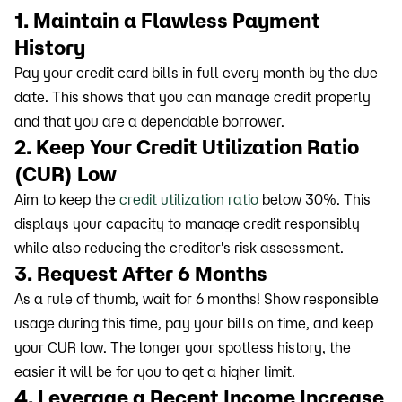
1. Maintain a Flawless Payment
History
Pay your credit card bills in full every month by the due
date. This shows that you can manage credit properly
and that you are a dependable borrower.
2. Keep Your Credit Utilization Ratio
(CUR) Low
Aim to keep the
credit utilization ratio
below 30%. This
displays your capacity to manage credit responsibly
while also reducing the creditor's risk assessment.
3. Request After 6 Months
As a rule of thumb, wait for 6 months! Show responsible
usage during this time, pay your bills on time, and keep
your CUR low. The longer your spotless history, the
easier it will be for you to get a higher limit.
4. Leverage a Recent Income Increase