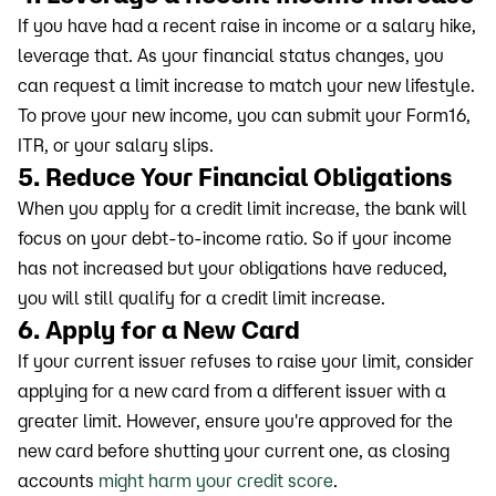
If you have had a recent raise in income or a salary hike,
leverage that. As your financial status changes, you
can request a limit increase to match your new lifestyle.
To prove your new income, you can submit your Form16,
ITR, or your salary slips.
5. Reduce Your Financial Obligations
When you apply for a credit limit increase, the bank will
focus on your debt-to-income ratio. So if your income
has not increased but your obligations have reduced,
you will still qualify for a credit limit increase.
6. Apply for a New Card
If your current issuer refuses to raise your limit, consider
applying for a new card from a different issuer with a
greater limit. However, ensure you're approved for the
new card before shutting your current one, as closing
accounts
might harm your credit score
.