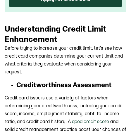
Understanding Credit Limit
Enhancement
Before trying to increase your credit limit, let’s see how
credit card companies determine your current limit and
what criteria they evaluate when considering your
request.
Creditworthiness Assessment
Credit card issuers use a variety of factors when
determining your creditworthiness, including your credit
score, income, employment stability, debt-to-income
ratio, and credit card history. A
good credit score
and
solid credit management practice boost your chances of