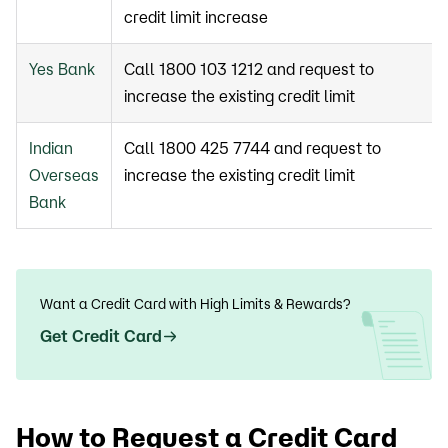
credit limit increase
Yes Bank
Call 1800 103 1212 and request to
increase the existing credit limit
Indian
Call 1800 425 7744 and request to
Overseas
increase the existing credit limit
Bank
Want a Credit Card with High Limits & Rewards?
Get Credit Card
How to Request a Credit Card