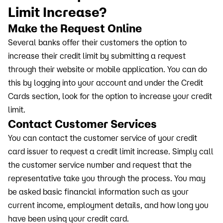
Limit Increase?
Make the Request Online
Several banks offer their customers the option to
increase their credit limit by submitting a request
through their website or mobile application. You can do
this by logging into your account and under the Credit
Cards section, look for the option to increase your credit
limit.
Contact Customer Services
You can contact the customer service of your credit
card issuer to request a credit limit increase. Simply call
the customer service number and request that the
representative take you through the process. You may
be asked basic financial information such as your
current income, employment details, and how long you
have been using your credit card.