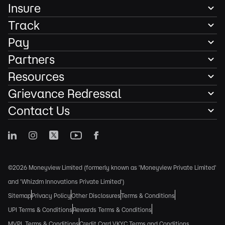
Insure
Track
Pay
Partners
Resources
Grievance Redressal
Contact Us
©2026 Moneyview Limited (formerly known as 'Moneyview Private Limited'
and 'Whizdm Innovations Private Limited')
Sitemap
Privacy Policy
Other Disclosures
Terms & Conditions
UPI Terms & Conditions
Rewards Terms & Conditions
MVPL Terms & Conditions
Credit Card VKYC Terms and Conditions