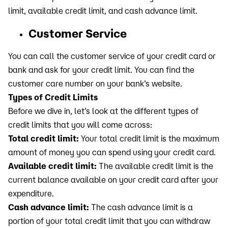
limit, available credit limit, and cash advance limit.
Customer Service
You can call the customer service of your credit card or
bank and ask for your credit limit. You can find the
customer care number on your bank’s website.
Types of Credit Limits
Before we dive in, let’s look at the different types of
credit limits that you will come across:
Total credit limit:
Your total credit limit is the maximum
amount of money you can spend using your credit card.
Available credit limit:
The available credit limit is the
current balance available on your credit card after your
expenditure.
Cash advance limit:
The cash advance limit is a
portion of your total credit limit that you can withdraw