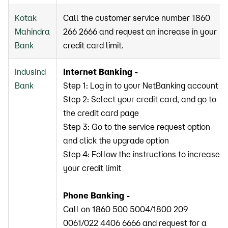
Kotak
Call the customer service number 1860
Mahindra
266 2666 and request an increase in your
Bank
credit card limit.
IndusInd
Internet Banking -
Bank
Step 1: Log in to your NetBanking account
Step 2: Select your credit card, and go to
the credit card page
Step 3: Go to the service request option
and click the upgrade option
Step 4: Follow the instructions to increase
your credit limit
Phone Banking -
Call on 1860 500 5004/1800 209
0061/022 4406 6666 and request for a