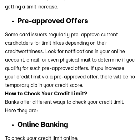
getting a limit increase.
Pre-approved Offers
Some card issuers regularly pre-approve current
cardholders for limit hikes depending on their
creditworthiness. Look for notifications in your online
account, email, or even physical mail to determine if you
qualify for such pre-approved offers. If you increase
your credit limit via a pre-approved offer, there will be no
temporary dip in your credit score.
How to Check Your Credit Limit?
Banks offer different ways to check your credit limit.
Here they are:
Online Banking
To check your credit limit online: