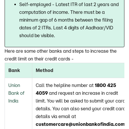
Self-employed - Latest ITR of last 2 years and
computation of income. There must be a
minimum gap of 6 months between the filing
dates of 2 ITRs. Last 4 digits of Aadhaar/VID
should be visible.
Here are some other banks and steps to increase the
credit limit on their credit cards -
Bank
Method
Union
Call the helpline number at
1800 425
Bank of
4059
and request an increase in credit
India
limit. You will be asked to submit your card
details. You can also send your credit card
details via email at
customercare@unionbankofindia.com