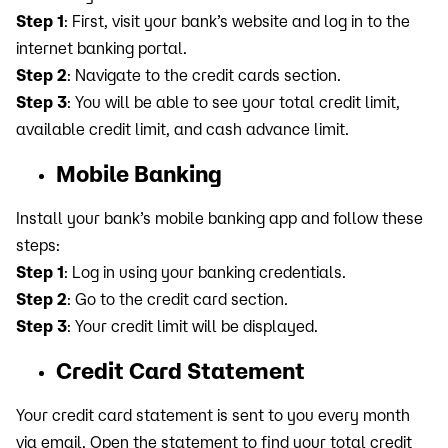
Step 1
: First, visit your bank’s website and log in to the
internet banking portal.
Step 2
: Navigate to the credit cards section.
Step 3
: You will be able to see your total credit limit,
available credit limit, and cash advance limit.
Mobile Banking
Install your bank’s mobile banking app and follow these
steps:
Step 1
: Log in using your banking credentials.
Step 2
: Go to the credit card section.
Step 3
: Your credit limit will be displayed.
Credit Card Statement
Your credit card statement is sent to you every month
via email. Open the statement to find your total credit