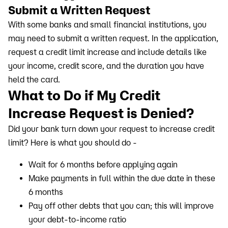
Submit a Written Request
With some banks and small financial institutions, you
may need to submit a written request. In the application,
request a credit limit increase and include details like
your income, credit score, and the duration you have
held the card.
What to Do if My Credit
Increase Request is Denied?
Did your bank turn down your request to increase credit
limit? Here is what you should do -
Wait for 6 months before applying again
Make payments in full within the due date in these
6 months
Pay off other debts that you can; this will improve
your debt-to-income ratio