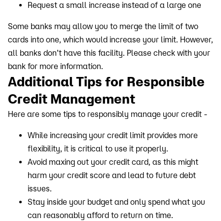
Request a small increase instead of a large one
Some banks may allow you to merge the limit of two
cards into one, which would increase your limit. However,
all banks don’t have this facility. Please check with your
bank for more information.
Additional Tips for Responsible
Credit Management
Here are some tips to responsibly manage your credit -
While increasing your credit limit provides more
flexibility, it is critical to use it properly.
Avoid maxing out your credit card, as this might
harm your credit score and lead to future debt
issues.
Stay inside your budget and only spend what you
can reasonably afford to return on time.