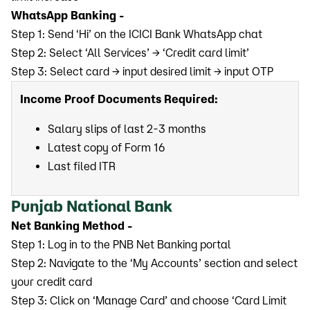
WhatsApp Banking -
Step 1: Send ‘Hi’ on the ICICI Bank WhatsApp chat
Step 2: Select ‘All Services’ → ‘Credit card limit’
Step 3: Select card → input desired limit → input OTP
Income Proof Documents Required:
Salary slips of last 2-3 months
Latest copy of Form 16
Last filed ITR
Punjab National Bank
Net Banking Method -
Step 1: Log in to the PNB Net Banking portal
Step 2: Navigate to the ‘My Accounts’ section and select
your credit card
Step 3: Click on ‘Manage Card’ and choose ‘Card Limit