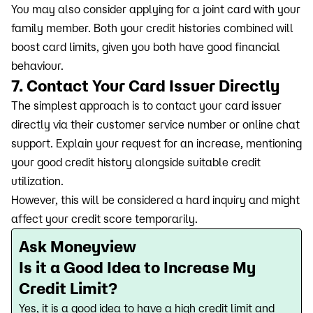
You may also consider applying for a joint card with your
family member. Both your credit histories combined will
boost card limits, given you both have good financial
behaviour.
7. Contact Your Card Issuer Directly
The simplest approach is to contact your card issuer
directly via their customer service number or online chat
support. Explain your request for an increase, mentioning
your good credit history alongside suitable credit
utilization.
However, this will be considered a hard inquiry and might
affect your credit score temporarily.
Ask Moneyview
Is it a Good Idea to Increase My
Credit Limit?
Yes, it is a good idea to have a high credit limit and