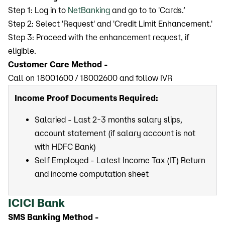
Step 1: Log in to
NetBanking
and go to to 'Cards.’
Step 2: Select 'Request' and 'Credit Limit Enhancement.'
Step 3: Proceed with the enhancement request, if
eligible.
Customer Care Method -
Call on 18001600 / 18002600 ​​​​​​​and follow IVR
Income Proof Documents Required:
Salaried - Last 2-3 months salary slips,
account statement (if salary account is not
with HDFC Bank)
Self Employed - Latest Income Tax (IT) Return
and income computation sheet
ICICI Bank
SMS Banking Method -