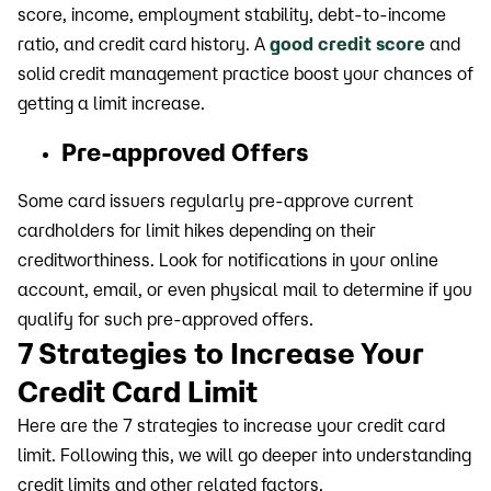
score, income, employment stability, debt-to-income
ratio, and credit card history. A
good credit score
and
solid credit management practice boost your chances of
getting a limit increase.
Pre-approved Offers
Some card issuers regularly pre-approve current
cardholders for limit hikes depending on their
creditworthiness. Look for notifications in your online
account, email, or even physical mail to determine if you
qualify for such pre-approved offers.
7 Strategies to Increase Your
Credit Card Limit
Here are the 7 strategies to increase your credit card
limit. Following this, we will go deeper into understanding
credit limits and other related factors.