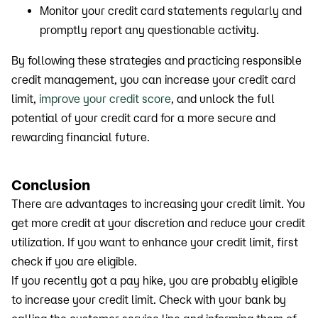
Monitor your credit card statements regularly and
promptly report any questionable activity.
By following these strategies and practicing responsible
credit management, you can increase your credit card
limit,
improve your credit score
, and unlock the full
potential of your credit card for a more secure and
rewarding financial future.
Conclusion
There are advantages to increasing your credit limit. You
get more credit at your discretion and reduce your credit
utilization. If you want to enhance your credit limit, first
check if you are eligible.
If you recently got a pay hike, you are probably eligible
to increase your credit limit. Check with your bank by