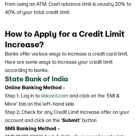
from using an ATM. Cash advance limit is usually 20% to
40% of your total credit limit.
How to Apply for a Credit Limit
Increase?
Banks offer various ways to increase a credit card limit.
Here are some ways to increase your credit limit
according to banks:
State Bank of India
Online Banking Method -
Step 1: Log in to
sbicard.com
and click on the ‘EMI &
More’ tab on the left-hand side
Step 2: Check for any Credit Limit Increase offer on your
account and click on the ‘
Submit
’ button
SMS Banking Method -