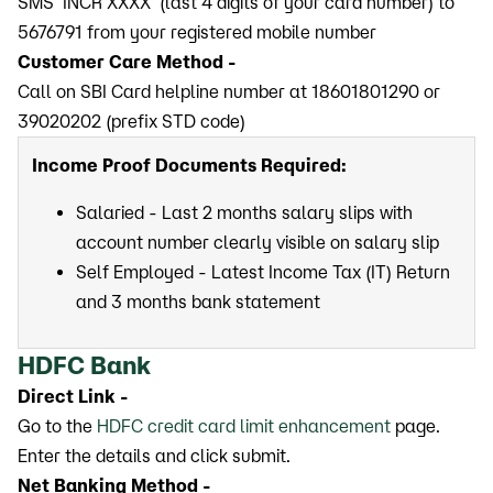
SMS ‘INCR XXXX’ (last 4 digits of your card number) to
5676791 from your registered mobile number
Customer Care Method -
Call on SBI Card helpline number at 18601801290 or
39020202 (prefix STD code)
Income Proof Documents Required:
Salaried - Last 2 months salary slips with
account number clearly visible on salary slip
Self Employed - Latest Income Tax (IT) Return
and 3 months bank statement
HDFC Bank
Direct Link -
Go to the
HDFC credit card limit enhancement
page.
Enter the details and click submit.
Net Banking Method -