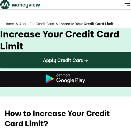
>
>
Home
Apply For Credit Card
Increase Your Credit Card Limit
Increase Your Credit Card
Limit
Apply Credit Card
How to Increase Your Credit
Card Limit?