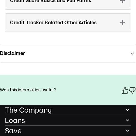
Credit Score Basics and Full Forms
Credit Tracker Related Other Articles
Disclaimer
Was this information useful?
The Company
Loans
Save