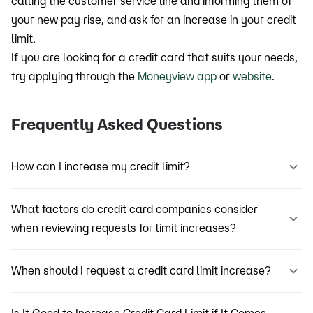
calling the customer service line and informing them of
your new pay rise, and ask for an increase in your credit
limit.
If you are looking for a credit card that suits your needs,
try applying through the
Moneyview app
or
website
.
Frequently Asked Questions
How can I increase my credit limit?
What factors do credit card companies consider
when reviewing requests for limit increases?
When should I request a credit card limit increase?