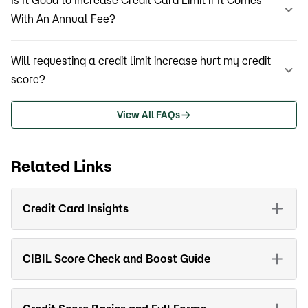
Is It Good to Increase Credit Card Limit if It Comes
With An Annual Fee?
Will requesting a credit limit increase hurt my credit
score?
View All FAQs
Related Links
Credit Card Insights
CIBIL Score Check and Boost Guide