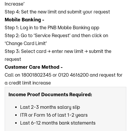
Increase’
Step 4: Set the new limit and submit your request
Mobile Banking -
Step 1: Log in to the PNB Mobile Banking app
Step 2: Go to ‘Service Request’ and then click on
‘Change Card Limit’
Step 3: Select card → enter new limit → submit the
request
Customer Care Method -
Call on 18001802345 or 0120 4616200 and request for
a credit limit increase
Income Proof Documents Required:
Last 2-3 months salary slip
ITR or Form 16 of last 1-2 years
Last 6-12 months bank statements