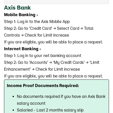
Axis Bank
Mobile Banking -
Step 1: Log in to the Axis Mobile App
Step 2: Go to ‘Credit Card’ → Select Card → Total
Controls → Check for Limit increase
If you are eligible, you will be able to place a request.
Internet Banking -
Step 1: Log in to your net banking account
Step 2: Go to ‘Accounts’ → ‘My Credit Cards’ → ‘Limit
Enhancement’ → Check for Limit increase
If you are eligible, you will be able to place a request.
Income Proof Documents Required:
No documents required if you have an Axis Bank
salary account
Salaried - Last 2 months salary slip