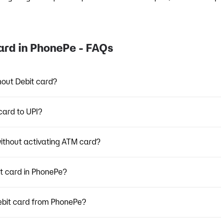
ard in PhonePe - FAQs
hout Debit card?
card to UPI?
thout activating ATM card?
it card in PhonePe?
ebit card from PhonePe?