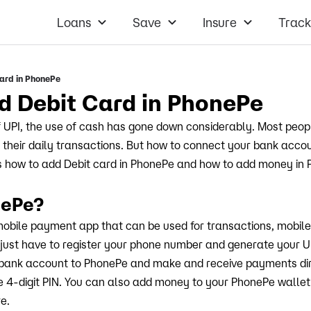
Loans
Save
Insure
Track
ard in PhonePe
d Debit Card in PhonePe
 UPI, the use of cash has gone down considerably. Most peo
their daily transactions. But how to connect your bank acco
uss how to add Debit card in PhonePe and how to add money in
nePe?
mobile payment app that can be used for transactions, mobil
ou just have to register your phone number and generate your UP
bank account to PhonePe and make and receive payments dir
e 4-digit PIN. You can also add money to your PhonePe wall
re.