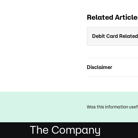
Related Article
Debit Card Related
Disclaimer
Was this information usef
The Company