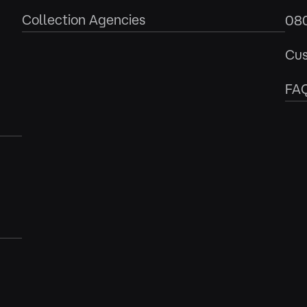
Collection Agencies
08
Cus
FA