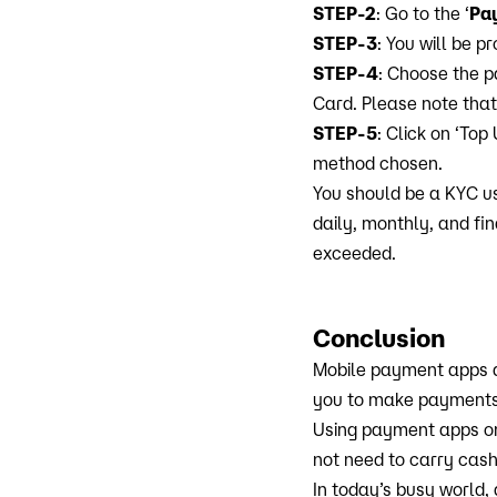
STEP-2
: Go to the ‘
Pa
STEP-3
: You will be 
STEP-4
: Choose the p
Card. Please note that
STEP-5
: Click on ‘Top
method chosen.
You should be a KYC u
daily, monthly, and fi
exceeded.
Conclusion
Mobile payment apps 
you to make payments b
Using payment apps on
not need to carry cash
In today’s busy world,