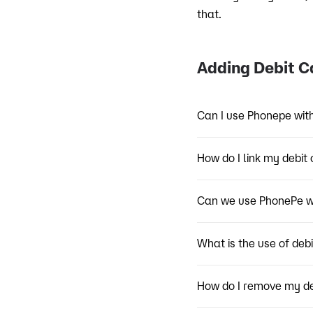
that.
Adding Debit C
Can I use Phonepe wit
How do I link my debit 
Can we use PhonePe wi
What is the use of deb
How do I remove my d