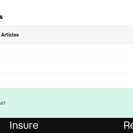
s
 Articles
ul?
Insure
R