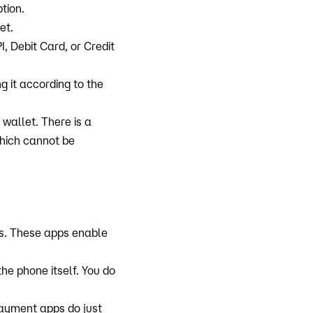
ption.
et.
 Debit Card, or Credit
g it according to the
wallet. There is a
which cannot be
s. These apps enable
e phone itself. You do
payment apps do just