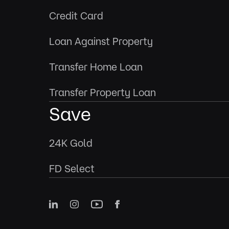
Credit Card
Loan Against Property
Transfer Home Loan
Transfer Property Loan
Save
24K Gold
FD Select