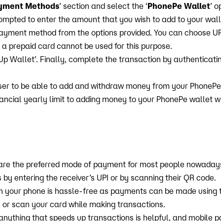
yment Methods
’ section and select the ‘
PhonePe Wallet
’ o
prompted to enter the amount that you wish to add to your wall
ayment method from the options provided. You can choose UPI,
 a prepaid card cannot be used for this purpose.
 Up Wallet’. Finally, complete the transaction by authenticatin
ser to be able to add and withdraw money from your PhonePe 
nancial yearly limit to adding money to your PhonePe wallet 
are the preferred mode of payment for most people nowaday
y entering the receiver’s UPI or by scanning their QR code.
 your phone is hassle-free as payments can be made using th
 or scan your card while making transactions.
 anything that speeds up transactions is helpful, and mobile 