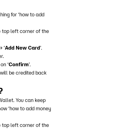
hing for ‘how to add
top left corner of the
→ ‘
Add New Card
’.
r.
on ‘
Confirm
’.
will be credited back
?
allet. You can keep
know ‘how to add money
top left corner of the