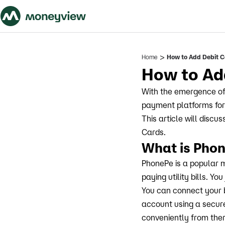
>
Home
How to Add Debit C
How to Ad
With the emergence of
payment platforms for 
This article will disc
Cards.
What is Pho
PhonePe is a popular 
paying utility bills. Y
You can connect your 
account using a secur
conveniently from the