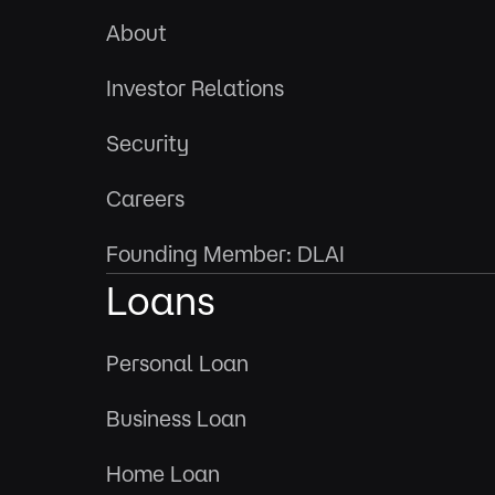
About
Investor Relations
Security
Careers
Founding Member: DLAI
Loans
Personal Loan
Business Loan
Home Loan