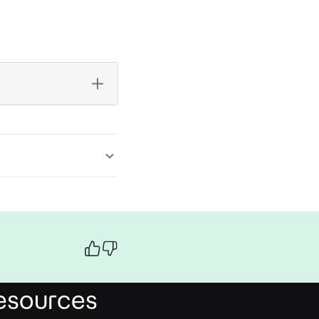
esources