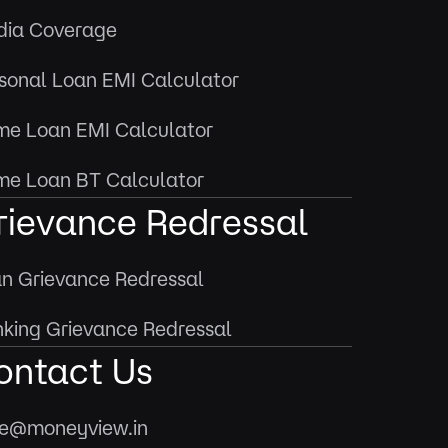
ia Coverage
sonal Loan EMI Calculator
e Loan EMI Calculator
e Loan BT Calculator
rievance Redressal
n Grievance Redressal
king Grievance Redressal
ontact Us
e@moneyview.in