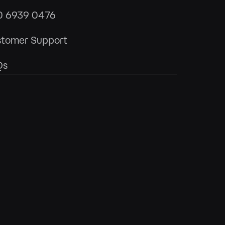
0 6939 0476
tomer Support
Qs