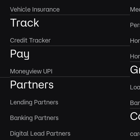
Vehicle Insurance
Med
Track
Per
Credit Tracker
Hom
Pay
Hom
G
Moneyview UPI
Partners
Loa
Lending Partners
Ban
C
Banking Partners
Digital Lead Partners
car