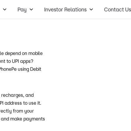
Pay
Investor Relations
Contact Us
ple depend on mobile
unt to UPI apps?
 PhonePe using Debit
e recharges, and
I address to use it.
ectly from your
et and make payments