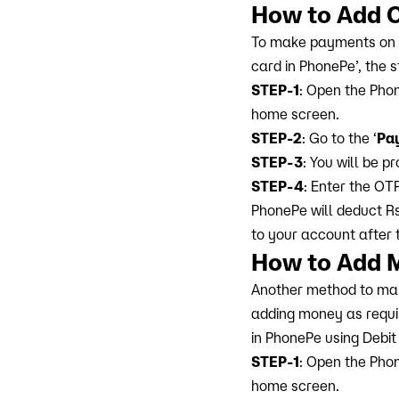
How to Add 
To make payments on Ph
card in PhonePe’, the 
STEP-1
: Open the Phon
home screen.
STEP-2
: Go to the ‘
Pa
STEP-3
: You will be 
STEP-4
: Enter the OT
PhonePe will deduct Rs
to your account after 
How to Add 
Another method to mak
adding money as requi
in PhonePe using Debit
STEP-1
: Open the Phon
home screen.