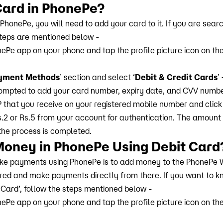
Card in PhonePe?
onePe, you will need to add your card to it. If you are searc
steps are mentioned below -
ePe app on your phone and tap the profile picture icon on the 
yment Methods
’ section and select ‘
Debit & Credit Cards
’ 
prompted to add your card number, expiry date, and CVV numbe
P that you receive on your registered mobile number and click 
.2 or Rs.5 from your account for authentication. The amount 
the process is completed.
Money in PhonePe Using Debit Card
e payments using PhonePe is to add money to the PhonePe W
red and make payments directly from there. If you want to 
 Card’, follow the steps mentioned below -
ePe app on your phone and tap the profile picture icon on the 