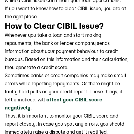
while a CIBIL issue can hinder your loan applications.
If you want to know how to clear CIBIL issue, you are at
the right place.
How to Clear CIBIL Issue?
Whenever you take a loan and start making
repayments, the bank or lender company sends
information about your payment behaviour to credit
bureaus. Based on this information and their calculation,
they generate a credit score.
Sometimes banks or credit companies may make small
errors while reporting repayments. Or there might be
faulty hard pulls on your credit report. These things, if
left unnoticed, will
affect your CIBIL score
negatively
.
Thus, it is important to monitor your CIBIL score and
report closely. In case you spot any errors, you should
immediately raise a dispute and get it rectified.