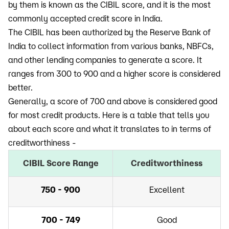
by them is known as the CIBIL score, and it is the most
commonly accepted credit score in India.
The CIBIL has been authorized by the Reserve Bank of
India to collect information from various banks, NBFCs,
and other lending companies to generate a score. It
ranges from 300 to 900 and a higher score is considered
better.
Generally, a score of 700 and above is considered good
for most credit products. Here is a table that tells you
about each score and what it translates to in terms of
creditworthiness -
CIBIL Score Range
Creditworthiness
750 - 900
Excellent
700 - 749
Good