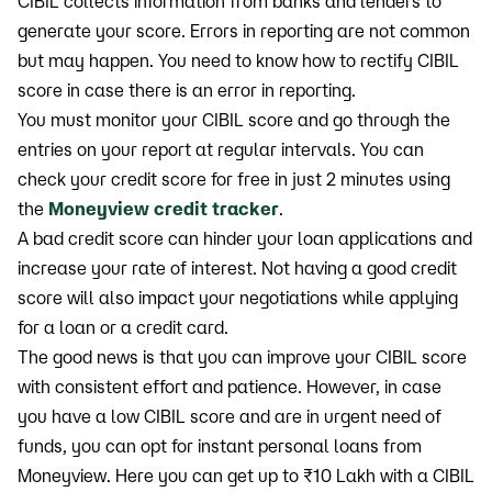
CIBIL collects information from banks and lenders to
generate your score. Errors in reporting are not common
but may happen. You need to know how to rectify CIBIL
score in case there is an error in reporting.
You must monitor your CIBIL score and go through the
entries on your report at regular intervals. You can
check your credit score for free in just 2 minutes using
the
Moneyview credit tracker
.
A bad credit score can hinder your loan applications and
increase your rate of interest. Not having a good credit
score will also impact your negotiations while applying
for a loan or a credit card.
The good news is that you can improve your CIBIL score
with consistent effort and patience. However, in case
you have a low CIBIL score and are in urgent need of
funds, you can opt for instant personal loans from
Moneyview. Here you can get up to ₹10 Lakh with a CIBIL