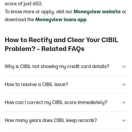
score of just 650.
To know more or apply, visit our
Moneyview website
or
download the
Moneyview loans app
.
How to Rectify and Clear Your CIBIL
Problem? - Related FAQs
Why is CIBIL not showing my credit card details?
How to resolve a CIBIL issue?
How can I correct my CIBIL score immediately?
How many years does CIBIL keep records?