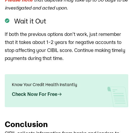
investigated and acted upon.
Wait it Out
If both the previous options don’t work, just remember
that it takes about 1-2 years for negative accounts to
stop affecting your CIBIL score. Continue making timely
payments during that time.
Know Your Credit Health Instantly
Check Now For Free
Conclusion