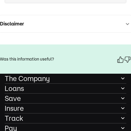
Disclaimer
Was this information useful?
The Company
Loans
Save
Insure
Track
Pay