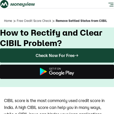
>
>
Home
Free Credit Score Check
Remove Settled Status from CIBIL
How to Rectify and Clear
CIBIL Problem?
Check Now For Free
CIBIL score is the most commonly used credit score in
India. A high CIBIL score can help you in many ways,