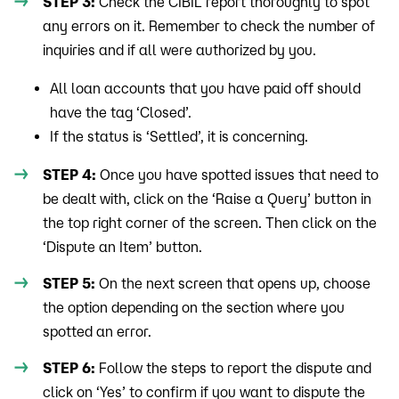
STEP 3:
Check the CIBIL report thoroughly to spot
any errors on it. Remember to check the number of
inquiries and if all were authorized by you.
All loan accounts that you have paid off should
have the tag ‘Closed’.
If the status is ‘Settled’, it is concerning.
STEP 4:
Once you have spotted issues that need to
be dealt with, click on the ‘Raise a Query’ button in
the top right corner of the screen. Then click on the
‘Dispute an Item’ button.
STEP 5:
On the next screen that opens up, choose
the option depending on the section where you
spotted an error.
STEP 6:
Follow the steps to report the dispute and
click on ‘Yes’ to confirm if you want to dispute the