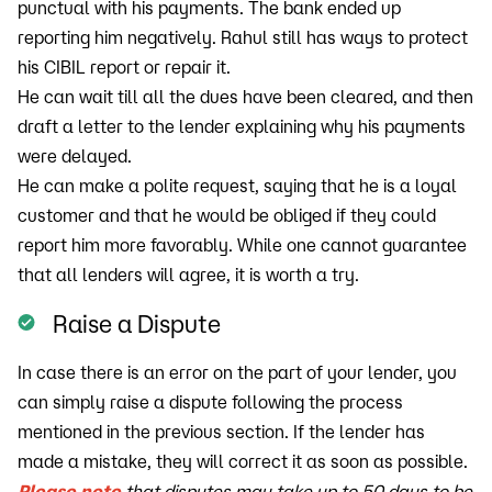
punctual with his payments. The bank ended up
reporting him negatively. Rahul still has ways to protect
his CIBIL report or repair it.
He can wait till all the dues have been cleared, and then
draft a letter to the lender explaining why his payments
were delayed.
He can make a polite request, saying that he is a loyal
customer and that he would be obliged if they could
report him more favorably. While one cannot guarantee
that all lenders will agree, it is worth a try.
Raise a Dispute
In case there is an error on the part of your lender, you
can simply raise a dispute following the process
mentioned in the previous section. If the lender has
made a mistake, they will correct it as soon as possible.
Please note
that disputes may take up to 50 days to be