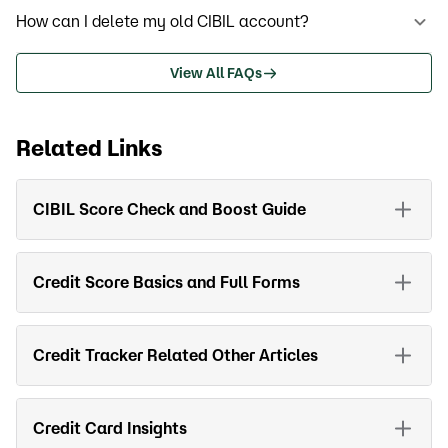
How can I delete my old CIBIL account?
View All FAQs
Related Links
CIBIL Score Check and Boost Guide
Credit Score Basics and Full Forms
Credit Tracker Related Other Articles
Credit Card Insights