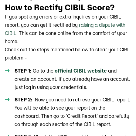
How to Rectify CIBIL Score?
If you spot any errors or extra inquiries on your CIBIL
report, you can get it rectified by
raising a dispute with
CIBIL
. This can be done online from the comfort of your
home.
Check out the steps mentioned below to clear your CIBIL
problem -
STEP 1:
Go to the
official CIBIL website
and
create an account. If you already have an account,
just log in using your credentials.
STEP 2:
Now you need to retrieve your CIBIL report.
You will be able to see your report on the
dashboard. Then go to ‘Credit Report’ and carefully
go through each section of the CIBIL report.