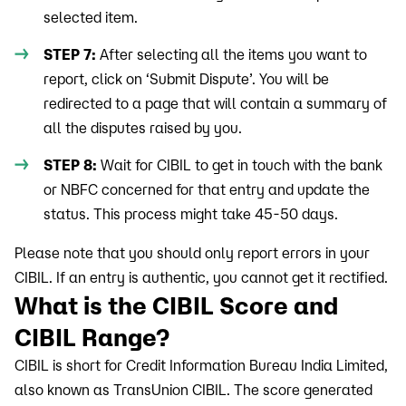
selected item.
STEP 7:
After selecting all the items you want to
report, click on ‘Submit Dispute’. You will be
redirected to a page that will contain a summary of
all the disputes raised by you.
STEP 8:
Wait for CIBIL to get in touch with the bank
or NBFC concerned for that entry and update the
status. This process might take 45-50 days.
Please note that you should only report errors in your
CIBIL. If an entry is authentic, you cannot get it rectified.
What is the CIBIL Score and
CIBIL Range?
CIBIL is short for Credit Information Bureau India Limited,
also known as TransUnion CIBIL. The score generated