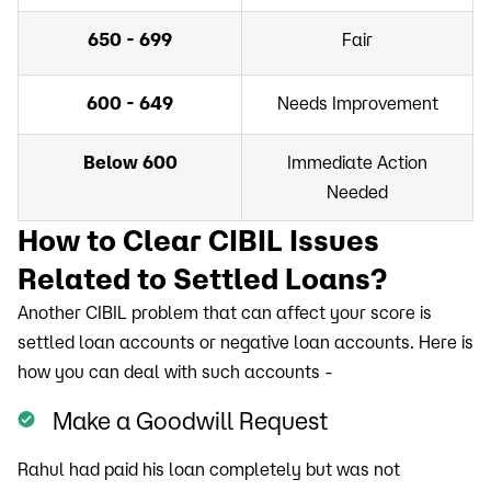
650 - 699
Fair
600 - 649
Needs Improvement
Below 600
Immediate Action
Needed
How to Clear CIBIL Issues
Related to Settled Loans?
Another CIBIL problem that can affect your score is
settled loan accounts or negative loan accounts. Here is
how you can deal with such accounts -
Make a Goodwill Request
Rahul had paid his loan completely but was not