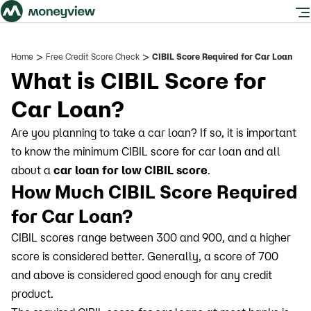
>
>
Home
Free Credit Score Check
CIBIL Score Required for Car Loan
What is CIBIL Score for
Car Loan?
Are you planning to take a car loan? If so, it is important
to know the minimum CIBIL score for car loan and all
about a
car loan for low CIBIL score
.
How Much CIBIL Score Required
for Car Loan?
CIBIL scores range between 300 and 900, and a higher
score is considered better. Generally, a score of 700
and above is considered good enough for any credit
product.