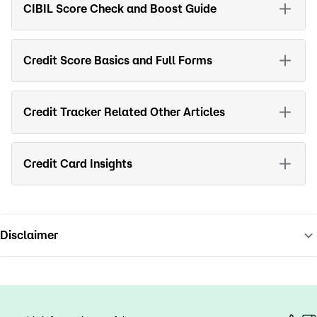
CIBIL Score Check and Boost Guide
Credit Score Basics and Full Forms
Credit Tracker Related Other Articles
Credit Card Insights
Disclaimer