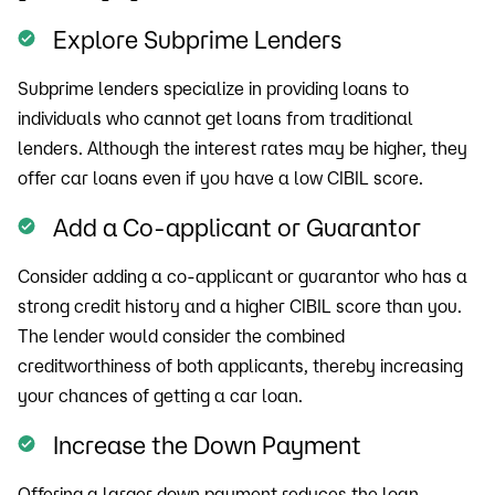
Explore Subprime Lenders
Subprime lenders specialize in providing loans to
individuals who cannot get loans from traditional
lenders. Although the interest rates may be higher, they
offer car loans even if you have a low CIBIL score.
Add a Co-applicant or Guarantor
Consider adding a co-applicant or guarantor who has a
strong credit history and a higher CIBIL score than you.
The lender would consider the combined
creditworthiness of both applicants, thereby increasing
your chances of getting a car loan.
Increase the Down Payment
Offering a larger down payment reduces the loan