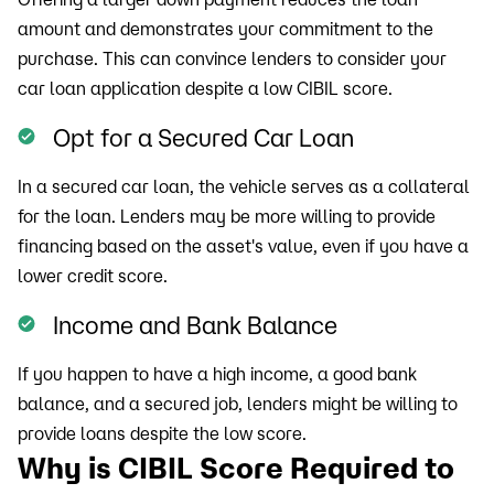
amount and demonstrates your commitment to the
purchase. This can convince lenders to consider your
car loan application despite a low CIBIL score.
Opt for a Secured Car Loan
In a secured car loan, the vehicle serves as a collateral
for the loan. Lenders may be more willing to provide
financing based on the asset's value, even if you have a
lower credit score.
Income and Bank Balance
If you happen to have a high income, a good bank
balance, and a secured job, lenders might be willing to
provide loans despite the low score.
Why is CIBIL Score Required to