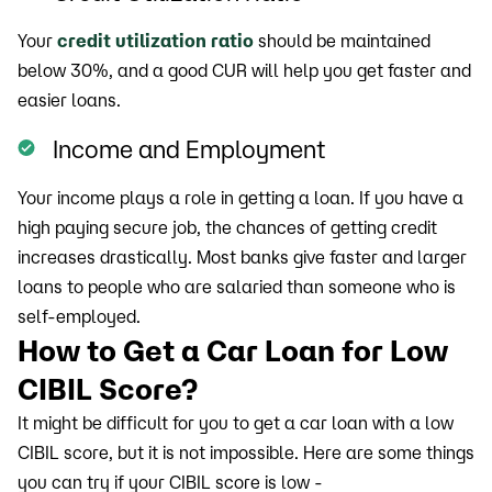
Your
credit utilization ratio
should be maintained
below 30%, and a good CUR will help you get faster and
easier loans.
Income and Employment
Your income plays a role in getting a loan. If you have a
high paying secure job, the chances of getting credit
increases drastically. Most banks give faster and larger
loans to people who are salaried than someone who is
self-employed.
How to Get a Car Loan for Low
CIBIL Score?
It might be difficult for you to get a car loan with a low
CIBIL score, but it is not impossible. Here are some things
you can try if your CIBIL score is low -