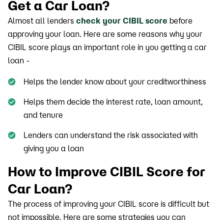
Get a Car Loan?
Almost all lenders
check your CIBIL score
before
approving your loan. Here are some reasons why your
CIBIL score plays an important role in you getting a car
loan -
Helps the lender know about your creditworthiness
Helps them decide the interest rate, loan amount,
and tenure
Lenders can understand the risk associated with
giving you a loan
How to Improve CIBIL Score for
Car Loan?
The process of improving your CIBIL score is difficult but
not impossible. Here are some strategies you can