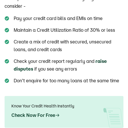
consider -
Pay your credit card bills and EMIs on time
Maintain a Credit Utilization Ratio of 30% or less
Create a mix of credit with secured, unsecured
loans, and credit cards
Check your credit report regularly and
raise
disputes
if you see any errors
Don’t enquire for too many loans at the same time
Know Your Credit Health Instantly
Check Now For Free