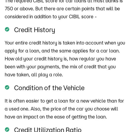
The required CIBIL score for car loans at most banks is
750 or above. But there are certain points that will be
considered in addition to your CIBIL score -
Credit History
Your entire credit history is taken into account when you
apply for a loan, and the same applies for a car loan.
How old your credit history is, how regular you have
been with your payments, the mix of credit that you
have taken, all play a role.
Condition of the Vehicle
It is often easier to get a loan for a new vehicle than for
a used one. Also, the price of the car you choose will
have an impact on the ease of getting the loan.
Credit Utilization Ratio