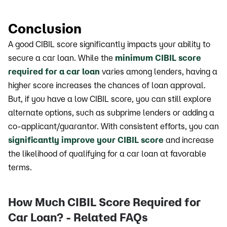
Conclusion
A good CIBIL score significantly impacts your ability to
secure a car loan. While the
minimum CIBIL score
required for a car loan
varies among lenders, having a
higher score increases the chances of loan approval.
But, if you have a low CIBIL score, you can still explore
alternate options, such as subprime lenders or adding a
co-applicant/guarantor. With consistent efforts, you can
significantly improve your CIBIL score
and increase
the likelihood of qualifying for a car loan at favorable
terms.
How Much CIBIL Score Required for
Car Loan? - Related FAQs