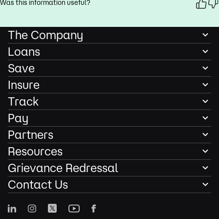
Was this information useful?
The Company
Loans
Save
Insure
Track
Pay
Partners
Resources
Grievance Redressal
Contact Us