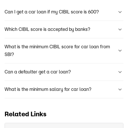
Can I get a car loan if my CIBIL score is 600?
Which CIBIL score is accepted by banks?
What is the minimum CIBIL score for car loan from
SBI?
Can a defaulter get a car loan?
What is the minimum salary for car loan?
Related Links