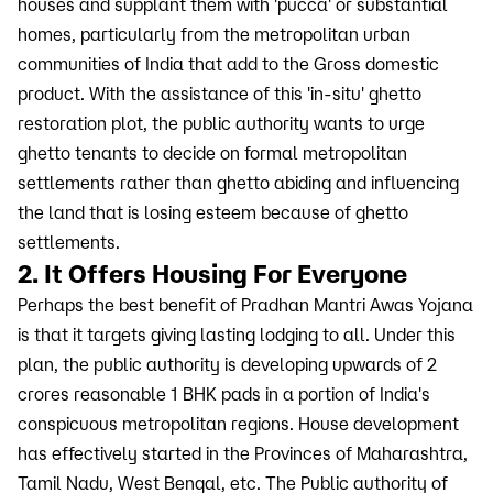
houses and supplant them with 'pucca' or substantial
homes, particularly from the metropolitan urban
communities of India that add to the Gross domestic
product. With the assistance of this 'in-situ' ghetto
restoration plot, the public authority wants to urge
ghetto tenants to decide on formal metropolitan
settlements rather than ghetto abiding and influencing
the land that is losing esteem because of ghetto
settlements.
2. It Offers Housing For Everyone
Perhaps the best benefit of Pradhan Mantri Awas Yojana
is that it targets giving lasting lodging to all. Under this
plan, the public authority is developing upwards of 2
crores reasonable 1 BHK pads in a portion of India's
conspicuous metropolitan regions. House development
has effectively started in the Provinces of Maharashtra,
Tamil Nadu, West Bengal, etc. The Public authority of