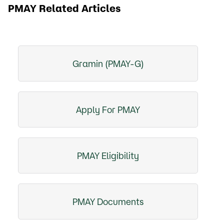
PMAY Related Articles
Gramin (PMAY-G)
Apply For PMAY
PMAY Eligibility
PMAY Documents