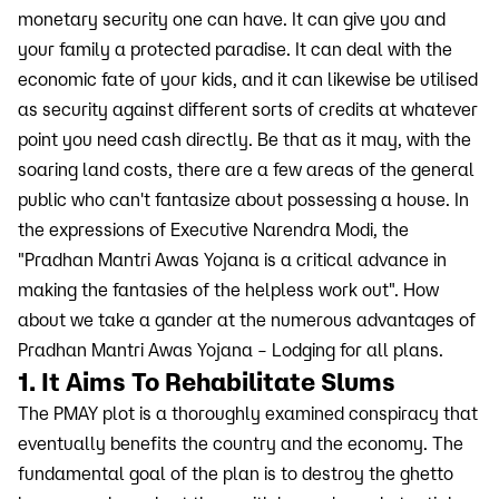
monetary security one can have. It can give you and
your family a protected paradise. It can deal with the
economic fate of your kids, and it can likewise be utilised
as security against different sorts of credits at whatever
point you need cash directly. Be that as it may, with the
soaring land costs, there are a few areas of the general
public who can't fantasize about possessing a house. In
the expressions of Executive Narendra Modi, the
"Pradhan Mantri Awas Yojana is a critical advance in
making the fantasies of the helpless work out". How
about we take a gander at the numerous advantages of
Pradhan Mantri Awas Yojana – Lodging for all plans.
1. It Aims To Rehabilitate Slums
The PMAY plot is a thoroughly examined conspiracy that
eventually benefits the country and the economy. The
fundamental goal of the plan is to destroy the ghetto