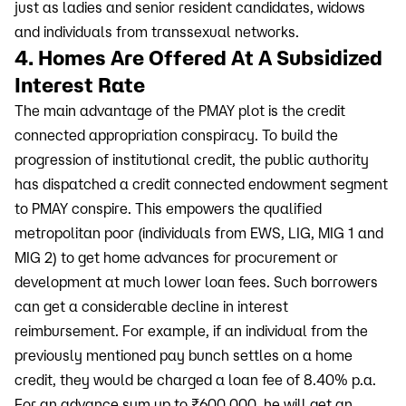
just as ladies and senior resident candidates, widows
and individuals from transsexual networks.
4. Homes Are Offered At A Subsidized
Interest Rate
The main advantage of the PMAY plot is the credit
connected appropriation conspiracy. To build the
progression of institutional credit, the public authority
has dispatched a credit connected endowment segment
to PMAY conspire. This empowers the qualified
metropolitan poor (individuals from EWS, LIG, MIG 1 and
MIG 2) to get home advances for procurement or
development at much lower loan fees. Such borrowers
can get a considerable decline in interest
reimbursement. For example, if an individual from the
previously mentioned pay bunch settles on a home
credit, they would be charged a loan fee of 8.40% p.a.
For an advance sum up to ₹600,000, he will get an