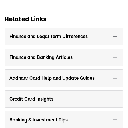
Related Links
Finance and Legal Term Differences
Finance and Banking Articles
Aadhaar Card Help and Update Guides
Credit Card Insights
Banking & Investment Tips