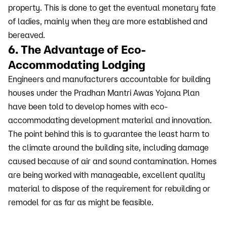
property. This is done to get the eventual monetary fate
of ladies, mainly when they are more established and
bereaved.
6. The Advantage of Eco-
Accommodating Lodging
Engineers and manufacturers accountable for building
houses under the Pradhan Mantri Awas Yojana Plan
have been told to develop homes with eco-
accommodating development material and innovation.
The point behind this is to guarantee the least harm to
the climate around the building site, including damage
caused because of air and sound contamination. Homes
are being worked with manageable, excellent quality
material to dispose of the requirement for rebuilding or
remodel for as far as might be feasible.