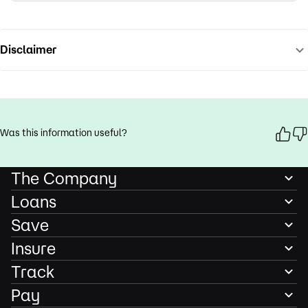
Disclaimer
Was this information useful?
The Company
Loans
Save
Insure
Track
Pay