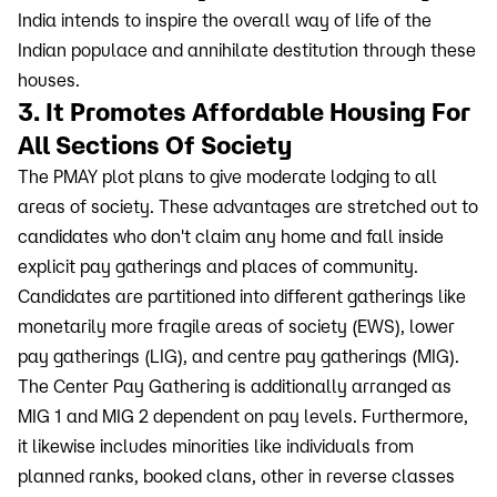
India intends to inspire the overall way of life of the
Indian populace and annihilate destitution through these
houses.
3. It Promotes Affordable Housing For
All Sections Of Society
The PMAY plot plans to give moderate lodging to all
areas of society. These advantages are stretched out to
candidates who don't claim any home and fall inside
explicit pay gatherings and places of community.
Candidates are partitioned into different gatherings like
monetarily more fragile areas of society (EWS), lower
pay gatherings (LIG), and centre pay gatherings (MIG).
The Center Pay Gathering is additionally arranged as
MIG 1 and MIG 2 dependent on pay levels. Furthermore,
it likewise includes minorities like individuals from
planned ranks, booked clans, other in reverse classes