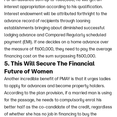
interest appropriation according to his qualification.
Interest endowment will be attributed forthright to the
advance record of recipients through loaning
establishments bringing about diminished successful
lodging advance and Compared Regularly scheduled
payment (EMI). If one decides on a home advance over
the measure of ₹600,000, they need to pay the average
financing cost on the sum surpassing ₹600,000.
5. This Will Secure The Financial
Future of Women
Another incredible benefit of PMAY is that it urges ladies
to apply for advances and become property holders.
According to the plan provision, if a married man is using
for the passage, he needs to compulsorily enrol his
better half as the co-candidate of the credit, regardless
of whether she has no job in financing to buy the