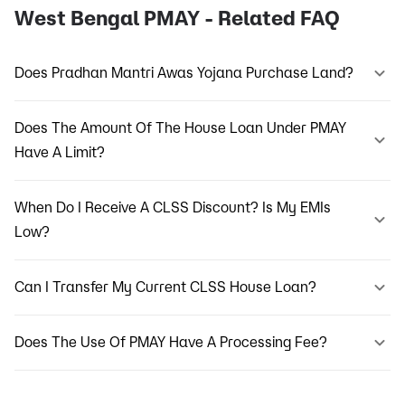
West Bengal PMAY - Related FAQ
Does Pradhan Mantri Awas Yojana Purchase Land?
Does The Amount Of The House Loan Under PMAY
Have A Limit?
When Do I Receive A CLSS Discount? Is My EMIs
Low?
Can I Transfer My Current CLSS House Loan?
Does The Use Of PMAY Have A Processing Fee?