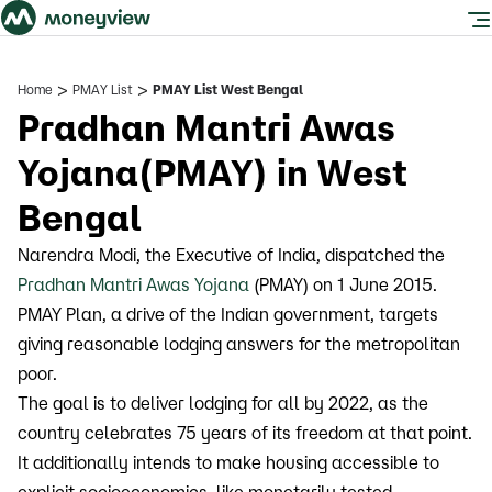
>
>
Home
PMAY List
PMAY List West Bengal
Pradhan Mantri Awas
Yojana(PMAY) in West
Bengal
Narendra Modi, the Executive of India, dispatched the
Pradhan Mantri Awas Yojana
(PMAY) on 1 June 2015.
PMAY Plan, a drive of the Indian government, targets
giving reasonable lodging answers for the metropolitan
poor.
The goal is to deliver lodging for all by 2022, as the
country celebrates 75 years of its freedom at that point.
It additionally intends to make housing accessible to