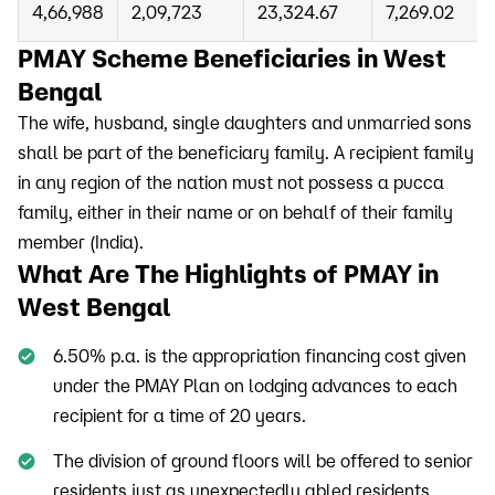
4,66,988
2,09,723
23,324.67
7,269.02
PMAY Scheme Beneficiaries in West
Bengal
The wife, husband, single daughters and unmarried sons
shall be part of the beneficiary family. A recipient family
in any region of the nation must not possess a pucca
family, either in their name or on behalf of their family
member (India).
What Are The Highlights of PMAY in
West Bengal
6.50% p.a. is the appropriation financing cost given
under the PMAY Plan on lodging advances to each
recipient for a time of 20 years.
The division of ground floors will be offered to senior
residents just as unexpectedly abled residents.