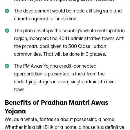
The development would be made utilising safe and
climate agreeable innovation.
The plan envelops the country's whole metropolitan
region, incorporating 4041 administrative towns with
the primary goal given to 500 Class I urban
communities. That will be done in 3 phases.
The PM Awas Yojana credit-connected
appropriation is presented in India from the
underlying stages in every single administrative
town.
Benefits of Pradhan Mantri Awas
Yojana
We, as a whole, fantasise about possessing a home.
Whether it is a bit 1BHK or a home, a house is a definitive