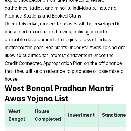
explicit socioeconomics, like monetarily tested
gatherings, ladies, and minority individuals, including
Planned Stations and Booked Clans.
Under this drive, moderate houses will be developed in
chosen urban areas and towns, utilising climate
amicable development strategies to assist India's
metropolitan poor. Recipients under PM Awas Yojana are
likewise qualified for interest endowment under the
Credit Connected Appropriation Plan on the off chance
that they utilise an advance to purchase or assemble a
house.
West Bengal Pradhan Mantri
Awas Yojana List
West
House
Investment
Sanctioned
Bengal
Completed