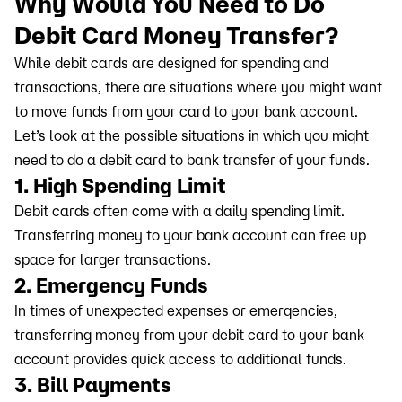
Why Would You Need to Do
Debit Card Money Transfer?
While debit cards are designed for spending and
transactions, there are situations where you might want
to move funds from your card to your bank account.
Let’s look at the possible situations in which you might
need to do a debit card to bank transfer of your funds.
1. High Spending Limit
Debit cards often come with a daily spending limit.
Transferring money to your bank account can free up
space for larger transactions.
2. Emergency Funds
In times of unexpected expenses or emergencies,
transferring money from your debit card to your bank
account provides quick access to additional funds.
3. Bill Payments