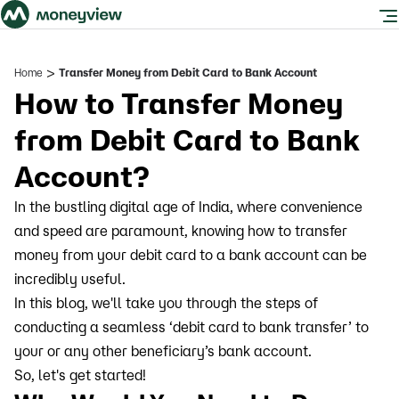
>
Home
Transfer Money from Debit Card to Bank Account
How to Transfer Money
from Debit Card to Bank
Account?
In the bustling digital age of India, where convenience
and speed are paramount, knowing how to transfer
money from your debit card to a bank account can be
incredibly useful.
In this blog, we'll take you through the steps of
conducting a seamless ‘debit card to bank transfer’ to
your or any other beneficiary’s bank account.
So, let's get started!