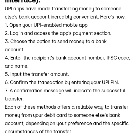
UPI apps have made transferring money to someone
else's bank account incredibly convenient. Here's how.
1. Open your UPI-enabled mobile app.
2. Log in and access the app's payment section.
3. Choose the option to send money to a bank
account.
4. Enter the recipient's bank account number, IFSC code,
and name.
5. Input the transfer amount.
6. Confirm the transaction by entering your UPI PIN.
7. A confirmation message will indicate the successful
transfer.
Each of these methods offers a reliable way to transfer
money from your debit card to someone else's bank
account, depending on your preference and the specific
circumstances of the transfer.