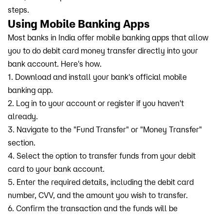
steps.
Using Mobile Banking Apps
Most banks in India offer mobile banking apps that allow
you to do debit card money transfer directly into your
bank account. Here's how.
1. Download and install your bank's official mobile
banking app.
2. Log in to your account or register if you haven't
already.
3. Navigate to the "Fund Transfer" or "Money Transfer"
section.
4. Select the option to transfer funds from your debit
card to your bank account.
5. Enter the required details, including the debit card
number, CVV, and the amount you wish to transfer.
6. Confirm the transaction and the funds will be