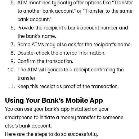
ATM machines typically offer options like "Transfer
to another bank account" or "Transfer to the same
bank account."
Provide the recipient's bank account number and
the bank's name.
Some ATMs may also ask for the recipient's name.
Double-check the entered information.
Confirm the transaction.
The ATM will generate a receipt confirming the
transfer.
Keep this receipt as proof of the transaction.
Using Your Bank’s Mobile App
You can use your bank’s app installed on your
smartphone to initiate a money transfer to someone
else’s bank account.
Here are the steps to do so successfully.