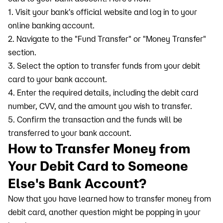
1. Visit your bank's official website and log in to your
online banking account.
2. Navigate to the "Fund Transfer" or "Money Transfer"
section.
3. Select the option to transfer funds from your debit
card to your bank account.
4. Enter the required details, including the debit card
number, CVV, and the amount you wish to transfer.
5. Confirm the transaction and the funds will be
transferred to your bank account.
How to Transfer Money from
Your Debit Card to Someone
Else's Bank Account?
Now that you have learned how to transfer money from
debit card, another question might be popping in your