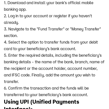
1. Download and install your bank's official mobile
banking app.
2. Log in to your account or register if you haven't
already.
3. Navigate to the "Fund Transfer" or "Money Transfer"
section.
4. Select the option to transfer funds from your debit
card to your beneficiary’s bank account.
5. Enter the required details, including the beneficiary’s
banking details - the name of the bank, branch, name of
the recipient or the account holder, account number,
and IFSC code. Finally, add the amount you wish to
transfer.
6. Confirm the transaction and the funds will be
transferred to your beneficiary’s bank account.
Using UPI (Unified Payments
Interface):