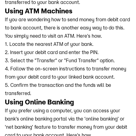
transferred to your bank account.
Using ATM Machines
If you are wondering how to send money from debit card
to bank account, there is another easy way to do this.
You simply need to visit an ATM. Here's how.
1. Locate the nearest ATM of your bank.
2. Insert your debit card and enter the PIN.
3. Select the "Transfer" or "Fund Transfer" option.
4. Follow the on-screen instructions to transfer money
from your debit card to your linked bank account.
5. Confirm the transaction and the funds will be
transferred.
Using Online Banking
If you prefer using a computer, you can access your
bank's online banking portal via the ‘online banking’ or
‘net banking’ feature to transfer money from your debit
card to your bank account. Here's how.