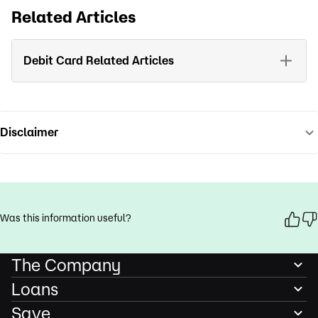
Related Articles
Debit Card Related Articles
Disclaimer
Was this information useful?
The Company
Loans
Save