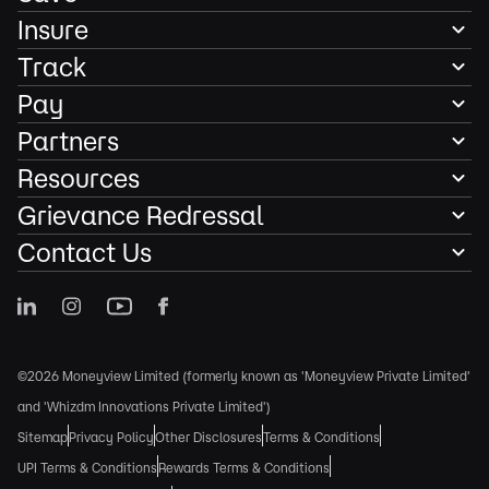
Insure
Track
Pay
Partners
Resources
Grievance Redressal
Contact Us
©2026 Moneyview Limited (formerly known as 'Moneyview Private Limited'
and 'Whizdm Innovations Private Limited')
Sitemap
Privacy Policy
Other Disclosures
Terms & Conditions
UPI Terms & Conditions
Rewards Terms & Conditions