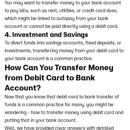
You may want to transfer money to your bank account
to pay bills, such as rent, utilities, or credit card dues,
which might be linked to autopay from your bank
account or cannot be paid directly using a debit card.
4. Investment and Savings
To divert funds into savings accounts, fixed deposits, or
investments, transferring money from your debit card to
your bank account is a common practice.
How Can You Transfer Money
from Debit Card to Bank
Account?
Now that you know that debit card to bank transfer of
funds is a common practice for many, you might be
wondering - how to transfer money using debit card and
putting that in your bank account.
Well, we have provided clear answers with detailed