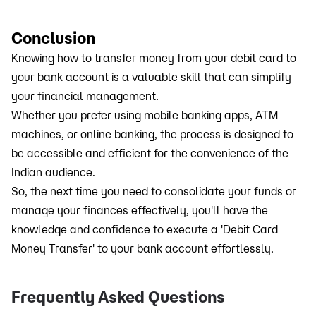
Conclusion
Knowing how to transfer money from your debit card to
your bank account is a valuable skill that can simplify
your financial management.
Whether you prefer using mobile banking apps, ATM
machines, or online banking, the process is designed to
be accessible and efficient for the convenience of the
Indian audience.
So, the next time you need to consolidate your funds or
manage your finances effectively, you'll have the
knowledge and confidence to execute a 'Debit Card
Money Transfer' to your bank account effortlessly.
Frequently Asked Questions