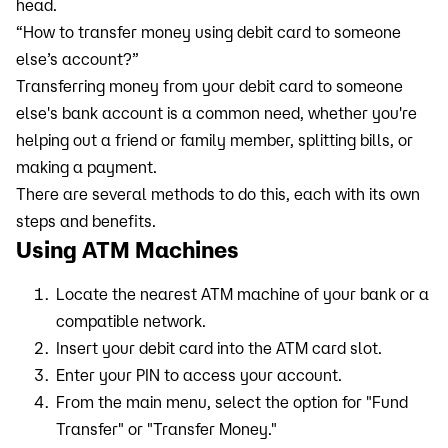
head.
“How to transfer money using debit card to someone
else’s account?”
Transferring money from your debit card to someone
else's bank account is a common need, whether you're
helping out a friend or family member, splitting bills, or
making a payment.
There are several methods to do this, each with its own
steps and benefits.
Using ATM Machines
Locate the nearest ATM machine of your bank or a
compatible network.
Insert your debit card into the ATM card slot.
Enter your PIN to access your account.
From the main menu, select the option for "Fund
Transfer" or "Transfer Money."