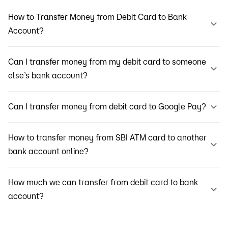
How to Transfer Money from Debit Card to Bank
Account?
Can I transfer money from my debit card to someone
else’s bank account?
Can I transfer money from debit card to Google Pay?
How to transfer money from SBI ATM card to another
bank account online?
How much we can transfer from debit card to bank
account?