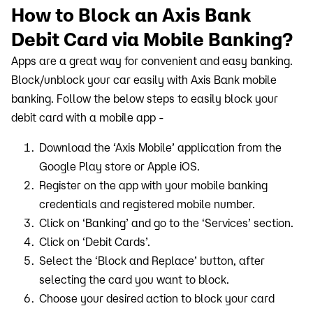
How to Block an Axis Bank
Debit Card via Mobile Banking?
Apps are a great way for convenient and easy banking.
Block/unblock your car easily with Axis Bank mobile
banking. Follow the below steps to easily block your
debit card with a mobile app -
Download the ‘Axis Mobile’ application from the
Google Play store or Apple iOS.
Register on the app with your mobile banking
credentials and registered mobile number.
Click on ‘Banking’ and go to the ‘Services’ section.
Click on ‘Debit Cards’.
Select the ‘Block and Replace’ button, after
selecting the card you want to block.
Choose your desired action to block your card