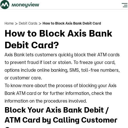
>
>
Home
Debit Cards
How to Block Axis Bank Debit Card
How to Block Axis Bank
Debit Card?
Axis Bank lets customers quickly block their ATM cards
to prevent fraud if lost or stolen. To freeze your card,
options include online banking, SMS, toll-free numbers,
or customer care.
To know more about the process of blocking your Axis
Bank ATM card or for further information, check the
information on the procedures involved.
Block Your Axis Bank Debit /
ATM Card by Calling Customer