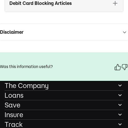
Debit Card Blocking Articles
Disclaimer
Was this information useful?
The Company
Loans
Save
Insure
Track