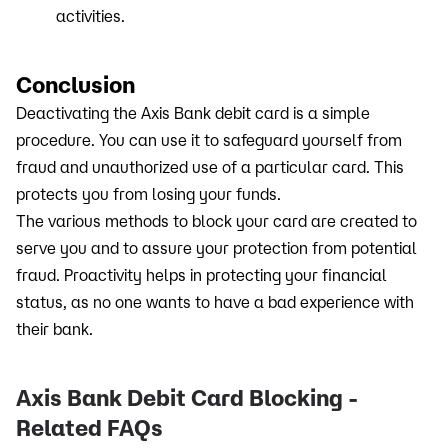
activities.
Conclusion
Deactivating the Axis Bank debit card is a simple
procedure. You can use it to safeguard yourself from
fraud and unauthorized use of a particular card. This
protects you from losing your funds.
The various methods to block your card are created to
serve you and to assure your protection from potential
fraud. Proactivity helps in protecting your financial
status, as no one wants to have a bad experience with
their bank.
Axis Bank Debit Card Blocking -
Related FAQs