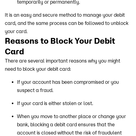
temporarily or permanently.
It is an easy and secure method to manage your debit
card, and the same process can be followed to unblock
your card.
Reasons to Block Your Debit
Card
There are several important reasons why you might
need to block your debit card:
If your account has been compromised or you
suspect a fraud.
If your card is either stolen or lost.
When you move to another place or change your
bank, blocking a debit card ensures that the
account is closed without the risk of fraudulent