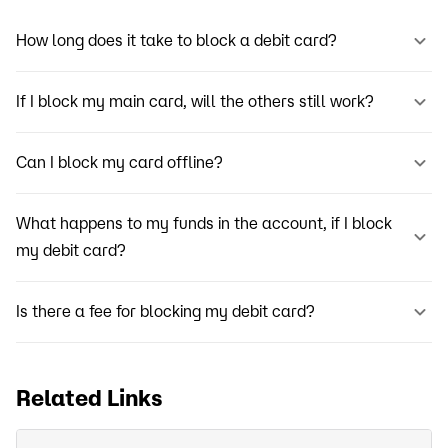
How long does it take to block a debit card?
If I block my main card, will the others still work?
Can I block my card offline?
What happens to my funds in the account, if I block
my debit card?
Is there a fee for blocking my debit card?
Related Links