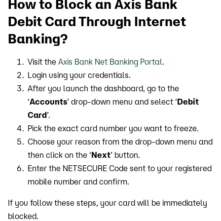
How to Block an Axis Bank
Debit Card Through Internet
Banking?
Visit the
Axis Bank Net Banking Portal
.
Login using your credentials.
After you launch the dashboard, go to the
‘
Accounts
’ drop-down menu and select ‘
Debit
Card
’.
Pick the exact card number you want to freeze.
Choose your reason from the drop-down menu and
then click on the ‘
Next
’ button.
Enter the NETSECURE Code sent to your registered
mobile number and confirm.
If you follow these steps, your card will be immediately
blocked.