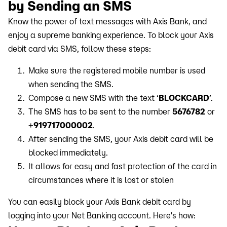
by Sending an SMS
Know the power of text messages with Axis Bank, and
enjoy a supreme banking experience. To block your Axis
debit card via SMS, follow these steps:
Make sure the registered mobile number is used
when sending the SMS.
Compose a new SMS with the text ‘
BLOCKCARD
’.
The SMS has to be sent to the number
5676782
or
+
919717000002
.
After sending the SMS, your Axis debit card will be
blocked immediately.
It allows for easy and fast protection of the card in
circumstances where it is lost or stolen
You can easily block your Axis Bank debit card by
logging into your Net Banking account. Here's how: