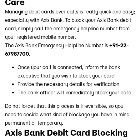
Care
Managing debit cards over calls is really quick and easy;
especially with Axis Bank. To block your Axis Bank debit
card, simply call the emergency helpline number from
your registered mobile number.
The Axis Bank Emergency Helpline Number is
+91-22-
67987700
.
Once your call is connected, inform the bank
executive that you wish to block your card.
Provide the necessary details for verification.
The bank officer will immediately block your card.
Do not forget that this process is irreversible, so you
need to decide what kind of blockage you have in mind –
permanent or temporary.
Axis Bank Debit Card Blocking