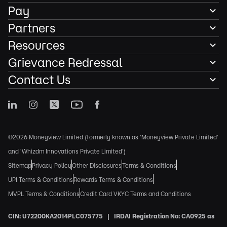
Pay
Partners
Resources
Grievance Redressal
Contact Us
©2026 Moneyview Limited (formerly known as 'Moneyview Private Limited'
and 'Whizdm Innovations Private Limited')
Sitemap
Privacy Policy
Other Disclosures
Terms & Conditions
UPI Terms & Conditions
Rewards Terms & Conditions
MVPL Terms & Conditions
Credit Card VKYC Terms and Conditions
CIN: U72200KA2014PLC075775 | IRDAI Registration No: CA0925 as