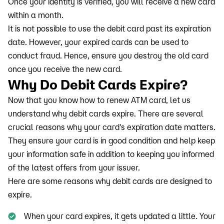
Once your identity is verified, you will receive a new card
within a month.
It is not possible to use the debit card past its expiration
date. However, your expired cards can be used to
conduct fraud. Hence, ensure you destroy the old card
once you receive the new card.
Why Do Debit Cards Expire?
Now that you know how to renew ATM card, let us
understand why debit cards expire. There are several
crucial reasons why your card's expiration date matters.
They ensure your card is in good condition and help keep
your information safe in addition to keeping you informed
of the latest offers from your issuer.
Here are some reasons why debit cards are designed to
expire.
When your card expires, it gets updated a little. Your