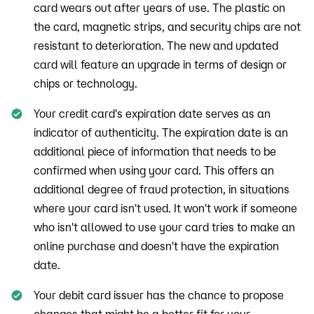
card wears out after years of use. The plastic on
the card, magnetic strips, and security chips are not
resistant to deterioration. The new and updated
card will feature an upgrade in terms of design or
chips or technology.
Your credit card's expiration date serves as an
indicator of authenticity. The expiration date is an
additional piece of information that needs to be
confirmed when using your card. This offers an
additional degree of fraud protection, in situations
where your card isn't used. It won't work if someone
who isn't allowed to use your card tries to make an
online purchase and doesn't have the expiration
date.
Your debit card issuer has the chance to propose