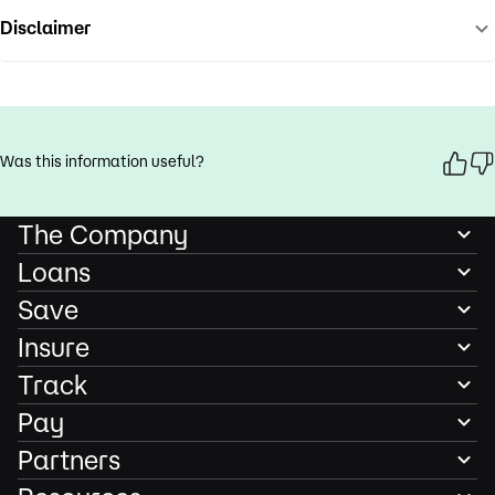
Disclaimer
Was this information useful?
The Company
Loans
Save
Insure
Track
Pay
Partners