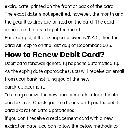
expiry date, printed on the front or back of the card.
The exact date is not specified, however, the month and
the year it expires are printed on the card. The card
expires on the last day of the month.
For example, if the expiry date given is 12/25, then the
card will expire on the last day of December 2025.
How to Renew Debit Card?
Debit card renewal generally happens automatically.
As the expiry date approaches, you will receive an email
from your bank notifying you of the new
card/replacement.
You may receive the new card a month before the old
card expires. Check your mail constantly as the debit
card expiration date approaches.
If you don’t receive a replacement card with a new
expiration date, you can follow the below methods to