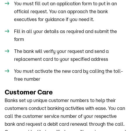
You must fill out an application form to put in an
official request. You can approach the bank
executives for guidance if you need it.
Fill in all your details as required and submit the
form
The bank will verify your request and send a
replacement card to your specified address
You must activate the new card by calling the toll-
free number
Customer Care
Banks set up unique customer numbers to help their
customers conduct banking activities with ease. You can
call the customer service number of your respective
bank and request a debit card renewal through the call.