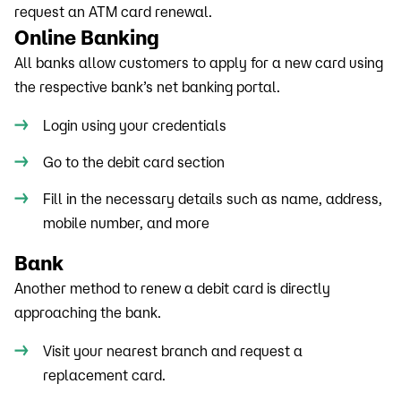
request an ATM card renewal.
Online Banking
All banks allow customers to apply for a new card using
the respective bank’s net banking portal.
Login using your credentials
Go to the debit card section
Fill in the necessary details such as name, address,
mobile number, and more
Bank
Another method to renew a debit card is directly
approaching the bank.
Visit your nearest branch and request a
replacement card.