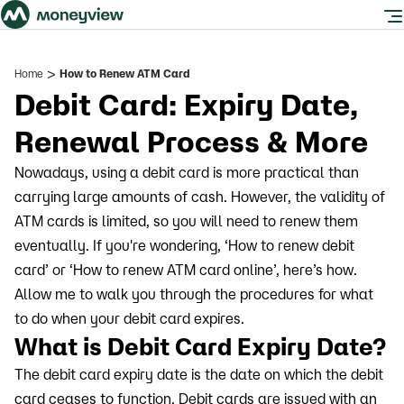
>
Home
How to Renew ATM Card
Debit Card: Expiry Date,
Renewal Process & More
Nowadays, using a debit card is more practical than
carrying large amounts of cash. However, the validity of
ATM cards is limited, so you will need to renew them
eventually. If you're wondering, ‘How to renew debit
card’ or ‘How to renew ATM card online’, here’s how.
Allow me to walk you through the procedures for what
to do when your debit card expires.
What is Debit Card Expiry Date?
The debit card expiry date is the date on which the debit
card ceases to function. Debit cards are issued with an