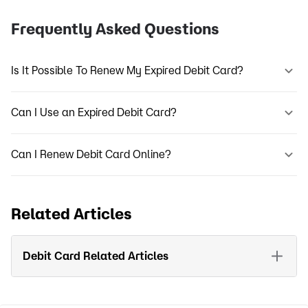
Frequently Asked Questions
Is It Possible To Renew My Expired Debit Card?
Can I Use an Expired Debit Card?
Can I Renew Debit Card Online?
Related Articles
Debit Card Related Articles