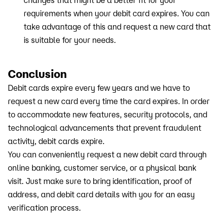
changes that might be a better fit for your
requirements when your debit card expires. You can
take advantage of this and request a new card that
is suitable for your needs.
Conclusion
Debit cards expire every few years and we have to
request a new card every time the card expires. In order
to accommodate new features, security protocols, and
technological advancements that prevent fraudulent
activity, debit cards expire.
You can conveniently request a new debit card through
online banking, customer service, or a physical bank
visit. Just make sure to bring identification, proof of
address, and debit card details with you for an easy
verification process.