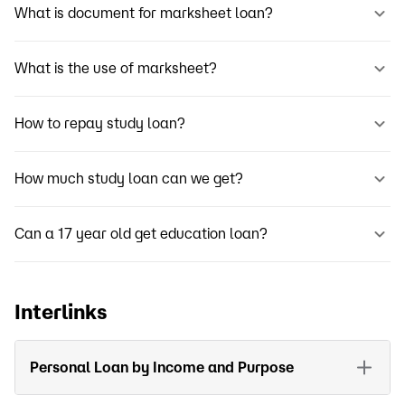
What is document for marksheet loan?
What is the use of marksheet?
How to repay study loan?
How much study loan can we get?
Can a 17 year old get education loan?
Interlinks
Personal Loan by Income and Purpose