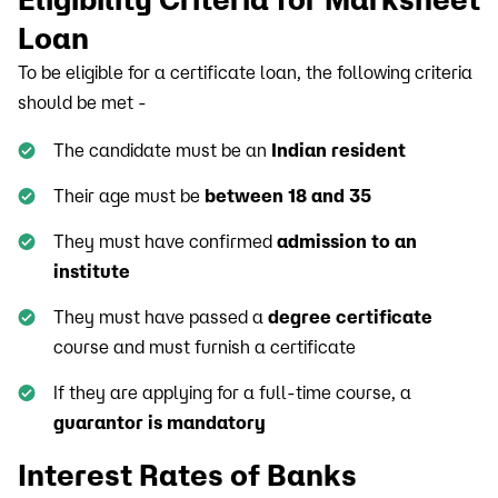
Loan
To be eligible for a certificate loan, the following criteria
should be met -
The candidate must be an
Indian resident
Their age must be
between 18 and 35
They must have confirmed
admission to an
institute
They must have passed a
degree certificate
course and must furnish a certificate
If they are applying for a full-time course, a
guarantor is mandatory
Interest Rates of Banks