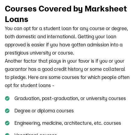
Courses Covered by Marksheet
Loans
You can opt for a student loan for any course or degree,
both domestic and international. Getting your loan
approved is easier if you have gotten admission into a
prestigious university or course.
Another factor that plays in your favor is if you or your
guarantor has a good credit history or some collateral
to pledge. Here are some courses for which people often
opt for student loans -
Graduation, post-graduation, or university courses
Degree or diploma courses
Engineering, medicine, architecture, etc. courses