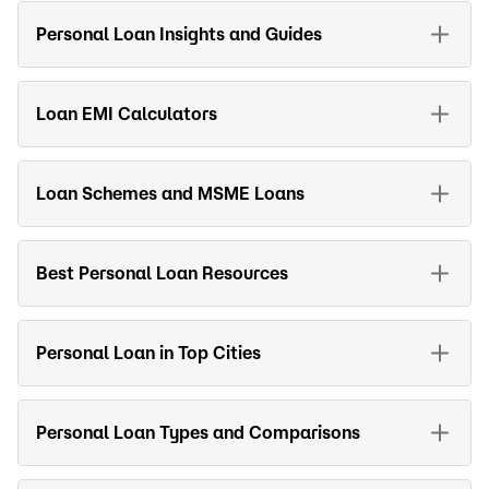
Personal Loan Insights and Guides
Loan EMI Calculators
Loan Schemes and MSME Loans
Best Personal Loan Resources
Personal Loan in Top Cities
Personal Loan Types and Comparisons