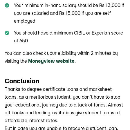
Your minimum in-hand salary should be Rs.13,000 if
you are salaried and Rs.15,000 if you are self
employed
You should have a minimum CIBIL or Experian score
of 650
You can also check your eligibility within 2 minutes by
visiting the
Moneyview website
.
Conclusion
Thanks to degree certificate loans and marksheet
loans, as a meritorious student, you don’t have to stop
your educational journey due to a lack of funds. Almost
all banks and lending institutions give student loans at
affordable interest rates.
But in case you are unable to procure a student loan,