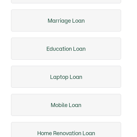
Marriage Loan
Education Loan
Laptop Loan
Mobile Loan
Home Renovation Loan