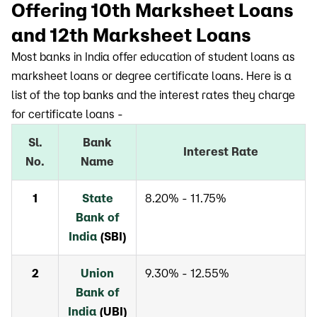
Offering 10th Marksheet Loans
and 12th Marksheet Loans
Most banks in India offer education of student loans as
marksheet loans or degree certificate loans. Here is a
list of the top banks and the interest rates they charge
for certificate loans -
Sl.
Bank
Interest Rate
No.
Name
1
State
8.20% - 11.75%
Bank of
India
(SBI)
2
Union
9.30% - 12.55%
Bank of
India
(UBI)