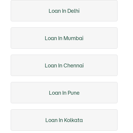
Loan In Delhi
Loan In Mumbai
Loan In Chennai
Loan In Pune
Loan In Kolkata