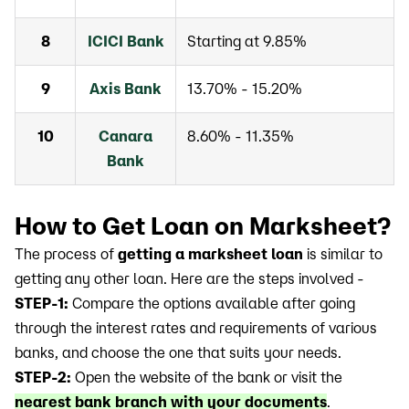
8
ICICI Bank
Starting at 9.85%
9
Axis Bank
13.70% - 15.20%
10
Canara
8.60% - 11.35%
Bank
How to Get Loan on Marksheet?
The process of
getting a marksheet loan
is similar to
getting any other loan. Here are the steps involved -
STEP-1:
Compare the options available after going
through the interest rates and requirements of various
banks, and choose the one that suits your needs.
STEP-2:
Open the website of the bank or visit the
nearest bank branch with your documents
.