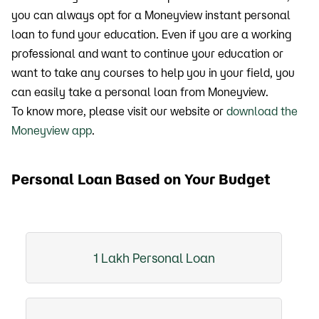
you can always opt for a Moneyview instant personal
loan to fund your education. Even if you are a working
professional and want to continue your education or
want to take any courses to help you in your field, you
can easily take a personal loan from Moneyview.
To know more, please visit our website or
download the
Moneyview app
.
Personal Loan Based on Your Budget
1 Lakh Personal Loan