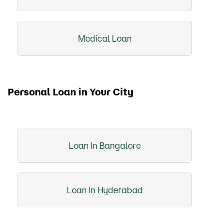
Medical Loan
Personal Loan in Your City
Loan In Bangalore
Loan In Hyderabad