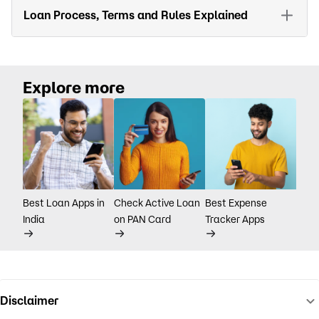
Loan Process, Terms and Rules Explained
Explore more
Best Loan Apps in
Check Active Loan
Best Expense
India
on PAN Card
Tracker Apps
Disclaimer