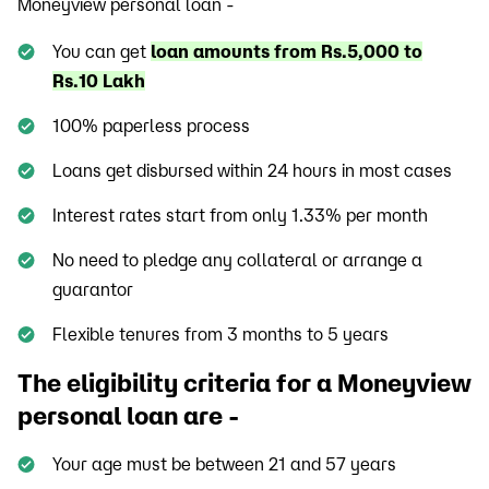
Moneyview personal loan -
You can get
loan amounts from Rs.5,000 to
Rs.10 Lakh
100% paperless process
Loans get disbursed within 24 hours in most cases
Interest rates start from only 1.33% per month
No need to pledge any collateral or arrange a
guarantor
Flexible tenures from 3 months to 5 years
The eligibility criteria for a Moneyview
personal loan are -
Your age must be between 21 and 57 years