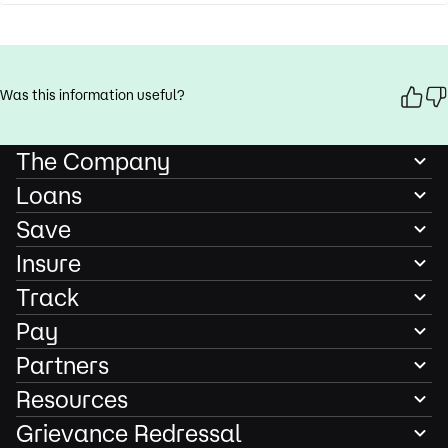
Was this information useful?
The Company
Loans
Save
Insure
Track
Pay
Partners
Resources
Grievance Redressal