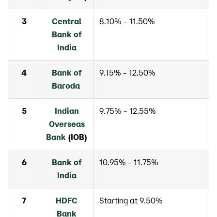
3
Central
8.10% - 11.50%
Bank of
India
4
Bank of
9.15% - 12.50%
Baroda
5
Indian
9.75% - 12.55%
Overseas
Bank
(IOB)
6
Bank of
10.95% - 11.75%
India
7
HDFC
Starting at 9.50%
Bank