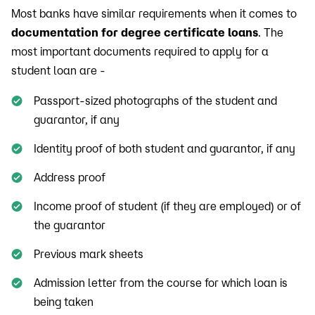
Most banks have similar requirements when it comes to
documentation for degree certificate loans
. The
most important documents required to apply for a
student loan are -
Passport-sized photographs of the student and
guarantor, if any
Identity proof of both student and guarantor, if any
Address proof
Income proof of student (if they are employed) or of
the guarantor
Previous mark sheets
Admission letter from the course for which loan is
being taken