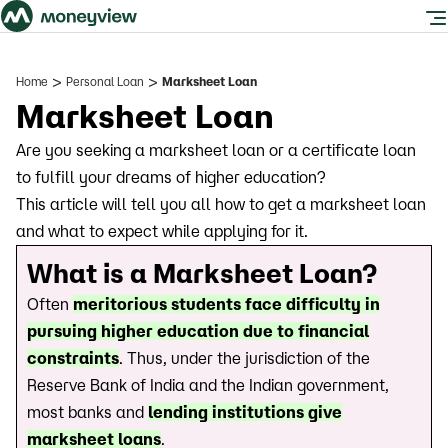
>
>
Home
Personal Loan
Marksheet Loan
Marksheet Loan
Are you seeking a marksheet loan or a certificate loan
to fulfill your dreams of higher education?
This article will tell you all how to get a marksheet loan
and what to expect while applying for it.
What is a Marksheet Loan?
Often
meritorious students face difficulty in
pursuing higher education due to financial
constraints
. Thus, under the jurisdiction of the
Reserve Bank of India and the Indian government,
most banks and
lending institutions give
marksheet loans
.