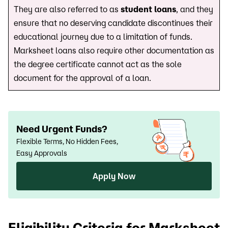
They are also referred to as
student loans
, and they
ensure that no deserving candidate discontinues their
educational journey due to a limitation of funds.
Marksheet loans also require other documentation as
the degree certificate cannot act as the sole
document for the approval of a loan.
Need Urgent Funds?
Flexible Terms, No Hidden Fees,
Easy Approvals
Apply Now
Eligibility Criteria for Marksheet