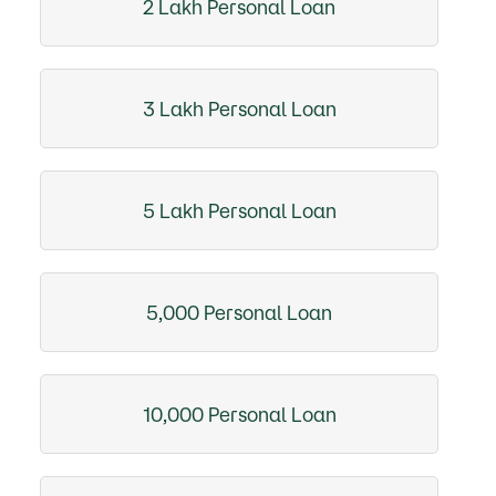
2 Lakh Personal Loan
3 Lakh Personal Loan
5 Lakh Personal Loan
5,000 Personal Loan
10,000 Personal Loan