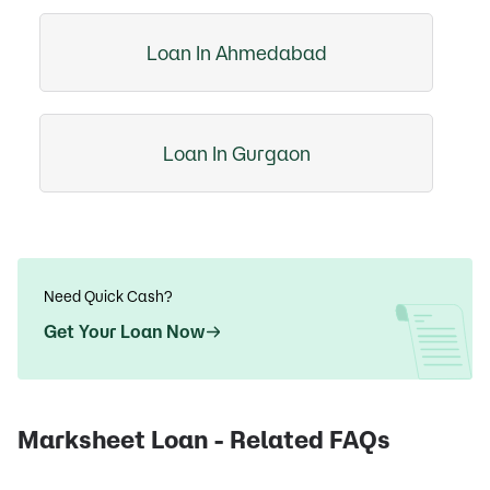
Loan In Ahmedabad
Loan In Gurgaon
Need Quick Cash?
Get Your Loan Now
Marksheet Loan - Related FAQs