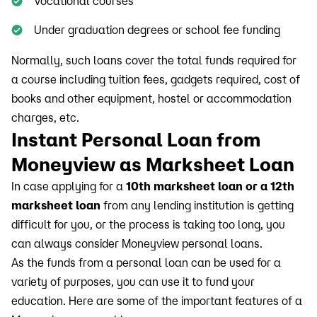
Vocational courses
Under graduation degrees or school fee funding
Normally, such loans cover the total funds required for
a course including tuition fees, gadgets required, cost of
books and other equipment, hostel or accommodation
charges, etc.
Instant Personal Loan from
Moneyview as Marksheet Loan
In case applying for a
10th marksheet loan or a 12th
marksheet loan
from any lending institution is getting
difficult for you, or the process is taking too long, you
can always consider Moneyview personal loans.
As the funds from a personal loan can be used for a
variety of purposes, you can use it to fund your
education. Here are some of the important features of a