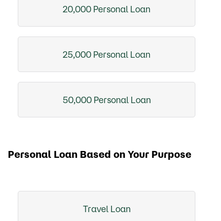
20,000 Personal Loan
25,000 Personal Loan
50,000 Personal Loan
Personal Loan Based on Your Purpose
Travel Loan