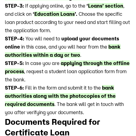
STEP-3:
If applying online, go to the
‘
Loans’ section
,
and click on
‘
Education Loans
’.
Choose the specific
loan product according to your need and start filling out
the application form.
STEP-4:
You will need to
upload your documents
online
in this case, and you will hear from the
bank
authorities within a day or two
.
STEP-5:
In case you are
applying through the offline
process
, request a student loan application form from
the bank.
STEP-6:
Fill in the form and submit it to the
bank
authorities along with the photocopies of the
required documents
. The bank will get in touch with
you after verifying your documents.
Documents Required for
Certificate Loan