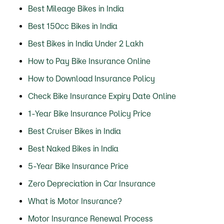
Best Mileage Bikes in India
Best 150cc Bikes in India
Best Bikes in India Under 2 Lakh
How to Pay Bike Insurance Online
How to Download Insurance Policy
Check Bike Insurance Expiry Date Online
1-Year Bike Insurance Policy Price
Best Cruiser Bikes in India
Best Naked Bikes in India
5-Year Bike Insurance Price
Zero Depreciation in Car Insurance
What is Motor Insurance?
Motor Insurance Renewal Process