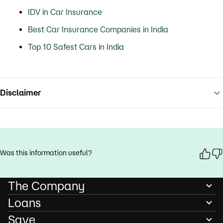
IDV in Car Insurance
Best Car Insurance Companies in India
Top 10 Safest Cars in India
Disclaimer
Was this information useful?
The Company
Loans
Save