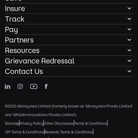
Insure
Track
Pay
Partners
Resources
Grievance Redressal
Contact Us
©2026 Moneyview Limited (formerly known as 'Moneyview Private Limited'
and 'Whizdm Innovations Private Limited')
Sitemap
Privacy Policy
Other Disclosures
Terms & Conditions
UPI Terms & Conditions
Rewards Terms & Conditions