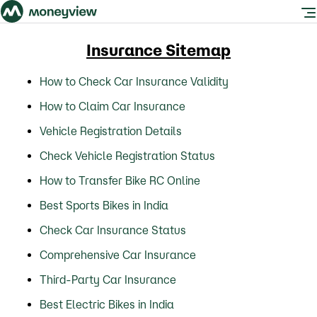
Insurance Sitemap
How to Check Car Insurance Validity
How to Claim Car Insurance
Vehicle Registration Details
Check Vehicle Registration Status
How to Transfer Bike RC Online
Best Sports Bikes in India
Check Car Insurance Status
Comprehensive Car Insurance
Third-Party Car Insurance
Best Electric Bikes in India