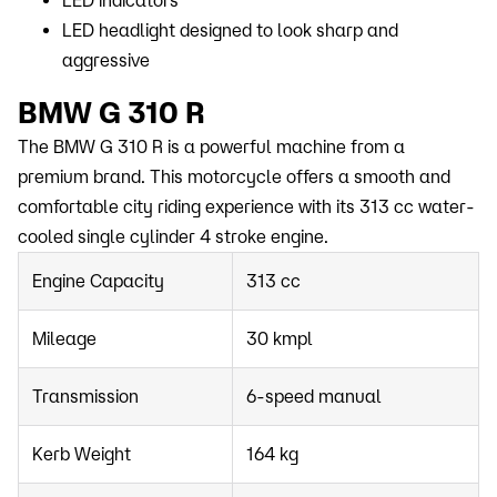
LED indicators
LED headlight designed to look sharp and
aggressive
BMW G 310 R
The BMW G 310 R is a powerful machine from a
premium brand. This motorcycle offers a smooth and
comfortable city riding experience with its 313 cc water-
cooled single cylinder 4 stroke engine.
Engine Capacity
313 cc
Mileage
30 kmpl
Transmission
6-speed manual
Kerb Weight
164 kg