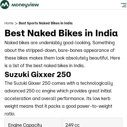
>
Home
Best Sports Naked Bikes in India
Best Naked Bikes in India
Naked bikes are undeniably good-looking. Something
about the stripped-down, bare-bones appearance of
these bikes makes them look absolutely beautiful. Here
is a list of the best naked bikes in India.
Suzuki Gixxer 250
The Suzuki Gixxer 250 comes with a technologically
advanced 250 cc engine which provides great initial
acceleration and overall performance. Its low kerb
weight means that it packs a good power-to-weight
ratio.
Engine Capacity
249 cc