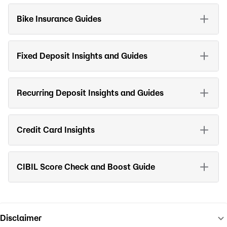
Bike Insurance Guides
Fixed Deposit Insights and Guides
Recurring Deposit Insights and Guides
Credit Card Insights
CIBIL Score Check and Boost Guide
Disclaimer