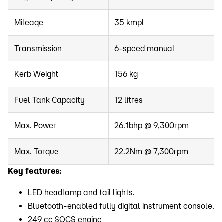
Mileage
35 kmpl
Transmission
6-speed manual
Kerb Weight
156 kg
Fuel Tank Capacity
12 litres
Max. Power
26.1bhp @ 9,300rpm
Max. Torque
22.2Nm @ 7,300rpm
Key features:
LED headlamp and tail lights.
Bluetooth-enabled fully digital instrument console.
249 cc SOCS engine