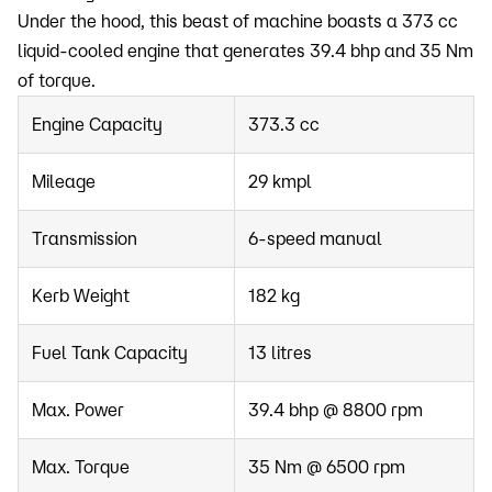
Under the hood, this beast of machine boasts a 373 cc
liquid-cooled engine that generates 39.4 bhp and 35 Nm
of torque.
Engine Capacity
373.3 cc
Mileage
29 kmpl
Transmission
6-speed manual
Kerb Weight
182 kg
Fuel Tank Capacity
13 litres
Max. Power
39.4 bhp @ 8800 rpm
Max. Torque
35 Nm @ 6500 rpm