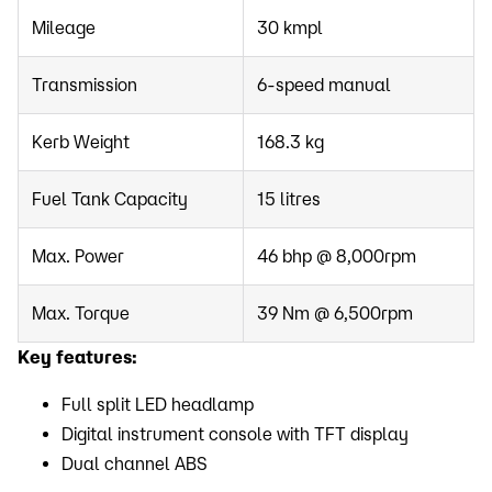
Mileage
30 kmpl
Transmission
6-speed manual
Kerb Weight
168.3 kg
Fuel Tank Capacity
15 litres
Max. Power
46 bhp @ 8,000rpm
Max. Torque
39 Nm @ 6,500rpm
Key features:
Full split LED headlamp
Digital instrument console with TFT display
Dual channel ABS