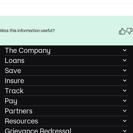
Was this information useful?
The Company
Loans
Save
Insure
Track
Pay
Partners
Resources
Grievance Redressal