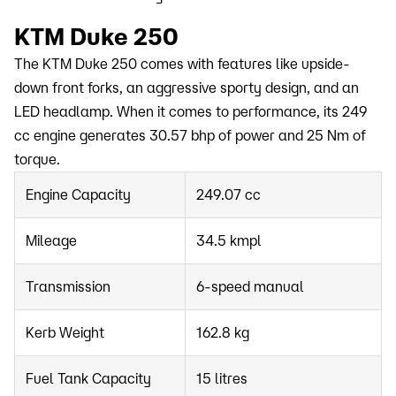
KTM Duke 250
The KTM Duke 250 comes with features like upside-
down front forks, an aggressive sporty design, and an
LED headlamp. When it comes to performance, its 249
cc engine generates 30.57 bhp of power and 25 Nm of
torque.
Engine Capacity
249.07 cc
Mileage
34.5 kmpl
Transmission
6-speed manual
Kerb Weight
162.8 kg
Fuel Tank Capacity
15 litres