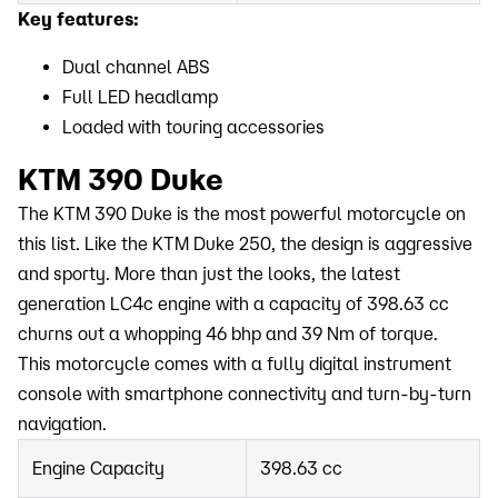
Key features:
Dual channel ABS
Full LED headlamp
Loaded with touring accessories
KTM 390 Duke
The KTM 390 Duke is the most powerful motorcycle on
this list. Like the KTM Duke 250, the design is aggressive
and sporty. More than just the looks, the latest
generation LC4c engine with a capacity of 398.63 cc
churns out a whopping 46 bhp and 39 Nm of torque.
This motorcycle comes with a fully digital instrument
console with smartphone connectivity and turn-by-turn
navigation.
Engine Capacity
398.63 cc