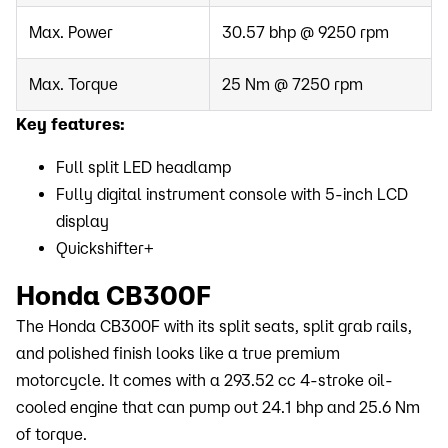
Max. Power
30.57 bhp @ 9250 rpm
Max. Torque
25 Nm @ 7250 rpm
Key features:
Full split LED headlamp
Fully digital instrument console with 5-inch LCD
display
Quickshifter+
Honda CB300F
The Honda CB300F with its split seats, split grab rails,
and polished finish looks like a true premium
motorcycle. It comes with a 293.52 cc 4-stroke oil-
cooled engine that can pump out 24.1 bhp and 25.6 Nm
of torque.