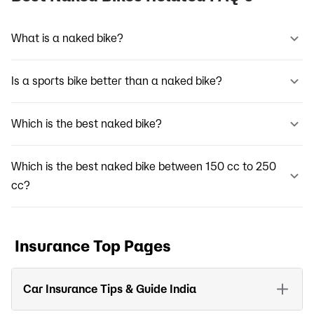
What is a naked bike?
Is a sports bike better than a naked bike?
Which is the best naked bike?
Which is the best naked bike between 150 cc to 250
cc?
Insurance Top Pages
Car Insurance Tips & Guide India