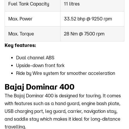
Fuel Tank Capacity
11 litres
Max. Power
33.52 bhp @ 9250 rpm
Max. Torque
28 Nm @ 7500 rpm
Key features:
Dual channel ABS
Upside-down front fork
Ride by Wire system for smoother acceleration
Bajaj Dominar 400
The Bajaj Dominar 400 is designed for touring. It comes
with features such as a hand guard, engine bash plate,
USB charging port, leg guard, carrier, navigation stay,
and saddle stay which makes it ideal for long-distance
travelling.