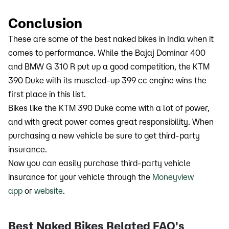
Conclusion
These are some of the best naked bikes in India when it
comes to performance. While the Bajaj Dominar 400
and BMW G 310 R put up a good competition, the KTM
390 Duke with its muscled-up 399 cc engine wins the
first place in this list.
Bikes like the KTM 390 Duke come with a lot of power,
and with great power comes great responsibility. When
purchasing a new vehicle be sure to get third-party
insurance.
Now you can easily purchase third-party vehicle
insurance for your vehicle through the
Moneyview
app
or
website
.
Best Naked Bikes Related FAQ's