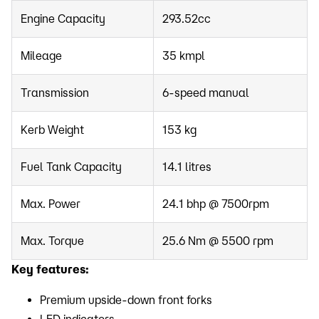
Engine Capacity
293.52cc
Mileage
35 kmpl
Transmission
6-speed manual
Kerb Weight
153 kg
Fuel Tank Capacity
14.1 litres
Max. Power
24.1 bhp @ 7500rpm
Max. Torque
25.6 Nm @ 5500 rpm
Key features:
Premium upside-down front forks