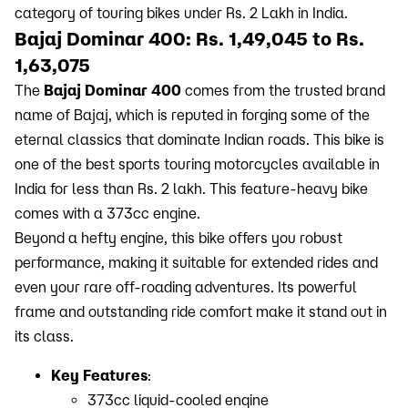
category of touring bikes under Rs. 2 Lakh in India.
Bajaj Dominar 400: Rs. 1,49,045 to Rs.
1,63,075
The
Bajaj Dominar 400
comes from the trusted brand
name of Bajaj, which is reputed in forging some of the
eternal classics that dominate Indian roads. This bike is
one of the best sports touring motorcycles available in
India for less than Rs. 2 lakh. This feature-heavy bike
comes with a 373cc engine.
Beyond a hefty engine, this bike offers you robust
performance, making it suitable for extended rides and
even your rare off-roading adventures. Its powerful
frame and outstanding ride comfort make it stand out in
its class.
Key Features
:
373cc liquid-cooled engine