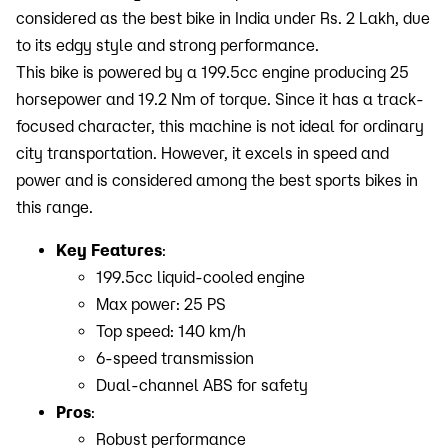
considered as the best bike in India under Rs. 2 Lakh, due
to its edgy style and strong performance.
This bike is powered by a 199.5cc engine producing 25
horsepower and 19.2 Nm of torque. Since it has a track-
focused character, this machine is not ideal for ordinary
city transportation. However, it excels in speed and
power and is considered among the best sports bikes in
this range.
Key Features
:
199.5cc liquid-cooled engine
Max power: 25 PS
Top speed: 140 km/h
6-speed transmission
Dual-channel ABS for safety
Pros
:
Robust performance