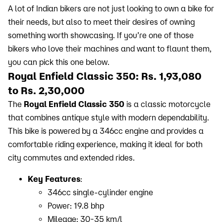
A lot of Indian bikers are not just looking to own a bike for
their needs, but also to meet their desires of owning
something worth showcasing. If you’re one of those
bikers who love their machines and want to flaunt them,
you can pick this one below.
Royal Enfield Classic 350: Rs. 1,93,080
to Rs. 2,30,000
The
Royal Enfield Classic 350
is a classic motorcycle
that combines antique style with modern dependability.
This bike is powered by a 346cc engine and provides a
comfortable riding experience, making it ideal for both
city commutes and extended rides.
Key Features
:
346cc single-cylinder engine
Power: 19.8 bhp
Mileage: 30-35 km/l