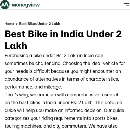
>
Home
Best Bikes Under 2 Lakh
Best Bike in India Under 2
Lakh
Purchasing a bike under Rs. 2 Lakh in India can
sometimes be challenging. Choosing the ideal vehicle for
your needs is difficult because you might encounter an
abundance of alternatives in terms of characteristics,
performance, and mileage.
That’s why, we came up with comprehensive research
on the best bikes in India under Rs. 2 Lakh. This detailed
guide will help you make an informed decision. Our guide
categorizes your riding requirements into sports bikes,
touring machines, and city commuters. We have also