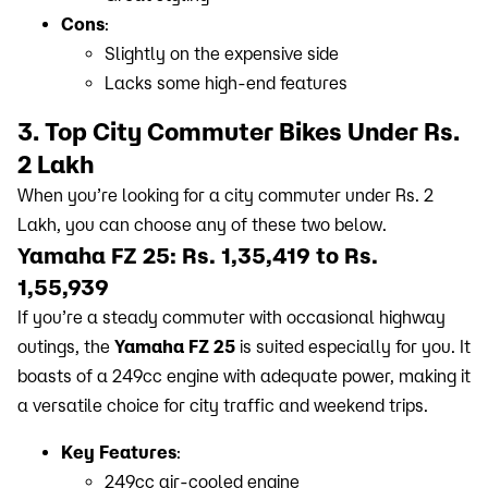
Cons
:
Slightly on the expensive side
Lacks some high-end features
3. Top City Commuter Bikes Under Rs.
2 Lakh
When you’re looking for a city commuter under Rs. 2
Lakh, you can choose any of these two below.
Yamaha FZ 25: Rs. 1,35,419 to Rs.
1,55,939
If you’re a steady commuter with occasional highway
outings, the
Yamaha FZ 25
is suited especially for you. It
boasts of a 249cc engine with adequate power, making it
a versatile choice for city traffic and weekend trips.
Key Features
:
249cc air-cooled engine