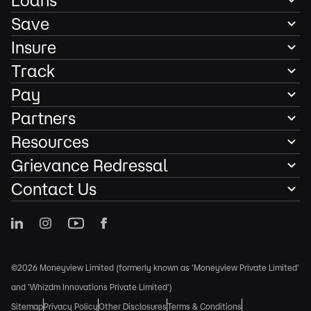
Loans
Save
Insure
Track
Pay
Partners
Resources
Grievance Redressal
Contact Us
©2026 Moneyview Limited (formerly known as 'Moneyview Private Limited'
and 'Whizdm Innovations Private Limited')
Sitemap
Privacy Policy
Other Disclosures
Terms & Conditions