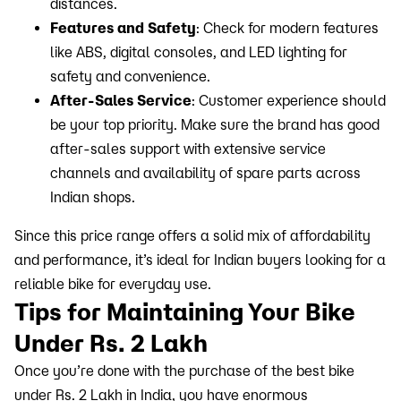
distances.
Features and Safety
: Check for modern features
like ABS, digital consoles, and LED lighting for
safety and convenience.
After-Sales Service
: Customer experience should
be your top priority. Make sure the brand has good
after-sales support with extensive service
channels and availability of spare parts across
Indian shops.
Since this price range offers a solid mix of affordability
and performance, it’s ideal for Indian buyers looking for a
reliable bike for everyday use.
Tips for Maintaining Your Bike
Under Rs. 2 Lakh
Once you’re done with the purchase of the best bike
under Rs. 2 Lakh in India, you have enormous