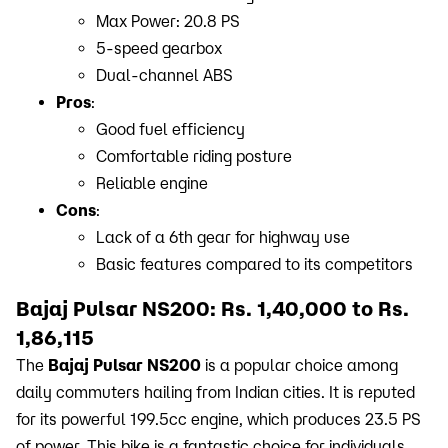
Max Power: 20.8 PS
5-speed gearbox
Dual-channel ABS
Pros
:
Good fuel efficiency
Comfortable riding posture
Reliable engine
Cons
:
Lack of a 6th gear for highway use
Basic features compared to its competitors
Bajaj Pulsar NS200: Rs. 1,40,000 to Rs.
1,86,115
The
Bajaj Pulsar NS200
is a popular choice among
daily commuters hailing from Indian cities. It is reputed
for its powerful 199.5cc engine, which produces 23.5 PS
of power. This bike is a fantastic choice for individuals