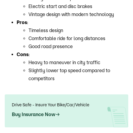
Electric start and disc brakes
Vintage design with modern technology
Pros
:
Timeless design
Comfortable ride for long distances
Good road presence
Cons
:
Heavy to maneuver in city traffic
Slightly lower top speed compared to
competitors
Drive Safe - Insure Your Bike/Car/Vehicle
Buy Insurance Now