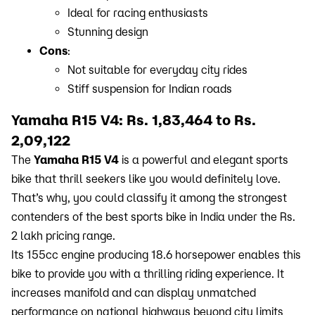
Ideal for racing enthusiasts
Stunning design
Cons
:
Not suitable for everyday city rides
Stiff suspension for Indian roads
Yamaha R15 V4: Rs. 1,83,464 to Rs.
2,09,122
The
Yamaha R15 V4
is a powerful and elegant sports
bike that thrill seekers like you would definitely love.
That’s why, you could classify it among the strongest
contenders of the best sports bike in India under the Rs.
2 lakh pricing range.
Its 155cc engine producing 18.6 horsepower enables this
bike to provide you with a thrilling riding experience. It
increases manifold and can display unmatched
performance on national highways beyond city limits