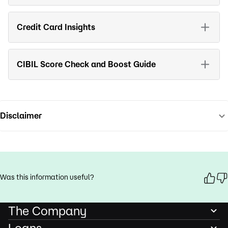
Credit Card Insights
CIBIL Score Check and Boost Guide
Disclaimer
Was this information useful?
The Company