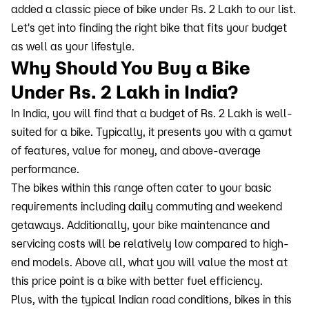
added a classic piece of bike under Rs. 2 Lakh to our list.
Let's get into finding the right bike that fits your budget
as well as your lifestyle.
Why Should You Buy a Bike
Under Rs. 2 Lakh in India?
In India, you will find that a budget of Rs. 2 Lakh is well-
suited for a bike. Typically, it presents you with a gamut
of features, value for money, and above-average
performance.
The bikes within this range often cater to your basic
requirements including daily commuting and weekend
getaways. Additionally, your bike maintenance and
servicing costs will be relatively low compared to high-
end models. Above all, what you will value the most at
this price point is a bike with better fuel efficiency.
Plus, with the typical Indian road conditions, bikes in this