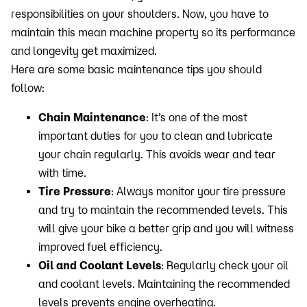
responsibilities on your shoulders. Now, you have to
maintain this mean machine property so its performance
and longevity get maximized.
Here are some basic maintenance tips you should
follow:
Chain Maintenance
: It’s one of the most
important duties for you to clean and lubricate
your chain regularly. This avoids wear and tear
with time.
Tire Pressure
: Always monitor your tire pressure
and try to maintain the recommended levels. This
will give your bike a better grip and you will witness
improved fuel efficiency.
Oil and Coolant Levels
: Regularly check your oil
and coolant levels. Maintaining the recommended
levels prevents engine overheating.