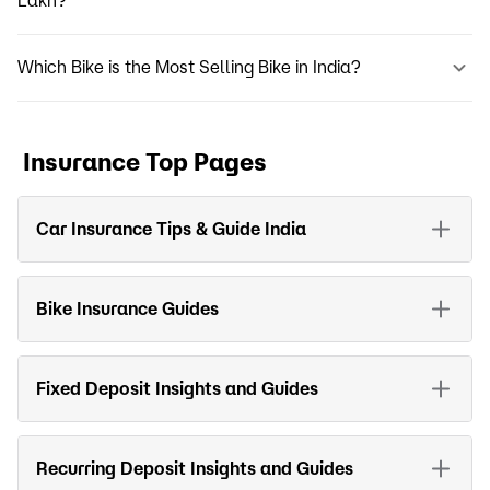
Lakh?
Which Bike is the Most Selling Bike in India?
Insurance Top Pages
Car Insurance Tips & Guide India
Bike Insurance Guides
Fixed Deposit Insights and Guides
Recurring Deposit Insights and Guides