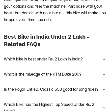
your options and feel the machine. Purchase with your
heart but decide with your brain - this bike will make you
happy every time you ride.
Best Bike in India Under 2 Lakh -
Related FAQs
Which bike is best under Rs. 2 Lakh in India?
What is the mileage of the KTM Duke 200?
Is the Royal Enfield Classic 350 good for long rides?
Which Bike has the Highest Top Speed Under Rs. 2