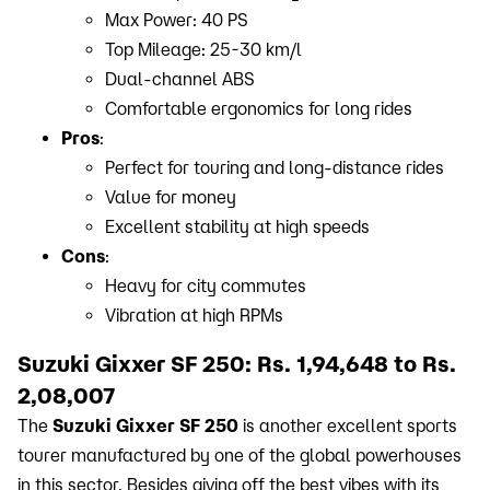
Max Power: 40 PS
Top Mileage: 25-30 km/l
Dual-channel ABS
Comfortable ergonomics for long rides
Pros
:
Perfect for touring and long-distance rides
Value for money
Excellent stability at high speeds
Cons
:
Heavy for city commutes
Vibration at high RPMs
Suzuki Gixxer SF 250: Rs. 1,94,648 to Rs.
2,08,007
The
Suzuki Gixxer SF 250
is another excellent sports
tourer manufactured by one of the global powerhouses
in this sector. Besides giving off the best vibes with its