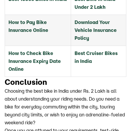
Under 2 Lakh
How to Pay Bike
Download Your
Insurance Online
Vehicle Insurance
Policy
How to Check Bike
Best Cruiser Bikes
Insurance Expiry Date
in India
Online
Conclusion
Choosing the best bike in India under Rs. 2 Lakh is all
about understanding your riding needs. Do you need a
bike for everyday commuting within the city, touring
beyond city limits, or wish to enjoy an adrenaline-fueled
weekend ride?
Once you are attuned to your requirements, test-ride