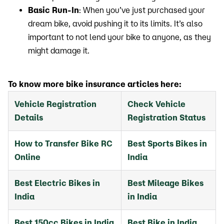
Basic Run-In
: When you’ve just purchased your
dream bike, avoid pushing it to its limits. It’s also
important to not lend your bike to anyone, as they
might damage it.
To know more bike insurance articles here:
Vehicle Registration
Check Vehicle
Details
Registration Status
How to Transfer Bike RC
Best Sports Bikes in
Online
India
Best Electric Bikes in
Best Mileage Bikes
India
in India
Best 150cc Bikes in India
Best Bike in India