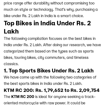
price range offer durability without compromising too
much on style or technology. That’s why, purchasing a
bike under Rs. 2 Lakh in India is a smart choice.
Top Bikes in India Under Rs. 2
Lakh
The following compilation focuses on the best bikes in
India under Rs. 2 Lakh. After doing our research, we have
categorized them based on the types such as sports
bikes, touring bikes, city commuters, and timeless
classics.
1. Top Sports Bikes Under Rs. 2 Lakh
We have come up with the following two categories of
the best sports bikes in India under Rs. 2 Lakh.
KTM RC 200: Rs. 1,79,652 to Rs. 2,09,754
The
KTM RC 200
is ideal for anyone seeking a track-
oriented motorcycle with raw power. It could be