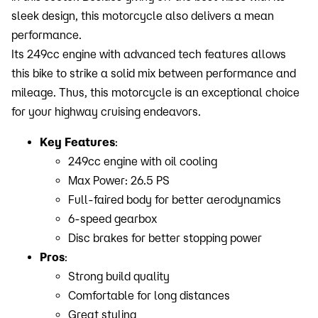
sleek design, this motorcycle also delivers a mean
performance.
Its 249cc engine with advanced tech features allows
this bike to strike a solid mix between performance and
mileage. Thus, this motorcycle is an exceptional choice
for your highway cruising endeavors.
Key Features
:
249cc engine with oil cooling
Max Power: 26.5 PS
Full-faired body for better aerodynamics
6-speed gearbox
Disc brakes for better stopping power
Pros
:
Strong build quality
Comfortable for long distances
Great styling