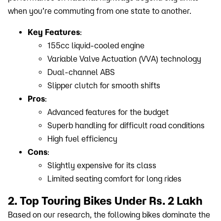
when you’re commuting from one state to another.
Key Features
:
155cc liquid-cooled engine
Variable Valve Actuation (VVA) technology
Dual-channel ABS
Slipper clutch for smooth shifts
Pros
:
Advanced features for the budget
Superb handling for difficult road conditions
High fuel efficiency
Cons
:
Slightly expensive for its class
Limited seating comfort for long rides
2. Top Touring Bikes Under Rs. 2 Lakh
Based on our research, the following bikes dominate the