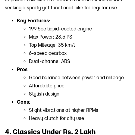
seeking a sporty yet functional bike for regular use.
Key Features
:
199.5cc liquid-cooled engine
Max Power: 23.5 PS
Top Mileage: 35 km/l
6-speed gearbox
Dual-channel ABS
Pros
:
Good balance between power and mileage
Affordable price
Stylish design
Cons
:
Slight vibrations at higher RPMs
Heavy clutch for city use
4. Classics Under Rs. 2 Lakh