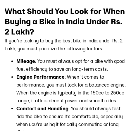
What Should You Look for When
Buying a Bike in India Under Rs.
2 Lakh?
If you’re looking to buy the best bike in India under Rs. 2
Lakh, you must prioritize the following factors.
Mileage
: You must always opt for a bike with good
fuel efficiency to save on long-term costs.
Engine Performance
: When it comes to
performance, you must look for a balanced engine.
When the engine is typically in the 150cc to 250cc
range, it offers decent power and smooth rides.
Comfort and Handling
: You should always test-
ride the bike to ensure it’s comfortable, especially
when you’re using it for daily commuting or long