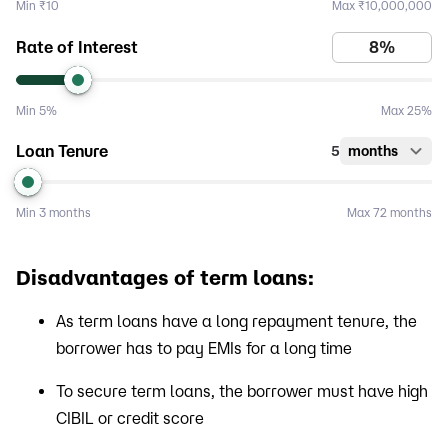
Min
₹10
Max
₹10,000,000
Rate of Interest
Min
5%
Max
25%
Loan Tenure
5
months
Min
3 months
Max
72 months
Disadvantages of term loans:
As term loans have a long repayment tenure, the
borrower has to pay EMIs for a long time
To secure term loans, the borrower must have high
CIBIL or credit score