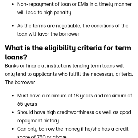
Non-repayment of loan or EMIs in a timely manner
will lead to high penalty
As the terms are negotiable, the conditions of the
loan will favor the borrower
What is the eligibility criteria for term
loans?
Banks or financial institutions lending term loans will
only lend to applicants who fulfill the necessary criteria.
The borrower
Must have a minimum of 18 years and maximum of
65 years
Should have high creditworthiness as well as good
repayment history
Can only borrow the money if he/she has a credit
score of 750 or above