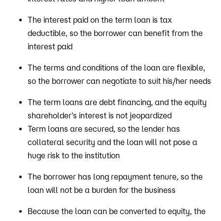
The interest paid on the term loan is tax
deductible, so the borrower can benefit from the
interest paid
The terms and conditions of the loan are flexible,
so the borrower can negotiate to suit his/her needs
The term loans are debt financing, and the equity
shareholder's interest is not jeopardized
Term loans are secured, so the lender has
collateral security and the loan will not pose a
huge risk to the institution
The borrower has long repayment tenure, so the
loan will not be a burden for the business
Because the loan can be converted to equity, the