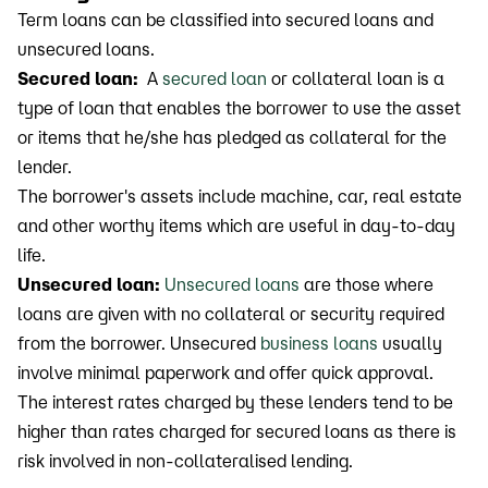
Term loans can be classified into secured loans and
unsecured loans.
Secured loan:
A
secured loan
or collateral loan is a
type of loan that enables the borrower to use the asset
or items that he/she has pledged as collateral for the
lender.
The borrower's assets include machine, car, real estate
and other worthy items which are useful in day-to-day
life.
Unsecured loan:
Unsecured loans
are those where
loans are given with no collateral or security required
from the borrower. Unsecured
business loans
usually
involve minimal paperwork and offer quick approval.
The interest rates charged by these lenders tend to be
higher than rates charged for secured loans as there is
risk involved in non-collateralised lending.