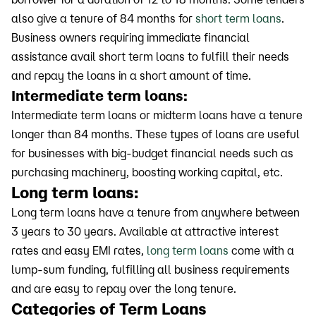
also give a tenure of 84 months for
short term loans
.
Business owners requiring immediate financial
assistance avail short term loans to fulfill their needs
and repay the loans in a short amount of time.
Intermediate term loans:
Intermediate term loans or midterm loans have a tenure
longer than 84 months. These types of loans are useful
for businesses with big-budget financial needs such as
purchasing machinery, boosting working capital, etc.
Long term loans:
Long term loans have a tenure from anywhere between
3 years to 30 years. Available at attractive interest
rates and easy EMI rates,
long term loans
come with a
lump-sum funding, fulfilling all business requirements
and are easy to repay over the long tenure.
Categories of Term Loans