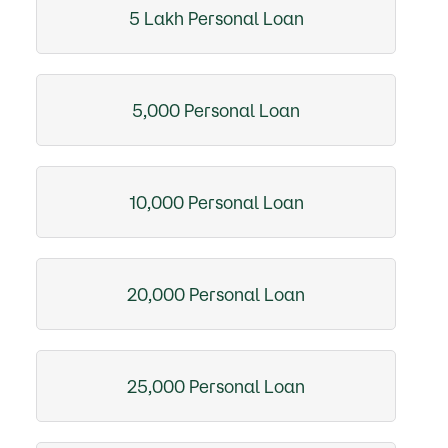
5 Lakh Personal Loan
5,000 Personal Loan
10,000 Personal Loan
20,000 Personal Loan
25,000 Personal Loan