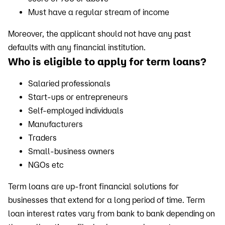
Must have a regular stream of income
Moreover, the applicant should not have any past
defaults with any financial institution.
Who is eligible to apply for term loans?
Salaried professionals
Start-ups or entrepreneurs
Self-employed individuals
Manufacturers
Traders
Small-business owners
NGOs etc
Term loans are up-front financial solutions for
businesses that extend for a long period of time. Term
loan interest rates vary from bank to bank depending on