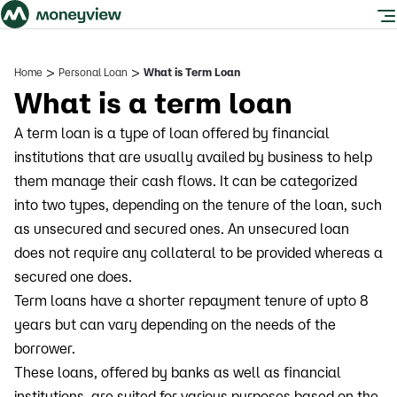
>
>
Home
Personal Loan
What is Term Loan
What is a term loan
A term loan is a type of loan offered by financial
institutions that are usually availed by business to help
them manage their cash flows. It can be categorized
into two types, depending on the tenure of the loan, such
as unsecured and secured ones. An unsecured loan
does not require any collateral to be provided whereas a
secured one does.
Term loans have a shorter repayment tenure of upto 8
years but can vary depending on the needs of the
borrower.
These loans, offered by banks as well as financial
institutions, are suited for various purposes based on the