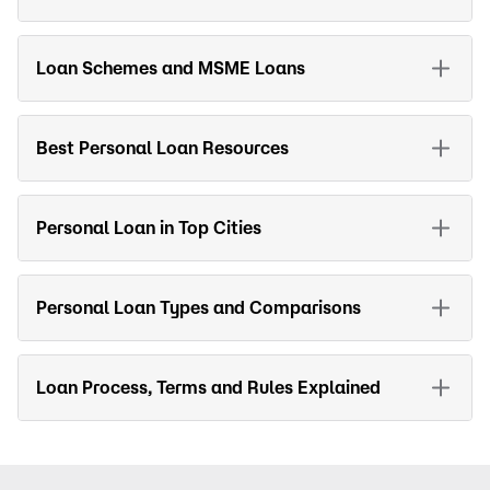
Loan Schemes and MSME Loans
Best Personal Loan Resources
Personal Loan in Top Cities
Personal Loan Types and Comparisons
Loan Process, Terms and Rules Explained