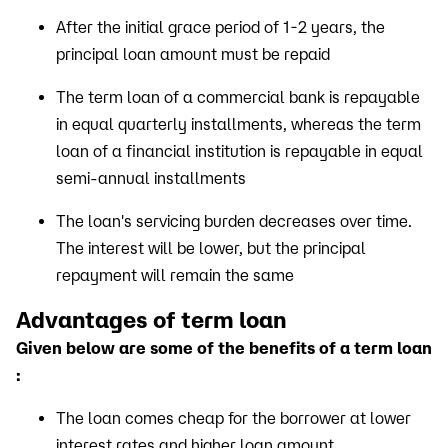
After the initial grace period of 1-2 years, the
principal loan amount must be repaid
The term loan of a commercial bank is repayable
in equal quarterly installments, whereas the term
loan of a financial institution is repayable in equal
semi-annual installments
The loan's servicing burden decreases over time.
The interest will be lower, but the principal
repayment will remain the same
Advantages of term loan
Given below are some of the benefits of a term loan
:
The loan comes cheap for the borrower at lower
interest rates and higher loan amount