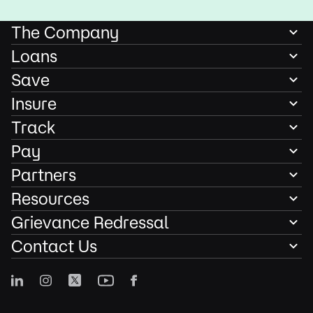
The Company
Loans
Save
Insure
Track
Pay
Partners
Resources
Grievance Redressal
Contact Us