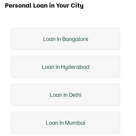
Personal Loan in Your City
Loan In Bangalore
Loan In Hyderabad
Loan In Delhi
Loan In Mumbai