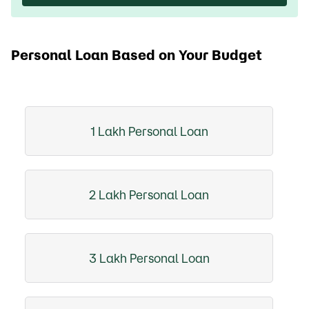
Personal Loan Based on Your Budget
1 Lakh Personal Loan
2 Lakh Personal Loan
3 Lakh Personal Loan