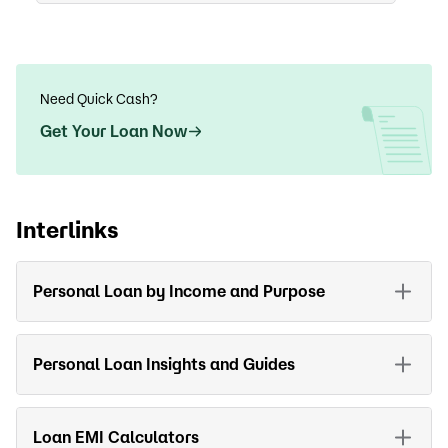
Need Quick Cash?
Get Your Loan Now
Interlinks
Personal Loan by Income and Purpose
Personal Loan Insights and Guides
Loan EMI Calculators