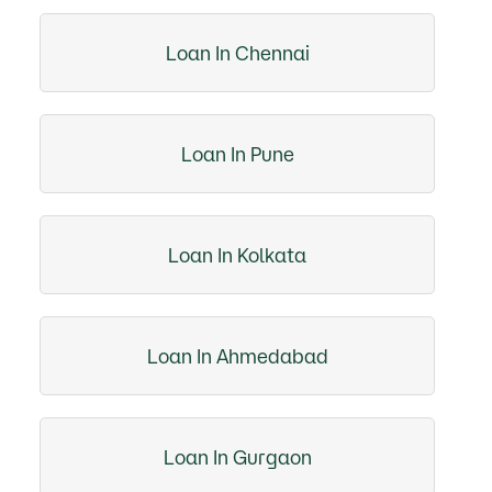
Loan In Chennai
Loan In Pune
Loan In Kolkata
Loan In Ahmedabad
Loan In Gurgaon