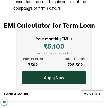
lender has the right to gain control of the
company's or firm's affairs
EMI Calculator for Term Loan
Your monthly EMI is
₹
5,100
per month for 5 months
Total Interest
Total Amount
₹
502
₹
25,502
Apply Now
Loan Amount