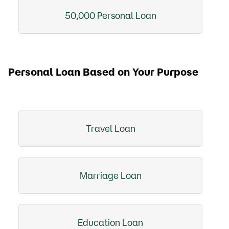
50,000 Personal Loan
Personal Loan Based on Your Purpose
Travel Loan
Marriage Loan
Education Loan