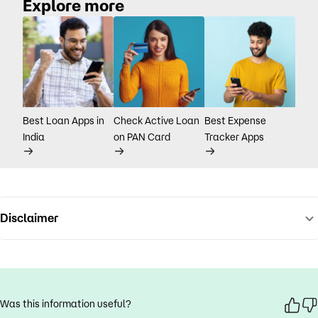
Explore more
Best Loan Apps in
Check Active Loan
Best Expense
India
on PAN Card
Tracker Apps
Disclaimer
Was this information useful?