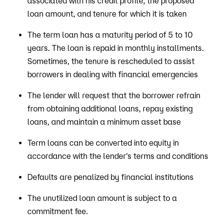
associated with his credit profile, the proposed
loan amount, and tenure for which it is taken
The term loan has a maturity period of 5 to 10
years. The loan is repaid in monthly installments.
Sometimes, the tenure is rescheduled to assist
borrowers in dealing with financial emergencies
The lender will request that the borrower refrain
from obtaining additional loans, repay existing
loans, and maintain a minimum asset base
Term loans can be converted into equity in
accordance with the lender's terms and conditions
Defaults are penalized by financial institutions
The unutilized loan amount is subject to a
commitment fee.