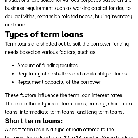
business requirement such as working capital for day to
day activities, expansion related needs, buying inventory
and more.
Types of term loans
Term loans are shelled out to suit the borrower funding
needs based on various factors, such as:
Amount of funding required
Regularity of cash-flow and availability of funds
Repayment capacity of the borrower
These factors influence the term loan interest rates.
There are three types of term loans, namely, short term
loans, intermediate term loans, and long term loans.
Short term loans:
A short term loan is a type of loan offered to the
borrower for a duration of 12 to 18 months. Some lenders