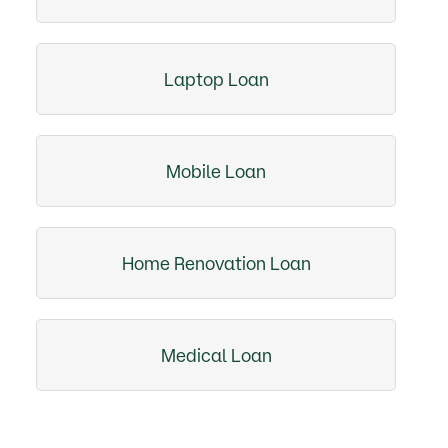
Laptop Loan
Mobile Loan
Home Renovation Loan
Medical Loan