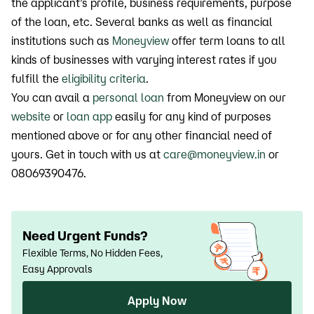
the applicant’s profile, business requirements, purpose
of the loan, etc. Several banks as well as financial
institutions such as
Moneyview
offer term loans to all
kinds of businesses with varying interest rates if you
fulfill the
eligibility criteria
.
You can avail a
personal loan
from Moneyview on our
website
or
loan app
easily for any kind of purposes
mentioned above or for any other financial need of
yours. Get in touch with us at
care@moneyview.in
or
08069390476.
Need Urgent Funds?
Flexible Terms, No Hidden Fees,
Easy Approvals
Apply Now