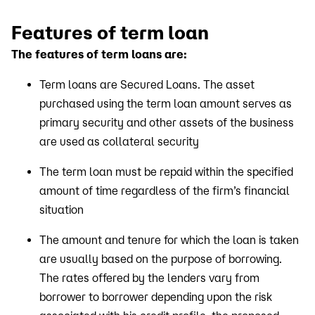
Features of term loan
The features of term loans are:
Term loans are Secured Loans. The asset
purchased using the term loan amount serves as
primary security and other assets of the business
are used as collateral security
The term loan must be repaid within the specified
amount of time regardless of the firm’s financial
situation
The amount and tenure for which the loan is taken
are usually based on the purpose of borrowing.
The rates offered by the lenders vary from
borrower to borrower depending upon the risk