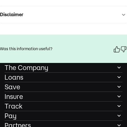
Disclaimer
Was this information useful?
The Company
Loans
Save
Insure
Track
Pay
Partners