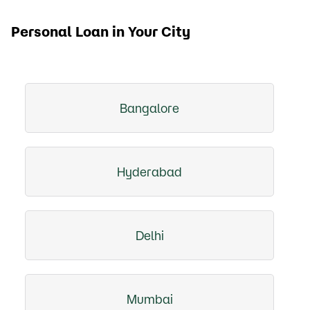
Personal Loan in Your City
Bangalore
Hyderabad
Delhi
Mumbai