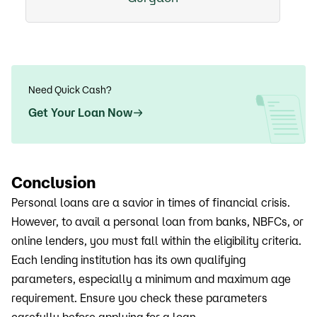
Need Quick Cash?
Get Your Loan Now
Conclusion
Personal loans are a savior in times of financial crisis.
However, to avail a personal loan from banks, NBFCs, or
online lenders, you must fall within the eligibility criteria.
Each lending institution has its own qualifying
parameters, especially a minimum and maximum age
requirement. Ensure you check these parameters