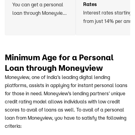
Rates
You can get a personal
Interest rates starting
loan through Moneyview
from just 14% per ann
without having to vow
any asset or arrange for
a guarantor
Minimum Age for a Personal
Loan through Moneyview
Moneyview, one of India’s leading digital lending
platforms, assists in applying for instant personal loans
for those in need. Moneyview’s lending partners' unique
credit rating model allows individuals with low credit
scores to avail of loans as well. To avail of a personal
loan from Moneyview, you have to satisfy the following
criteria: