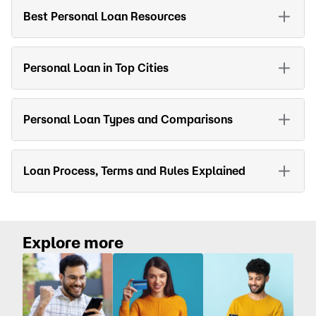
Best Personal Loan Resources
Personal Loan in Top Cities
Personal Loan Types and Comparisons
Loan Process, Terms and Rules Explained
Explore more