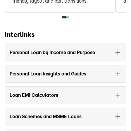
friendly layout and fast transitions.
amo
Interlinks
Personal Loan by Income and Purpose
Personal Loan Insights and Guides
Loan EMI Calculators
Loan Schemes and MSME Loans