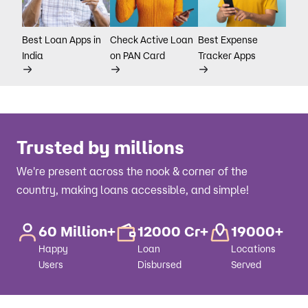
Best Loan Apps in
Check Active Loan
Best Expense
India
on PAN Card
Tracker Apps
Trusted by millions
We're present across the nook & corner of the
country, making loans accessible, and simple!
60 Million+
12000 Cr+
19000+
Happy
Loan
Locations
Users
Disbursed
Served