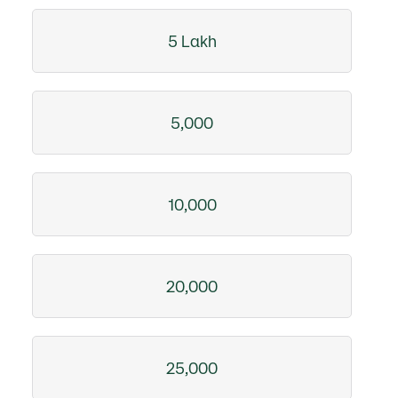
5 Lakh
5,000
10,000
20,000
25,000