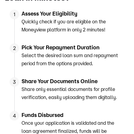
Assess Your Eligibility
1
Quickly check if you are eligible on the
Moneyview platform in only 2 minutes!
Pick Your Repayment Duration
2
Select the desired loan sum and repayment
period from the options provided.
Share Your Documents Online
3
Share only essential documents for profile
verification, easily uploading them digitally.
Funds Disbursed
4
Once your application is validated and the
loan agreement finalized, funds will be