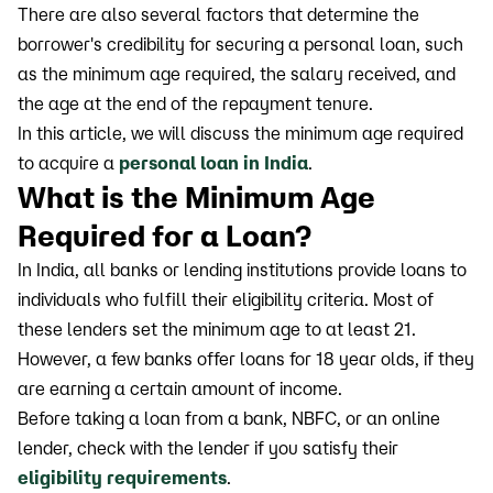
There are also several factors that determine the
borrower's credibility for securing a personal loan, such
as the minimum age required, the salary received, and
the age at the end of the repayment tenure.
In this article, we will discuss the minimum age required
to acquire a
personal loan in India
.
What is the Minimum Age
Required for a Loan?
In India, all banks or lending institutions provide loans to
individuals who fulfill their eligibility criteria. Most of
these lenders set the minimum age to at least 21.
However, a few banks offer loans for 18 year olds, if they
are earning a certain amount of income.
Before taking a loan from a bank, NBFC, or an online
lender, check with the lender if you satisfy their
eligibility requirements
.