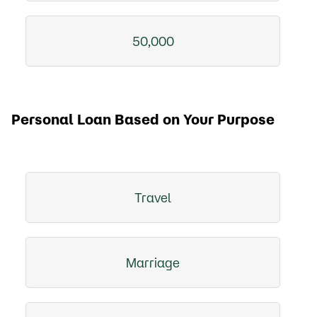
50,000
Personal Loan Based on Your Purpose
Travel
Marriage