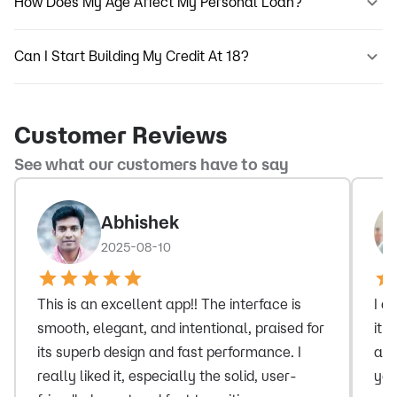
How Does My Age Affect My Personal Loan?
Can I Start Building My Credit At 18?
Customer Reviews
See what our customers have to say
Abhishek
2025-08-10
This is an excellent app!! The interface is
I a
smooth, elegant, and intentional, praised for
it 
its superb design and fast performance. I
and
really liked it, especially the solid, user-
you