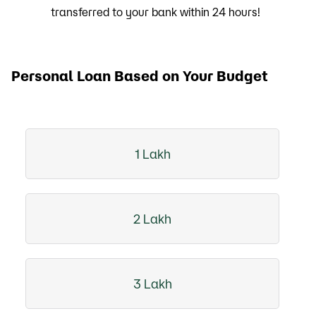
transferred to your bank within 24 hours!
Personal Loan Based on Your Budget
1 Lakh
2 Lakh
3 Lakh