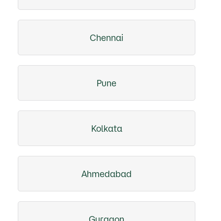
Chennai
Pune
Kolkata
Ahmedabad
Gurgaon