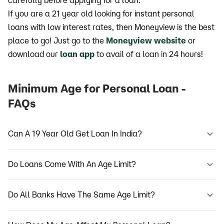
carefully before applying for a loan.
If you are a 21 year old looking for instant personal
loans with low interest rates, then Moneyview is the best
place to go! Just go to the
Moneyview website
or
download our
loan app
to avail of a loan in 24 hours!
Minimum Age for Personal Loan -
FAQs
Can A 19 Year Old Get Loan In India?
Do Loans Come With An Age Limit?
Do All Banks Have The Same Age Limit?