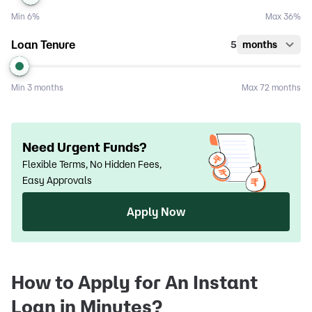
Min
6%
Max
36%
Loan Tenure
5
months
Min
3 months
Max
72 months
Need Urgent Funds?
Flexible Terms, No Hidden Fees,
Easy Approvals
Apply Now
How to Apply for An Instant
Loan in Minutes?