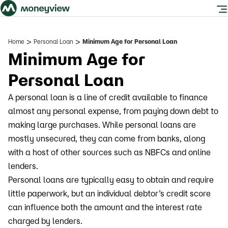
>
>
Home
Personal Loan
Minimum Age for Personal Loan
Minimum Age for
Personal Loan
A personal loan is a line of credit available to finance
almost any personal expense, from paying down debt to
making large purchases. While personal loans are
mostly unsecured, they can come from banks, along
with a host of other sources such as NBFCs and online
lenders.
Personal loans are typically easy to obtain and require
little paperwork, but an individual debtor’s credit score
can influence both the amount and the interest rate
charged by lenders.