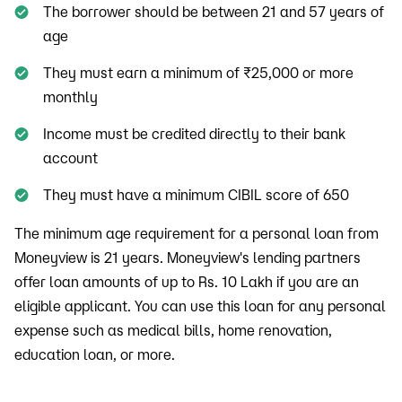
The borrower should be between 21 and 57 years of
age
They must earn a minimum of ₹25,000 or more
monthly
Income must be credited directly to their bank
account
They must have a minimum CIBIL score of 650
The minimum age requirement for a personal loan from
Moneyview is 21 years. Moneyview's lending partners
offer loan amounts of up to Rs. 10 Lakh if you are an
eligible applicant. You can use this loan for any personal
expense such as medical bills, home renovation,
education loan, or more.