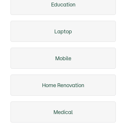
Education
Laptop
Mobile
Home Renovation
Medical