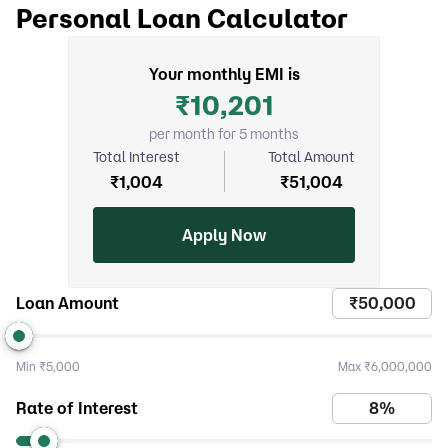
Personal Loan Calculator
Your monthly EMI is
₹
10,201
per month for 5 months
Total Interest
Total Amount
₹
1,004
₹
51,004
Apply Now
Loan Amount
Min
₹5,000
Max
₹6,000,000
Rate of Interest