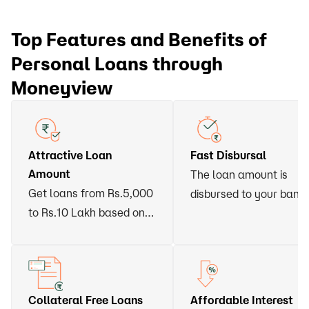
Top Features and Benefits of
Personal Loans through
Moneyview
Attractive Loan
Fast Disbursal
Amount
The loan amount is
Get loans from Rs.5,000
disbursed to your bank
to Rs.10 Lakh based on
account within 24 hour
your eligibility
of approval
Collateral Free Loans
Affordable Interest