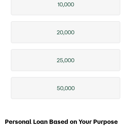
10,000
20,000
25,000
50,000
Personal Loan Based on Your Purpose