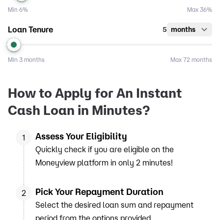
Min
6%
Max
36%
Loan Tenure
5
months
Min
3 months
Max
72 months
How to Apply for An Instant
Cash Loan in Minutes?
Assess Your Eligibility
1
Quickly check if you are eligible on the
Moneyview platform in only 2 minutes!
Pick Your Repayment Duration
2
Select the desired loan sum and repayment
period from the options provided.