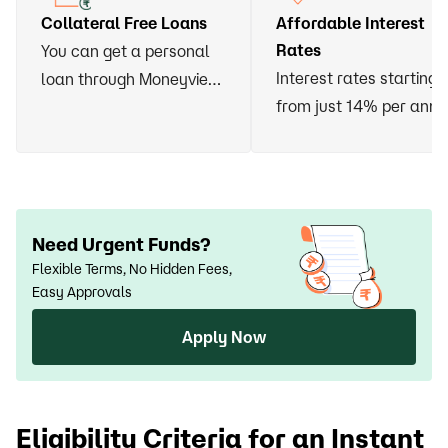
Collateral Free Loans
Affordable Interest
Rates
You can get a personal
Interest rates starting
loan through Moneyview
from just 14% per ann
without having to vow
any asset or arrange for
a guarantor
Need Urgent Funds?
Flexible Terms, No Hidden Fees,
Easy Approvals
Apply Now
Eligibility Criteria for an Instant