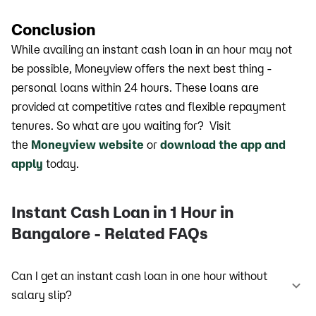
Conclusion
While availing an instant cash loan in an hour may not
be possible, Moneyview offers the next best thing -
personal loans within 24 hours. These loans are
provided at competitive rates and flexible repayment
tenures. So what are you waiting for? Visit
the
Moneyview website
or
download the app and
apply
today.
Instant Cash Loan in 1 Hour in
Bangalore - Related FAQs
Can I get an instant cash loan in one hour without
salary slip?