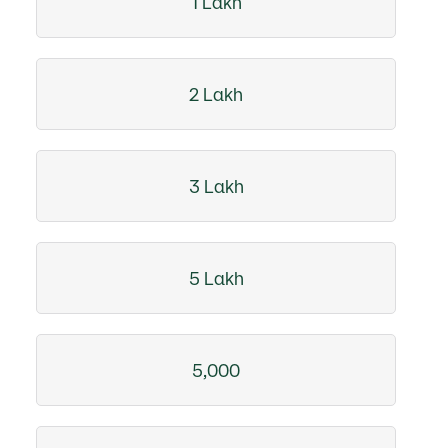
1 Lakh
2 Lakh
3 Lakh
5 Lakh
5,000