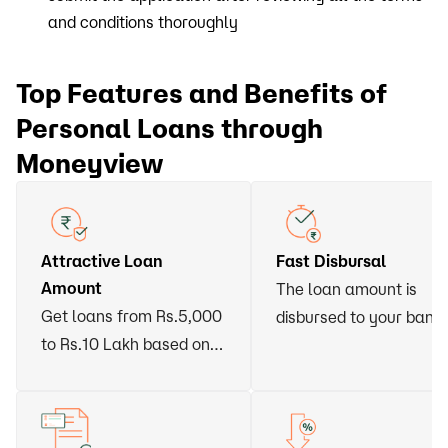
and conditions thoroughly
Top Features and Benefits of
Personal Loans through
Moneyview
Attractive Loan
Fast Disbursal
Amount
The loan amount is
Get loans from Rs.5,000
disbursed to your bank
to Rs.10 Lakh based on
account within 24 hour
your eligibility
of approval