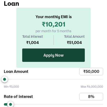
Loan
Your monthly EMI is
₹
10,201
per month for 5 months
Total Interest
Total Amount
₹
1,004
₹
51,004
Apply Now
Loan Amount
Min
₹5,000
Max
₹6,000,000
Rate of Interest