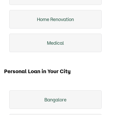
Home Renovation
Medical
Personal Loan in Your City
Bangalore