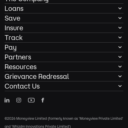
Loans
Save
Insure
Track
Pay
Partners
Resources
Grievance Redressal
Contact Us
©2026 Moneyview Limited (formerly known as 'Moneyview Private Limited'
and 'Whizdm Innovations Private Limited')