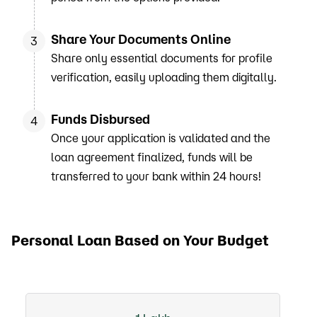
Share Your Documents Online
3
Share only essential documents for profile
verification, easily uploading them digitally.
Funds Disbursed
4
Once your application is validated and the
loan agreement finalized, funds will be
transferred to your bank within 24 hours!
Personal Loan Based on Your Budget