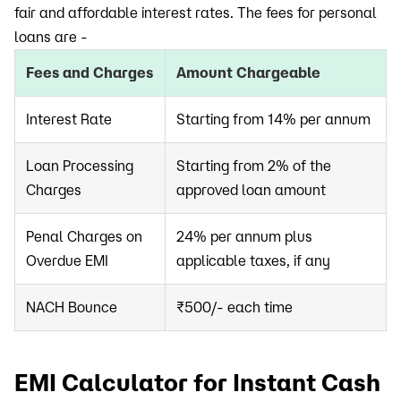
fair and affordable interest rates. The fees for personal
loans are -
Fees and Charges
Amount Chargeable
Interest Rate
Starting from 14% per annum
Loan Processing
Starting from 2% of the
Charges
approved loan amount
Penal Charges on
24% per annum plus
Overdue EMI
applicable taxes, if any
NACH Bounce
₹500/- each time
EMI Calculator for Instant Cash