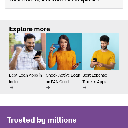
Explore more
Best Loan Apps in
Check Active Loan
Best Expense
India
on PAN Card
Tracker Apps
Trusted by millions