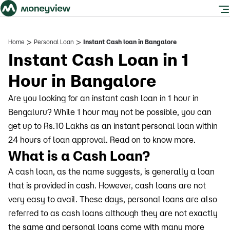
>
>
Home
Personal Loan
Instant Cash loan in Bangalore
Instant Cash Loan in 1
Hour in Bangalore
Are you looking for an instant cash loan in 1 hour in
Bengaluru? While 1 hour may not be possible, you can
get up to Rs.10 Lakhs as an instant personal loan within
24 hours of loan approval. Read on to know more.
What is a Cash Loan?
A cash loan, as the name suggests, is generally a loan
that is provided in cash. However, cash loans are not
very easy to avail. These days, personal loans are also
referred to as cash loans although they are not exactly
the same and personal loans come with many more