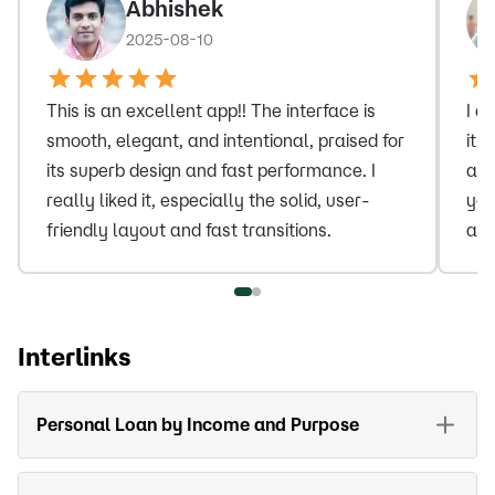
Abhishek
2025-08-10
This is an excellent app!! The interface is
I a
smooth, elegant, and intentional, praised for
it 
its superb design and fast performance. I
and
really liked it, especially the solid, user-
you
friendly layout and fast transitions.
amo
Interlinks
Personal Loan by Income and Purpose