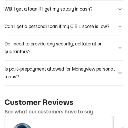
Will I get a loan if I get my salary in cash?
Can I get a personal loan if my CIBIL score is low?
Do I need to provide any security, collateral or
guarantors?
Is part-prepayment allowed for Moneyview personal
loans?
Customer Reviews
See what our customers have to say