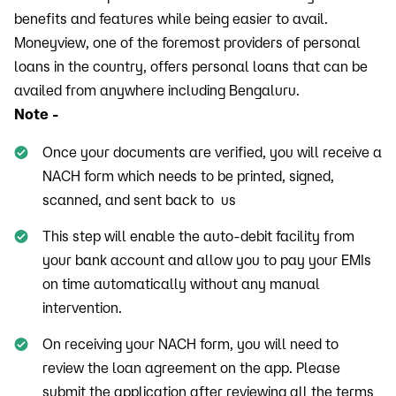
benefits and features while being easier to avail.
Moneyview, one of the foremost providers of personal
loans in the country, offers personal loans that can be
availed from anywhere including Bengaluru.
Note -
Once your documents are verified, you will receive a
NACH form which needs to be printed, signed,
scanned, and sent back to us
This step will enable the auto-debit facility from
your bank account and allow you to pay your EMIs
on time automatically without any manual
intervention.
On receiving your NACH form, you will need to
review the loan agreement on the app. Please
submit the application after reviewing all the terms