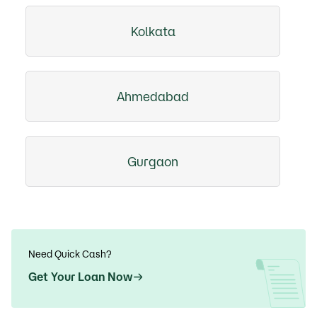
Kolkata
Ahmedabad
Gurgaon
Need Quick Cash?
Get Your Loan Now