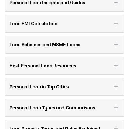
Personal Loan Insights and Guides
Loan EMI Calculators
Loan Schemes and MSME Loans
Best Personal Loan Resources
Personal Loan in Top Cities
Personal Loan Types and Comparisons
Loan Process, Terms and Rules Explained