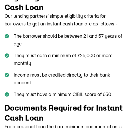
Cash Loan
Our lending partners' simple eligibility criteria for
borrowers to get an instant cash loan are as follows -
The borrower should be between 21 and 57 years of
age
They must earn a minimum of ₹25,000 or more
monthly
Income must be credited directly to their bank
account
They must have a minimum CIBIL score of 650
Documents Required for Instant
Cash Loan
For a personal loan the bare minimum documentation is