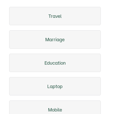
Travel
Marriage
Education
Laptop
Mobile