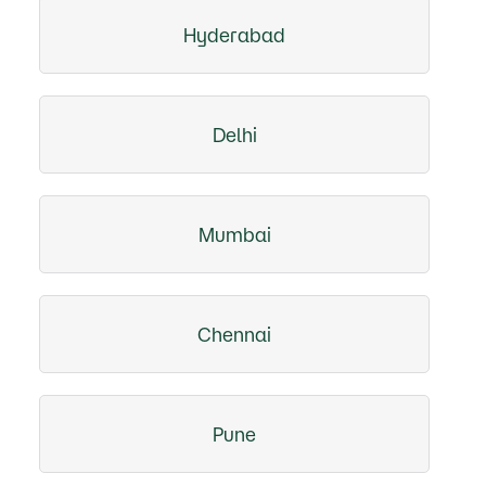
Hyderabad
Delhi
Mumbai
Chennai
Pune