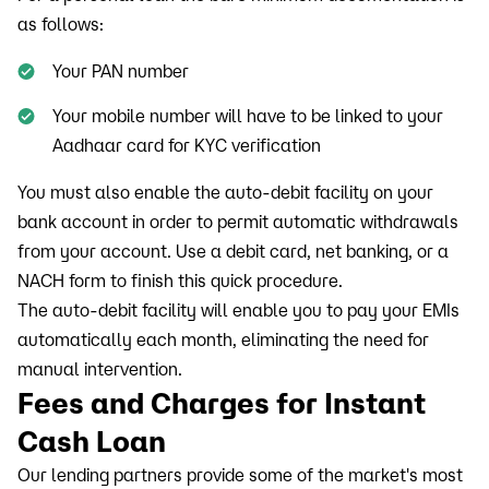
as follows:
Your PAN number
Your mobile number will have to be linked to your
Aadhaar card for KYC verification
You must also enable the auto-debit facility on your
bank account in order to permit automatic withdrawals
from your account. Use a debit card, net banking, or a
NACH form to finish this quick procedure.
The auto-debit facility will enable you to pay your EMIs
automatically each month, eliminating the need for
manual intervention.
Fees and Charges for Instant
Cash Loan
Our lending partners provide some of the market's most