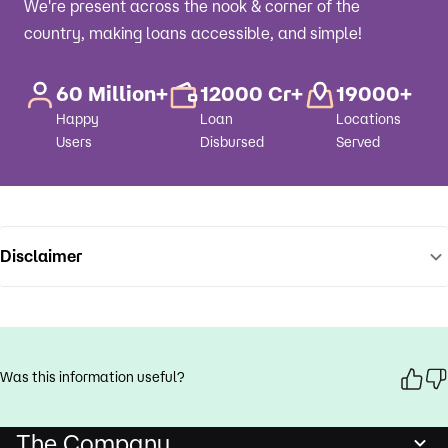
We're present across the nook & corner of the
country, making loans accessible, and simple!
60 Million+
12000 Cr+
19000+
Happy
Loan
Locations
Users
Disbursed
Served
Disclaimer
Was this information useful?
The Company