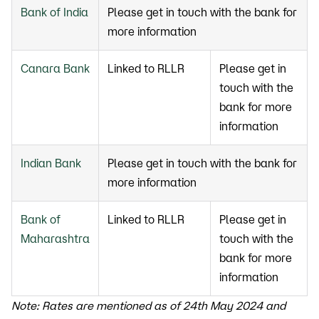
Bank of India
Please get in touch with the bank for
more information
Canara Bank
Linked to RLLR
Please get in
touch with the
bank for more
information
Indian Bank
Please get in touch with the bank for
more information
Bank of
Linked to RLLR
Please get in
Maharashtra
touch with the
bank for more
information
Note: Rates are mentioned as of 24th May 2024 and