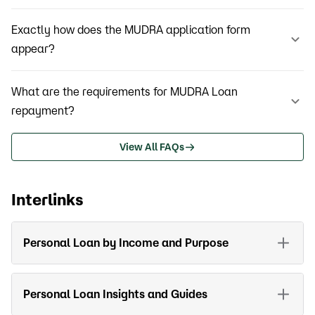
Exactly how does the MUDRA application form
appear?
What are the requirements for MUDRA Loan
repayment?
View All FAQs
Interlinks
Personal Loan by Income and Purpose
Personal Loan Insights and Guides