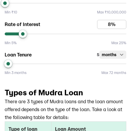
Min
₹10
Max
₹10,000,000
Rate of Interest
Min
5%
Max
25%
Loan Tenure
5
months
Min
3 months
Max
72 months
Types of Mudra Loan
There are 3 types of Mudra loans and the loan amount
offered depends on the type of the loan. Take a look at
the following table for details:
Type of loan
Loan Amount