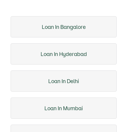
Loan In Bangalore
Loan In Hyderabad
Loan In Delhi
Loan In Mumbai