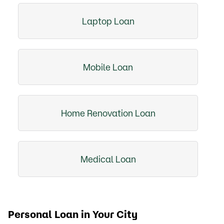
Laptop Loan
Mobile Loan
Home Renovation Loan
Medical Loan
Personal Loan in Your City