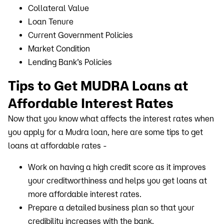
Collateral Value
Loan Tenure
Current Government Policies
Market Condition
Lending Bank’s Policies
Tips to Get MUDRA Loans at
Affordable Interest Rates
Now that you know what affects the interest rates when
you apply for a Mudra loan, here are some tips to get
loans at affordable rates -
Work on having a high credit score as it improves
your creditworthiness and helps you get loans at
more affordable interest rates.
Prepare a detailed business plan so that your
credibility increases with the bank.