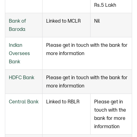
Rs.5 Lakh
Bank of
Linked to MCLR
Nil
Baroda
Indian
Please get in touch with the bank for
Oversees
more information
Bank
HDFC Bank
Please get in touch with the bank for
more information
Central Bank
Linked to RBLR
Please get in
touch with the
bank for more
information