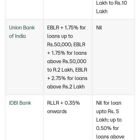
Lakh to Rs.10
Lakh
Union Bank
EBLR + 1.75% for
Nil
of India
loans up to
Rs.50,000; EBLR
+ 1.75% for loans
above Rs.50,000
to R.2 Lakh, EBLR
+ 2.75% for loans
above Rs.2 Lakh
IDBI Bank
RLLR + 0.35%
Nil for loan
onwards
upto Rs. 5
Lakh; up to
0.50% for
loans above