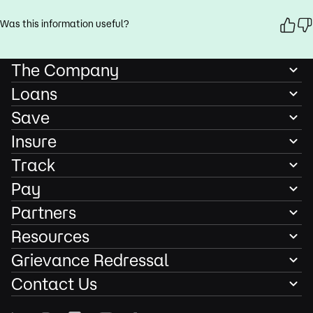
Was this information useful?
The Company
Loans
Save
Insure
Track
Pay
Partners
Resources
Grievance Redressal
Contact Us