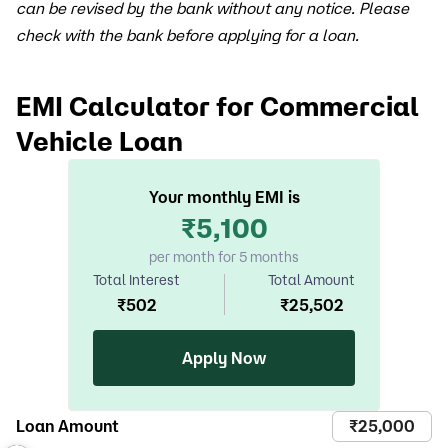
can be revised by the bank without any notice. Please
check with the bank before applying for a loan.
EMI Calculator for Commercial
Vehicle Loan
Your monthly EMI is
₹
5,100
per month for 5 months
Total Interest
Total Amount
₹
502
₹
25,502
Apply Now
Loan Amount