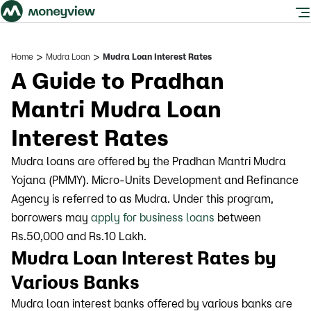
>
>
Home
Mudra Loan
Mudra Loan Interest Rates
A Guide to Pradhan
Mantri Mudra Loan
Interest Rates
Mudra loans are offered by the Pradhan Mantri Mudra
Yojana (PMMY). Micro-Units Development and Refinance
Agency is referred to as Mudra. Under this program,
borrowers may
apply for business loans
between
Rs.50,000 and Rs.10 Lakh.
Mudra Loan Interest Rates by
Various Banks
Mudra loan interest banks offered by various banks are