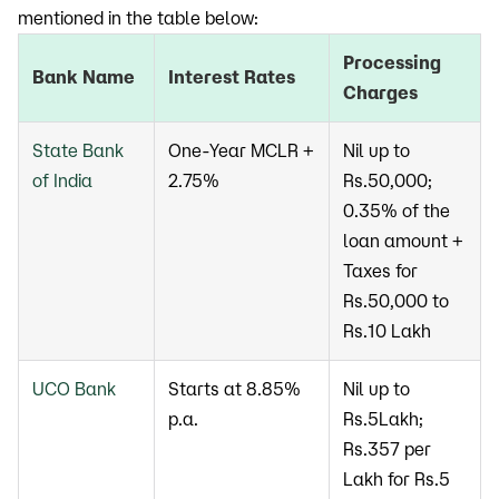
mentioned in the table below:
Processing
Bank Name
Interest Rates
Charges
State Bank
One-Year MCLR +
Nil up to
of India
2.75%
Rs.50,000;
0.35% of the
loan amount +
Taxes for
Rs.50,000 to
Rs.10 Lakh
UCO Bank
Starts at 8.85%
Nil up to
p.a.
Rs.5Lakh;
Rs.357 per
Lakh for Rs.5