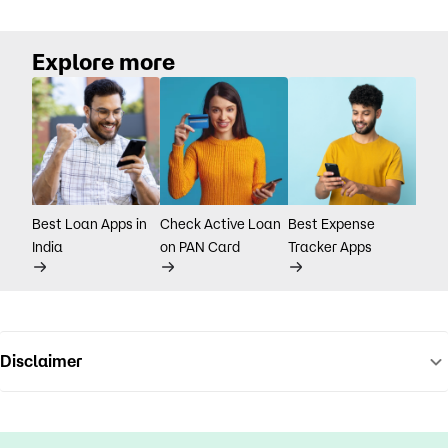
Explore more
Best Loan Apps in
Check Active Loan
Best Expense
India
on PAN Card
Tracker Apps
Disclaimer