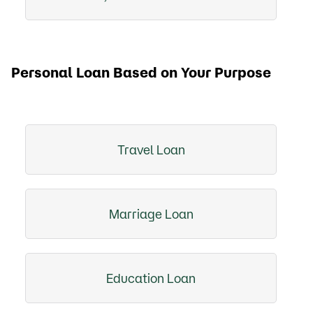
Personal Loan Based on Your Purpose
Travel Loan
Marriage Loan
Education Loan