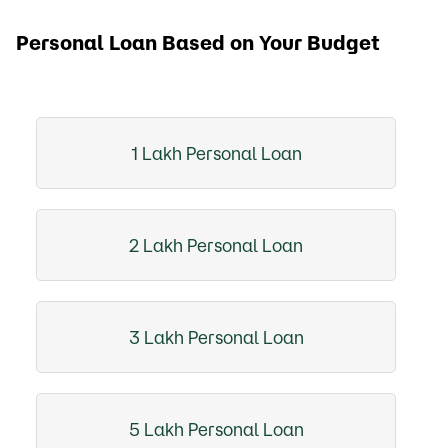
Personal Loan Based on Your Budget
1 Lakh Personal Loan
2 Lakh Personal Loan
3 Lakh Personal Loan
5 Lakh Personal Loan