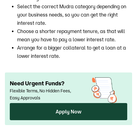
Select the correct Mudra category depending on
your business needs, so you can get the right
interest rate.
Choose a shorter repayment tenure, as that will
mean you have to pay a lower interest rate.
Arrange for a bigger collateral to get a loan at a
lower interest rate.
Need Urgent Funds?
Flexible Terms, No Hidden Fees,
Easy Approvals
Apply Now