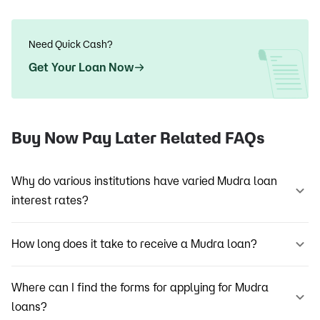
Need Quick Cash?
Get Your Loan Now
Buy Now Pay Later Related FAQs
Why do various institutions have varied Mudra loan
interest rates?
How long does it take to receive a Mudra loan?
Where can I find the forms for applying for Mudra
loans?