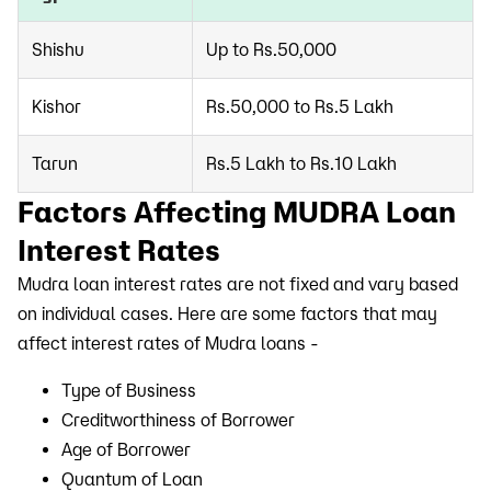
Shishu
Up to Rs.50,000
Kishor
Rs.50,000 to Rs.5 Lakh
Tarun
Rs.5 Lakh to Rs.10 Lakh
Factors Affecting MUDRA Loan
Interest Rates
Mudra loan interest rates are not fixed and vary based
on individual cases. Here are some factors that may
affect interest rates of Mudra loans -
Type of Business
Creditworthiness of Borrower
Age of Borrower
Quantum of Loan