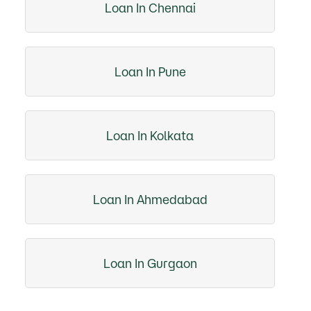
Loan In Chennai
Loan In Pune
Loan In Kolkata
Loan In Ahmedabad
Loan In Gurgaon