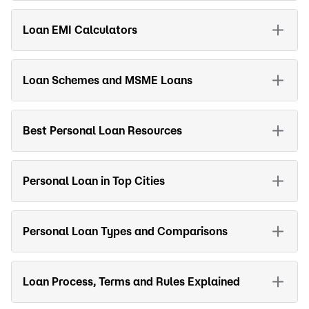
Loan EMI Calculators
Loan Schemes and MSME Loans
Best Personal Loan Resources
Personal Loan in Top Cities
Personal Loan Types and Comparisons
Loan Process, Terms and Rules Explained