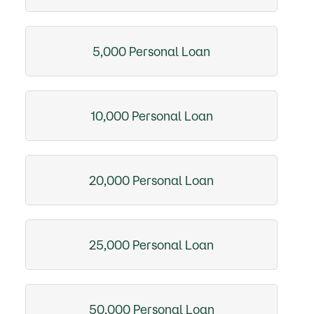
5,000 Personal Loan
10,000 Personal Loan
20,000 Personal Loan
25,000 Personal Loan
50,000 Personal Loan