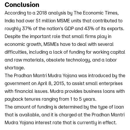
Conclusion
According to a 2018 analysis by The Economic Times,
India had over 51 million MSME units that contributed to
roughly 37% of the nation's GDP and 43% of its exports.
Despite the important role that small firms play in
economic growth, MSMEs have to deal with several
difficulties, including a lack of funding for working capital
and raw materials, obsolete technology, and a labor
shortage.
The Pradhan Mantri Mudra Yojana was introduced by the
government on April 8, 2015, to assist small enterprises
with financial issues. Mudra provides business loans with
payback tenures ranging from 1 to 5 years.
The amount of funding is determined by the type of loan
that is available, and it is charged at the Pradhan Mantri
Mudra Yojana interest rate that is currently in effect.