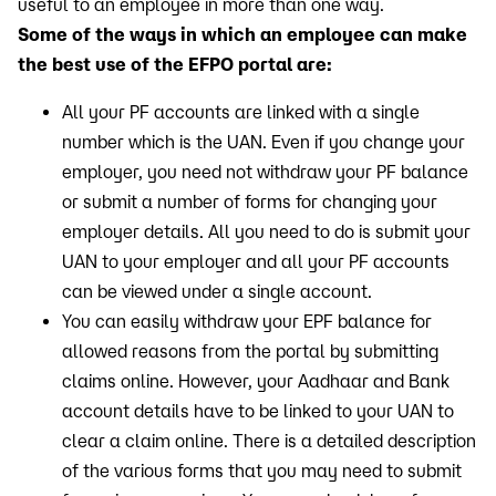
useful to an employee in more than one way.
Some of the ways in which an employee can make
the best use of the EFPO portal are:
All your PF accounts are linked with a single
number which is the UAN. Even if you change your
employer, you need not withdraw your PF balance
or submit a number of forms for changing your
employer details. All you need to do is submit your
UAN to your employer and all your PF accounts
can be viewed under a single account.
You can easily withdraw your EPF balance for
allowed reasons from the portal by submitting
claims online. However, your Aadhaar and Bank
account details have to be linked to your UAN to
clear a claim online. There is a detailed description
of the various forms that you may need to submit