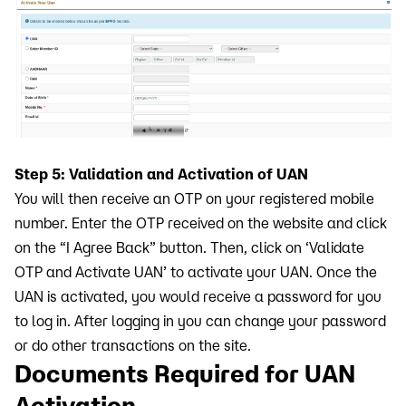
Step 5: Validation and Activation of UAN
You will then receive an OTP on your registered mobile
number. Enter the OTP received on the website and click
on the “I Agree Back” button. Then, click on ‘Validate
OTP and Activate UAN’ to activate your UAN. Once the
UAN is activated, you would receive a password for you
to log in. After logging in you can change your password
or do other transactions on the site.
Documents Required for UAN
Activation