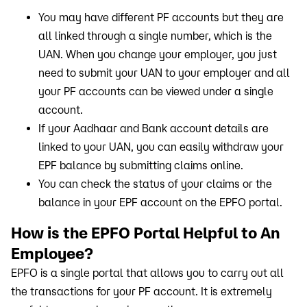
You may have different PF accounts but they are
all linked through a single number, which is the
UAN. When you change your employer, you just
need to submit your UAN to your employer and all
your PF accounts can be viewed under a single
account.
If your Aadhaar and Bank account details are
linked to your UAN, you can easily withdraw your
EPF balance by submitting claims online.
You can check the status of your claims or the
balance in your EPF account on the EPFO portal.
How is the EPFO Portal Helpful to An
Employee?
EPFO is a single portal that allows you to carry out all
the transactions for your PF account. It is extremely