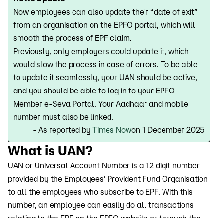
Now employees can also update their “date of exit”
from an organisation on the EPFO portal, which will
smooth the process of EPF claim.
Previously, only employers could update it, which
would slow the process in case of errors. To be able
to update it seamlessly, your UAN should be active,
and you should be able to log in to your EPFO
Member e-Seva Portal. Your Aadhaar and mobile
number must also be linked.
- As reported by
Times Now
on 1 December 2025
What is UAN?
UAN or Universal Account Number is a 12 digit number
provided by the Employees’ Provident Fund Organisation
to all the employees who subscribe to EPF. With this
number, an employee can easily do all transactions