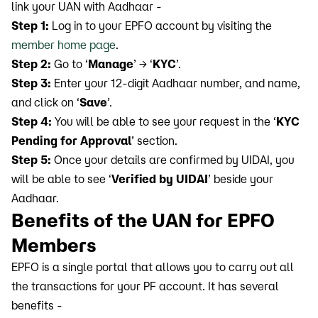
link your UAN with Aadhaar -
Step 1:
Log in to your EPFO account by visiting the
member home page
.
Step 2:
Go to ‘
Manage
’ → ‘
KYC
’.
Step 3:
Enter your 12-digit Aadhaar number, and name,
and click on ‘
Save
’.
Step 4:
You will be able to see your request in the ‘
KYC
Pending for Approval
’ section.
Step 5:
Once your details are confirmed by UIDAI, you
will be able to see ‘
Verified by UIDAI
’ beside your
Aadhaar.
Benefits of the UAN for EPFO
Members
EPFO is a single portal that allows you to carry out all
the transactions for your PF account. It has several
benefits -