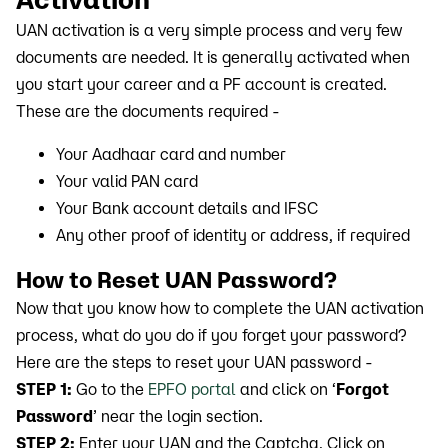
UAN activation is a very simple process and very few
documents are needed. It is generally activated when
you start your career and a PF account is created.
These are the documents required -
Your Aadhaar card and number
Your valid PAN card
Your Bank account details and IFSC
Any other proof of identity or address, if required
How to Reset UAN Password?
Now that you know how to complete the UAN activation
process, what do you do if you forget your password?
Here are the steps to reset your UAN password -
STEP 1:
Go to the
EPFO portal
and click on ‘
Forgot
Password
’ near the login section.
STEP 2:
Enter your UAN and the Captcha. Click on