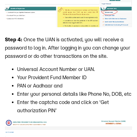
Step 4:
Once the UAN is activated, you will receive a
password to log in. After logging in you can change your
password or do other transactions on the site.
Universal Account Number or UAN.
Your Provident Fund Member ID
PAN or Aadhaar and
Enter your personal details like Phone No, DOB, etc
Enter the captcha code and click on ‘Get
authorization PIN’