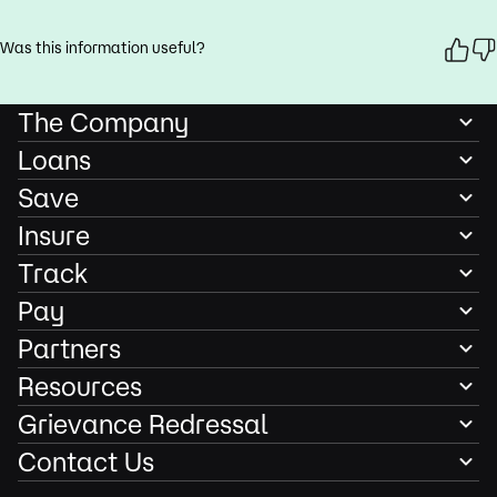
Was this information useful?
The Company
Loans
Save
Insure
Track
Pay
Partners
Resources
Grievance Redressal
Contact Us