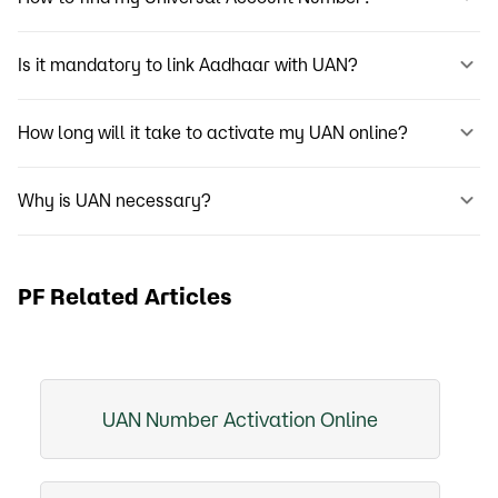
Is it mandatory to link Aadhaar with UAN?
How long will it take to activate my UAN online?
Why is UAN necessary?
PF Related Articles
UAN Number Activation Online