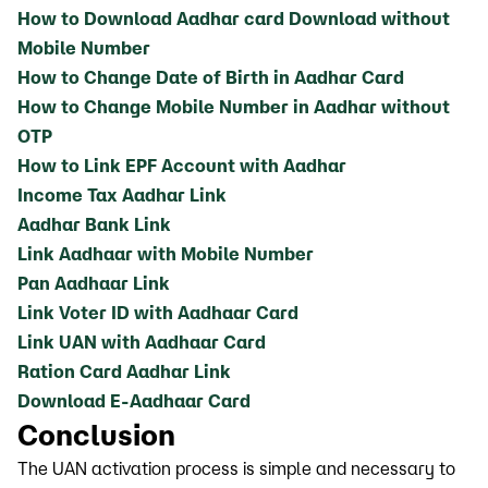
How to Download Aadhar card Download without
Mobile Number
How to Change Date of Birth in Aadhar Card
How to Change Mobile Number in Aadhar without
OTP
How to Link EPF Account with Aadhar
Income Tax Aadhar Link
Aadhar Bank Link
Link Aadhaar with Mobile Number
Pan Aadhaar Link
Link Voter ID with Aadhaar Card
Link UAN with Aadhaar Card
Ration Card Aadhar Link
Download E-Aadhaar Card
Conclusion
The UAN activation process is simple and necessary to