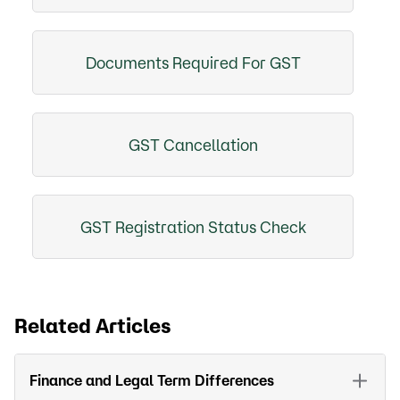
Documents Required For GST
GST Cancellation
GST Registration Status Check
Related Articles
Finance and Legal Term Differences