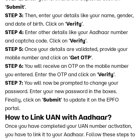
‘
Submit
’.
STEP 3:
Then, enter your details like your name, gender,
and date of birth. Click on ‘
Verify
’.
STEP 4:
Enter other details like your Aadhaar number
and captcha code. Click on ‘
Verify
’.
STEP 5:
Once your details are validated, provide your
mobile number and click on ‘
Get OTP
’.
STEP 6:
You will receive an OTP on the mobile number
you entered. Enter the OTP and click on ‘
Verify
’.
STEP 7:
You will now be prompted to change your
password. Enter your new password in the boxes.
Finally, click on ‘
Submit
’ to update it on the EPFO
portal.
How to Link UAN with Aadhaar?
Once you have completed your UAN number activation,
you have to link it to your Aadhaar. Follow these steps to