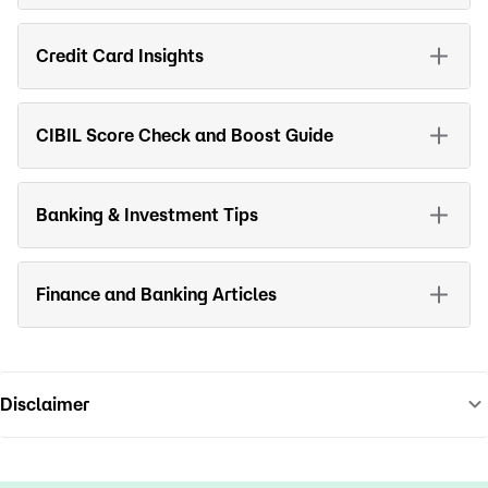
Credit Card Insights
CIBIL Score Check and Boost Guide
Banking & Investment Tips
Finance and Banking Articles
Disclaimer