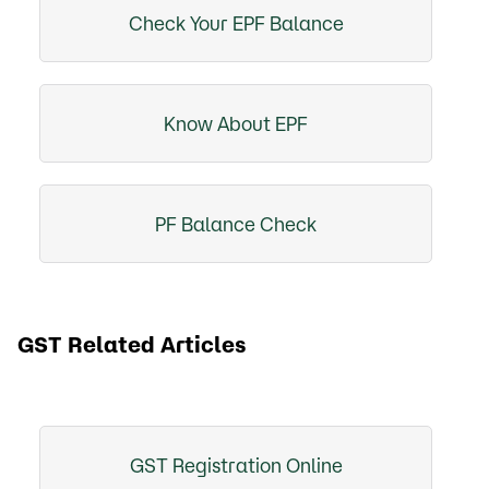
Check Your EPF Balance
Know About EPF
PF Balance Check
GST Related Articles
GST Registration Online