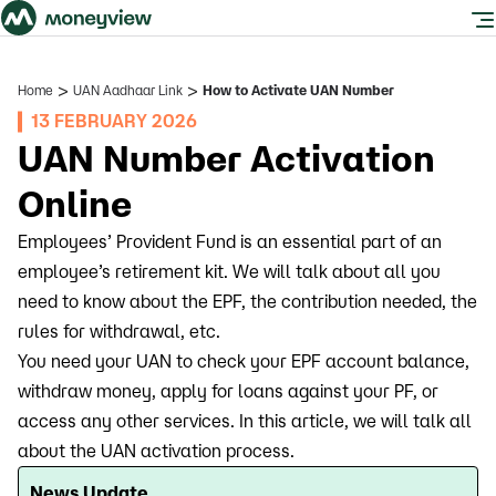
>
>
Home
UAN Aadhaar Link
How to Activate UAN Number
13 FEBRUARY 2026
UAN Number Activation
Online
Employees’ Provident Fund is an essential part of an
employee’s retirement kit. We will talk about all you
need to know about the EPF, the contribution needed, the
rules for withdrawal, etc.
You need your UAN to check your EPF account balance,
withdraw money, apply for loans against your PF, or
access any other services. In this article, we will talk all
about the UAN activation process.
News Update