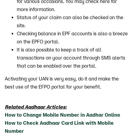
for various occasions. You may check here for
more information.
Status of your claim can also be checked on the
site.
Checking balance in EPF accounts is also a breeze
on the EPFO portal.
It is also possible to keep a track of all
transactions on your account through SMS alerts
that can be enabled over the portal.
Activating your UAN is very easy, do it and make the
best use of the EFPO portal for your benefit.
Related Aadhaar Articles:
How to Change Mobile Number in Aadhar Online
How to Check Aadhaar Card Link with Mobile
Number