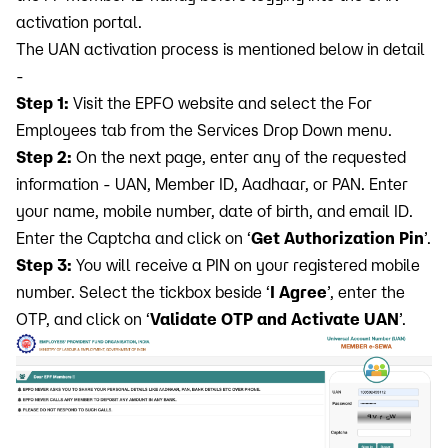
activation portal.
The UAN activation process is mentioned below in detail
-
Step 1:
Visit the EPFO website and select the For
Employees tab from the Services Drop Down menu.
Step 2:
On the next page, enter any of the requested
information - UAN, Member ID, Aadhaar, or PAN. Enter
your name, mobile number, date of birth, and email ID.
Enter the Captcha and click on ‘
Get Authorization Pin
’.
Step 3:
You will receive a PIN on your registered mobile
number. Select the tickbox beside ‘
I Agree
’, enter the
OTP, and click on ‘
Validate OTP and Activate UAN
’.