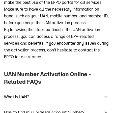
make the best use of the EFPO portal for all services.
Make sure to have all the necessary information on
hand, such as your UAN, mobile number, and member ID,
before you begin the UAN activation process.
By following the steps outlined in the UAN activation
process, you can access a range of EPF-related
services and benefits. If you encounter any issues during
the activation process, don't hesitate to contact the
EPFO for assistance.
UAN Number Activation Online -
Related FAQs
What is UAN?
How to find my Universal Account Number?