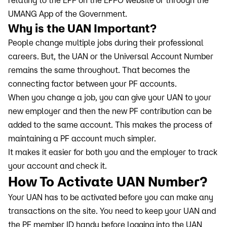
relating to the EPF on the EPFO website or through the
UMANG App of the Government.
Why is the UAN Important?
People change multiple jobs during their professional
careers. But, the UAN or the Universal Account Number
remains the same throughout. That becomes the
connecting factor between your PF accounts.
When you change a job, you can give your UAN to your
new employer and then the new PF contribution can be
added to the same account. This makes the process of
maintaining a PF account much simpler.
It makes it easier for both you and the employer to track
your account and check it.
How To Activate UAN Number?
Your UAN has to be activated before you can make any
transactions on the site. You need to keep your UAN and
the PF member ID handy before logging into the UAN