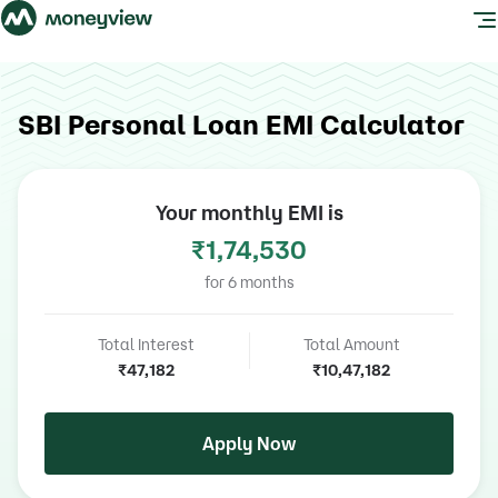
SBI Personal Loan EMI Calculator
Your monthly EMI is
₹1,74,530
for
6
months
Total Interest
Total Amount
₹47,182
₹10,47,182
Apply Now