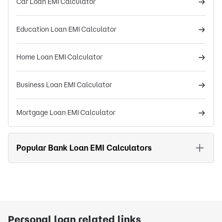
Car Loan EMI Calculator
Education Loan EMI Calculator
Home Loan EMI Calculator
Business Loan EMI Calculator
Mortgage Loan EMI Calculator
Popular Bank Loan EMI Calculators
Personal loan related links