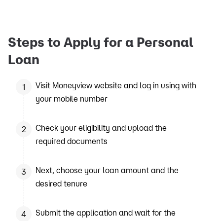
Steps to Apply for a Personal
Loan
Visit Moneyview website and log in using with
1
your mobile number
Check your eligibility and upload the
2
required documents
Next, choose your loan amount and the
3
desired tenure
Submit the application and wait for the
4