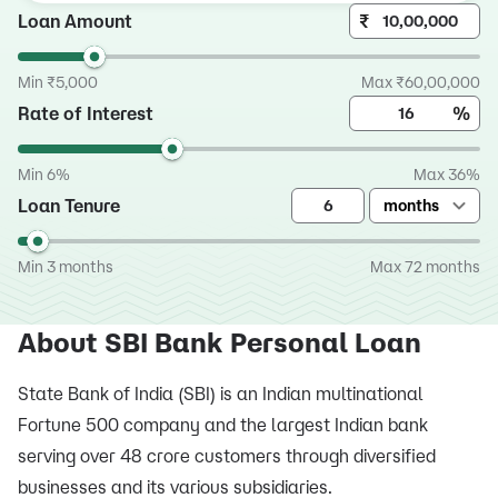
Loan Amount
₹
Min ₹5,000
Max ₹60,00,000
Rate of Interest
%
Min 6%
Max 36%
Loan Tenure
months
Min 3 months
Max 72 months
About SBI Bank Personal Loan
State Bank of India (SBI) is an Indian multinational
Fortune 500 company and the largest Indian bank
serving over 48 crore customers through diversified
businesses and its various subsidiaries.