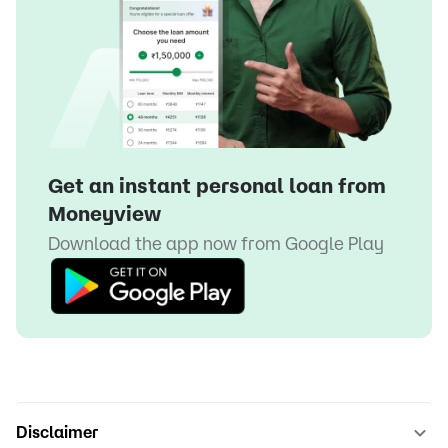
Get an instant personal loan from
Moneyview
Download the app now from
Google Play
Disclaimer