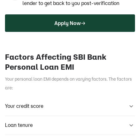
lender to get back to you post-verification
Apply Now
Factors Affecting SBI Bank
Personal Loan EMI
Your personal loan EMI depends on varying factors. The factors
are:
Your credit score
Loan tenure