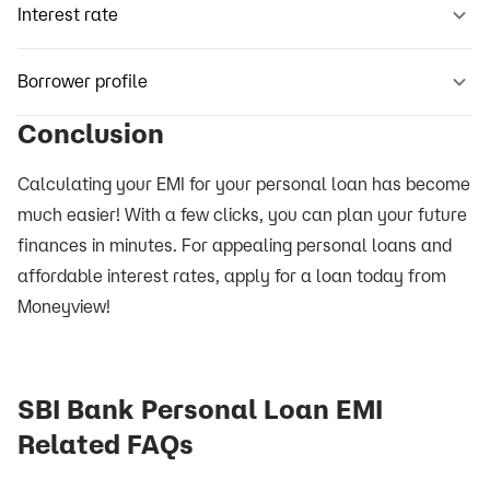
Interest rate
Borrower profile
Conclusion
Calculating your EMI for your personal loan has become
much easier! With a few clicks, you can plan your future
finances in minutes. For appealing personal loans and
affordable interest rates, apply for a loan today from
Moneyview!
SBI Bank Personal Loan EMI
Related FAQs