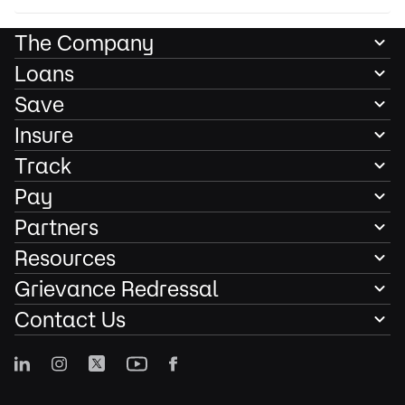
The Company
Loans
Save
Insure
Track
Pay
Partners
Resources
Grievance Redressal
Contact Us