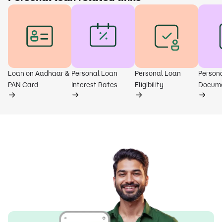
Loan on Aadhaar &
Personal Loan
Personal Loan
Person
PAN Card
Interest Rates
Eligibility
Docum