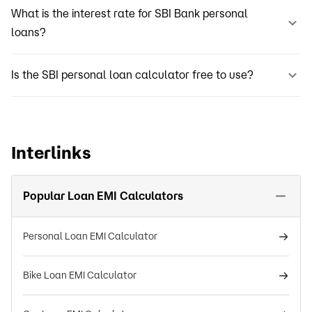
What is the interest rate for SBI Bank personal
loans?
Is the SBI personal loan calculator free to use?
Interlinks
Popular Loan EMI Calculators
Personal Loan EMI Calculator
Bike Loan EMI Calculator