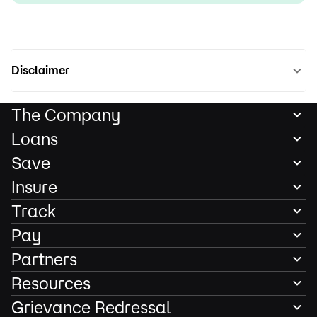
Disclaimer
The Company
Loans
Save
Insure
Track
Pay
Partners
Resources
Grievance Redressal