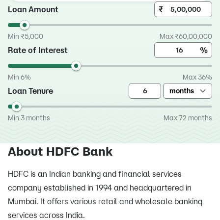
Loan Amount
₹
Min ₹5,000
Max ₹60,00,000
Rate of Interest
%
Min 6%
Max 36%
Loan Tenure
months
Min 3 months
Max 72 months
About HDFC Bank
HDFC is an Indian banking and financial services
company established in 1994 and headquartered in
Mumbai. It offers various retail and wholesale banking
services across India.