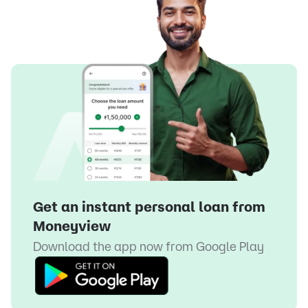
Get an instant personal loan from
Moneyview
Download the app now from
Google Play