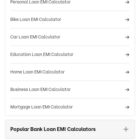
Personal Loan EMI Calculator
Bike Loan EMI Calculator
Car Loan EMI Calculator
Education Loan EMI Calculator
Home Loan EMI Calculator
Business Loan EMI Calculator
Mortgage Loan EMI Calculator
Popular Bank Loan EMI Calculators