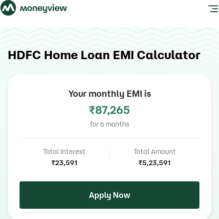
HDFC Home Loan EMI Calculator
Your monthly EMI is
₹87,265
for
6
months
Total Interest
Total Amount
₹23,591
₹5,23,591
Apply Now