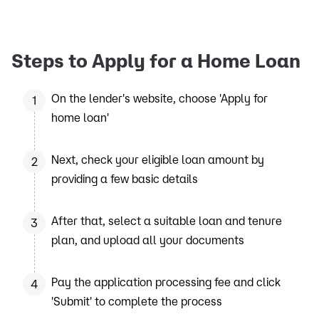
Steps to Apply for a Home Loan
On the lender's website, choose 'Apply for
1
home loan'
Next, check your eligible loan amount by
2
providing a few basic details
After that, select a suitable loan and tenure
3
plan, and upload all your documents
Pay the application processing fee and click
4
'Submit' to complete the process