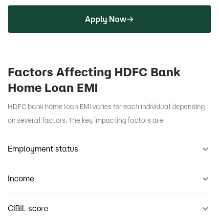
Apply Now
Factors Affecting HDFC Bank
Home Loan EMI
HDFC bank home loan EMI varies for each individual depending
on several factors. The key impacting factors are -
Employment status
Income
CIBIL score