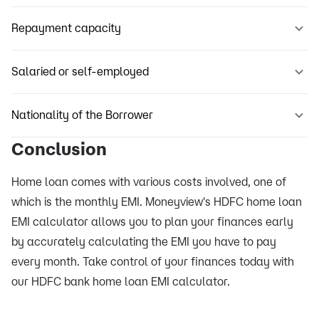
Repayment capacity
Salaried or self-employed
Nationality of the Borrower
Conclusion
Home loan comes with various costs involved, one of
which is the monthly EMI. Moneyview's HDFC home loan
EMI calculator allows you to plan your finances early
by accurately calculating the EMI you have to pay
every month. Take control of your finances today with
our HDFC bank home loan EMI calculator.