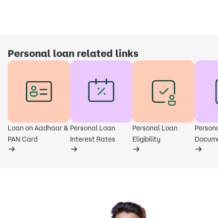
Personal loan related links
Loan on Aadhaar &
Personal Loan
Personal Loan
Person
PAN Card
Interest Rates
Eligibility
Docum