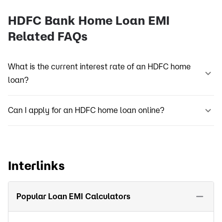
HDFC Bank Home Loan EMI
Related FAQs
What is the current interest rate of an HDFC home
loan?
Can I apply for an HDFC home loan online?
Interlinks
Popular Loan EMI Calculators