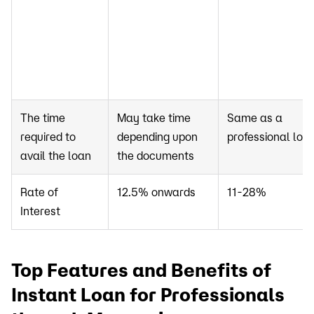
The time
May take time
Same as a
required to
depending upon
professional loa
avail the loan
the documents
Rate of
12.5% onwards
11-28%
Interest
Top Features and Benefits of
Instant Loan for Professionals