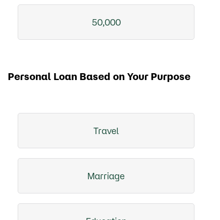
50,000
Personal Loan Based on Your Purpose
Travel
Marriage