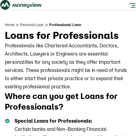
>
>
Home
Personal Loan
Professional Loan
Loans for Professionals
Professionals like Chartered Accountants, Doctors,
Architects, Lawyers or Engineers are essential
personalities for any society as they offer important
services. These professionals might be in need of funds
to either start their private practice or to expand their
existing professional practice.
Where can you get Loans for
Professionals?
Special Loans for Professionals:
Certain banks and Non-Banking Financial