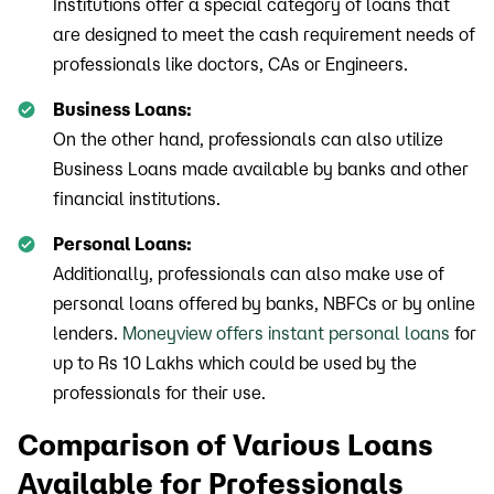
Institutions offer a special category of loans that
are designed to meet the cash requirement needs of
professionals like doctors, CAs or Engineers.
Business Loans:
On the other hand, professionals can also utilize
Business Loans made available by banks and other
financial institutions.
Personal Loans:
Additionally, professionals can also make use of
personal loans offered by banks, NBFCs or by online
lenders.
Moneyview offers instant personal loans
for
up to Rs 10 Lakhs which could be used by the
professionals for their use.
Comparison of Various Loans
Available for Professionals