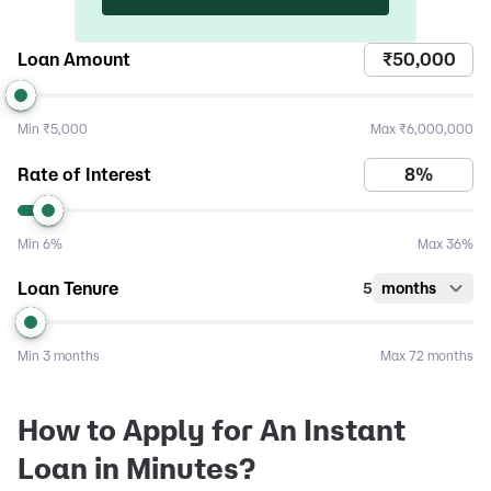
Loan Amount
Min
₹5,000
Max
₹6,000,000
Rate of Interest
Min
6%
Max
36%
Loan Tenure
5
months
Min
3 months
Max
72 months
How to Apply for An Instant
Loan in Minutes?