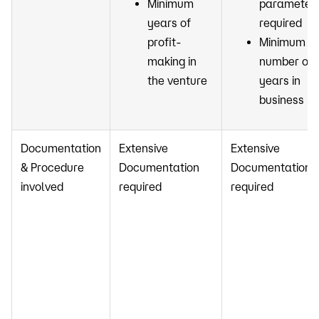
Minimum
parameter
years of
required
profit-
Minimum
making in
number of
the venture
years in
business
Documentation
Extensive
Extensive
& Procedure
Documentation
Documentation
involved
required
required