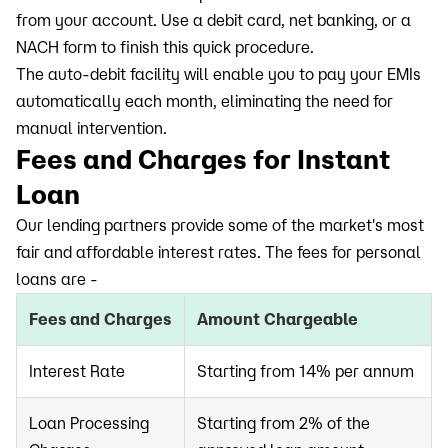
from your account. Use a debit card, net banking, or a
NACH form to finish this quick procedure.
The auto-debit facility will enable you to pay your EMIs
automatically each month, eliminating the need for
manual intervention.
Fees and Charges for Instant
Loan
Our lending partners provide some of the market's most
fair and affordable interest rates. The fees for personal
loans are -
Fees and Charges
Amount Chargeable
Interest Rate
Starting from 14% per annum
Loan Processing
Starting from 2% of the