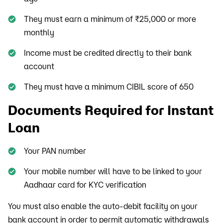
They must earn a minimum of ₹25,000 or more
monthly
Income must be credited directly to their bank
account
They must have a minimum CIBIL score of 650
Documents Required for Instant
Loan
Your PAN number
Your mobile number will have to be linked to your
Aadhaar card for KYC verification
You must also enable the auto-debit facility on your
bank account in order to permit automatic withdrawals