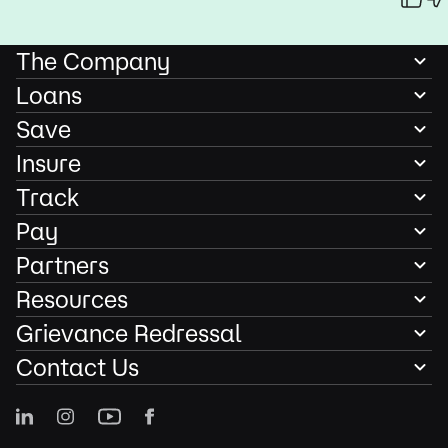
The Company
Loans
Save
Insure
Track
Pay
Partners
Resources
Grievance Redressal
Contact Us