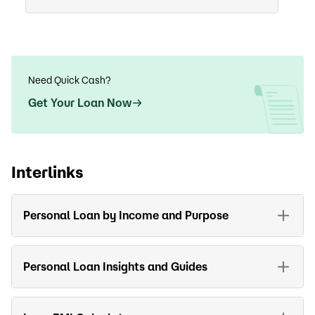
Need Quick Cash?
Get Your Loan Now
Interlinks
Personal Loan by Income and Purpose
Personal Loan Insights and Guides