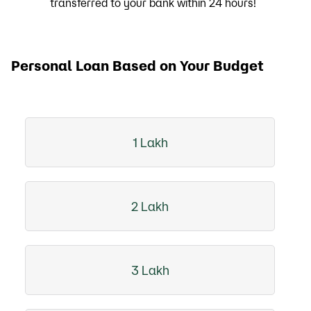
transferred to your bank within 24 hours!
Personal Loan Based on Your Budget
1 Lakh
2 Lakh
3 Lakh