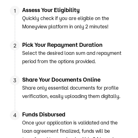
Assess Your Eligibility
1
Quickly check if you are eligible on the
Moneyview platform in only 2 minutes!
Pick Your Repayment Duration
2
Select the desired loan sum and repayment
period from the options provided.
Share Your Documents Online
3
Share only essential documents for profile
verification, easily uploading them digitally.
Funds Disbursed
4
Once your application is validated and the
loan agreement finalized, funds will be