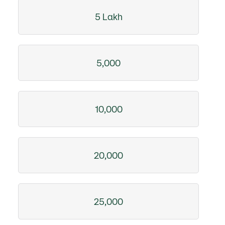
5 Lakh
5,000
10,000
20,000
25,000