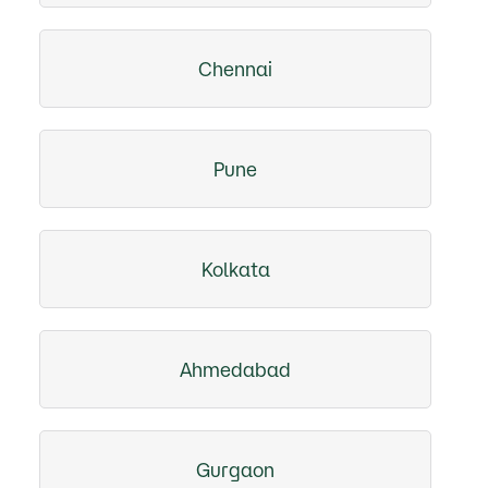
Chennai
Pune
Kolkata
Ahmedabad
Gurgaon