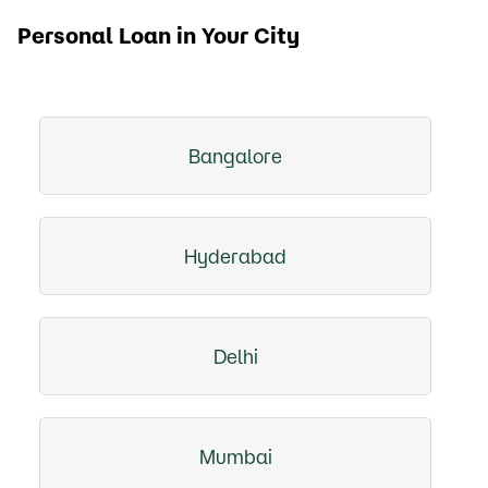
Personal Loan in Your City
Bangalore
Hyderabad
Delhi
Mumbai