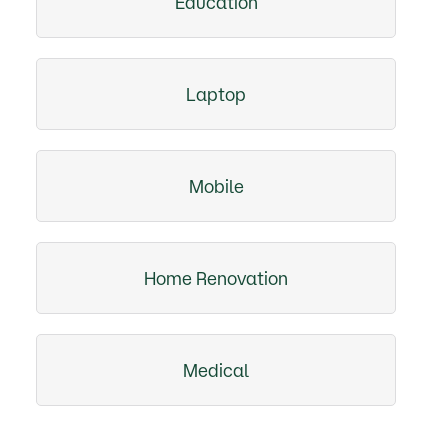
Education
Laptop
Mobile
Home Renovation
Medical