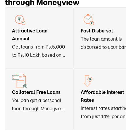
through Moneyview
Attractive Loan
Fast Disbursal
Amount
The loan amount is
Get loans from Rs.5,000
disbursed to your bank
to Rs.10 Lakh based on
account within 24 hour
your eligibility
of approval
Collateral Free Loans
Affordable Interest
Rates
You can get a personal
Interest rates starting
loan through Moneyview
from just 14% per ann
without having to vow
any asset or arrange for