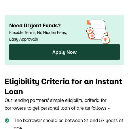
a guarantor
Need Urgent Funds?
Flexible Terms, No Hidden Fees,
Easy Approvals
Apply Now
Eligibility Criteria for an Instant
Loan
Our lending partners' simple eligibility criteria for
borrowers to get personal loan of are as follows -
The borrower should be between 21 and 57 years of
age