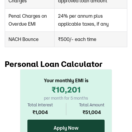
Charges
approved loan amount
Penal Charges on
24% per annum plus
Overdue EMI
applicable taxes, if any
NACH Bounce
₹500/- each time
Personal Loan Calculator
Your monthly EMI is
₹
10,201
per month for 5 months
Total Interest
Total Amount
₹
1,004
₹
51,004
Apply Now