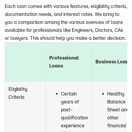
Each loan comes with various features, eligibility criteria,
documentation needs, and interest rates. We bring to
you a comparison among the various avenues of loans
available for professionals like Engineers, Doctors, CAs
or lawyers. This should help you make a better decision.
Professional
Business Loans
Loans
Eligibility
Certain
Healthy
Criteria
years of
Balance
post-
Sheet and
qualification
other
experience
financial