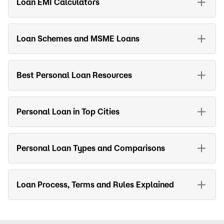
Loan EMI Calculators
Loan Schemes and MSME Loans
Best Personal Loan Resources
Personal Loan in Top Cities
Personal Loan Types and Comparisons
Loan Process, Terms and Rules Explained