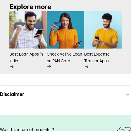
Explore more
Best Loan Apps in
Check Active Loan
Best Expense
India
on PAN Card
Tracker Apps
Disclaimer
Was this information useful?