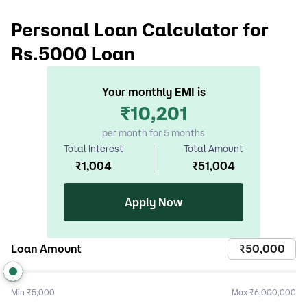
Personal Loan Calculator for
Rs.5000 Loan
Your monthly EMI is
₹
10,201
per month for 5 months
Total Interest
Total Amount
₹
1,004
₹
51,004
Apply Now
Loan Amount
Min
₹5,000
Max
₹6,000,000