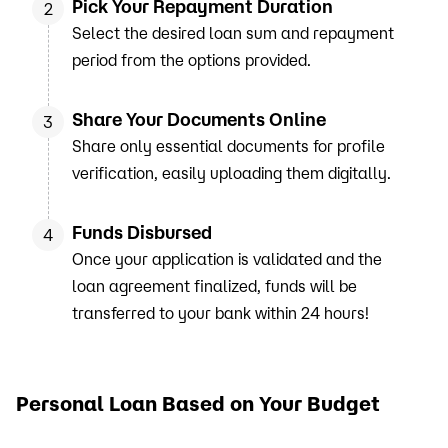
Pick Your Repayment Duration
2
Select the desired loan sum and repayment
period from the options provided.
Share Your Documents Online
3
Share only essential documents for profile
verification, easily uploading them digitally.
Funds Disbursed
4
Once your application is validated and the
loan agreement finalized, funds will be
transferred to your bank within 24 hours!
Personal Loan Based on Your Budget