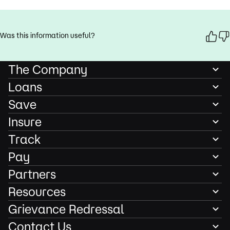
Was this information useful?
The Company
Loans
Save
Insure
Track
Pay
Partners
Resources
Grievance Redressal
Contact Us