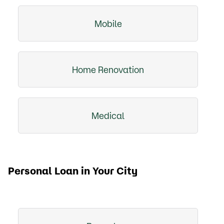
Mobile
Home Renovation
Medical
Personal Loan in Your City