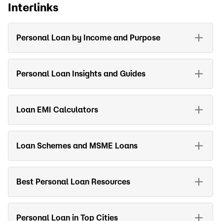
Interlinks
Personal Loan by Income and Purpose
Personal Loan Insights and Guides
Loan EMI Calculators
Loan Schemes and MSME Loans
Best Personal Loan Resources
Personal Loan in Top Cities