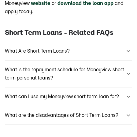
Moneyview
website
or
download the loan app
and
apply today.
Short Term Loans - Related FAQs
What Are Short Term Loans?
What is the repayment schedule for Moneyview short
term personal loans?
What can I use my Moneyview short term loan for?
What are the disadvantages of Short Term Loans?