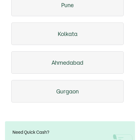
Pune
Kolkata
Ahmedabad
Gurgaon
Need Quick Cash?