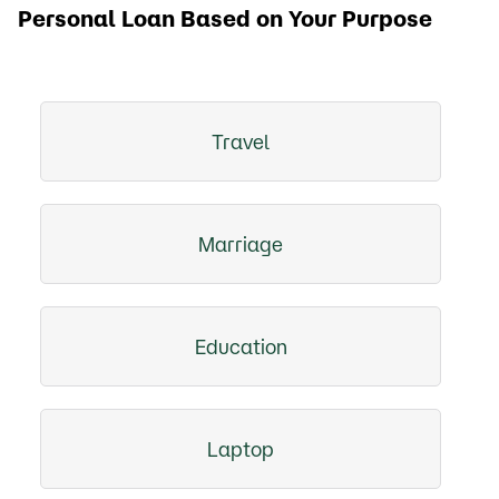
Personal Loan Based on Your Purpose
Travel
Marriage
Education
Laptop