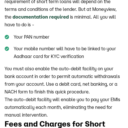
requirement of short term loans will depend on the
terms and conditions of the lender. But at Moneyview,
the
documentation required
is minimal. All you will
have to do is -
Your PAN number
Your mobile number will have to be linked to your
Aadhaar card for KYC verification
You must also enable the auto-debit facility on your
bank account in order to permit automatic withdrawals
from your account. Use a debit card, net banking, or a
NACH form to finish this quick procedure.
The auto-debit facility will enable you to pay your EMIs
automatically each month, eliminating the need for
manual intervention.
Fees and Charges for Short