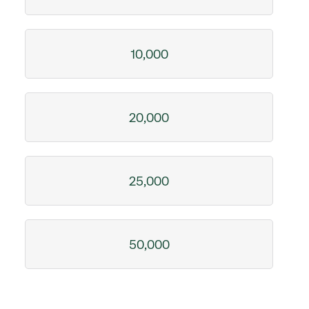
10,000
20,000
25,000
50,000