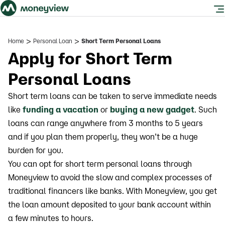
>
>
Home
Personal Loan
Short Term Personal Loans
Apply for Short Term
Personal Loans
Short term loans can be taken to serve immediate needs
like
funding a vacation
or
buying a new gadget
. Such
loans can range anywhere from 3 months to 5 years
and if you plan them properly, they won’t be a huge
burden for you.
You can opt for short term personal loans through
Moneyview to avoid the slow and complex processes of
traditional financers like banks. With Moneyview, you get
the loan amount deposited to your bank account within
a few minutes to hours.