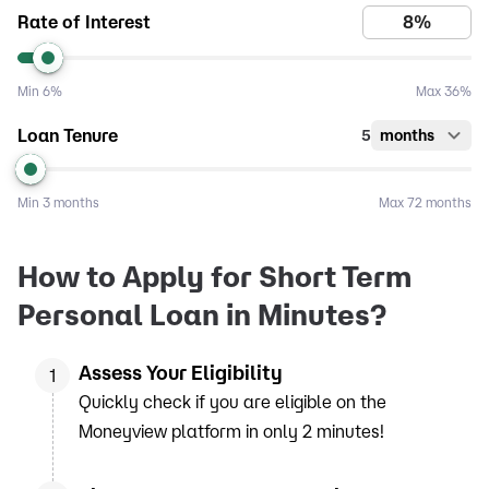
Rate of Interest
Min
6%
Max
36%
Loan Tenure
5
months
Min
3 months
Max
72 months
How to Apply for Short Term
Personal Loan in Minutes?
Assess Your Eligibility
1
Quickly check if you are eligible on the
Moneyview platform in only 2 minutes!