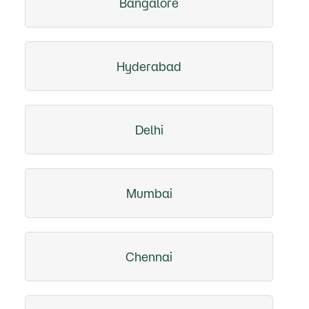
Bangalore
Hyderabad
Delhi
Mumbai
Chennai