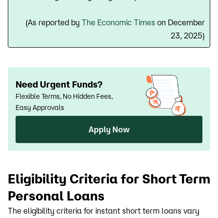
(As reported by
The Economic Times
on December
23, 2025)
Need Urgent Funds?
Flexible Terms, No Hidden Fees,
Easy Approvals
Apply Now
Eligibility Criteria for Short Term
Personal Loans
The eligibility criteria for instant short term loans vary