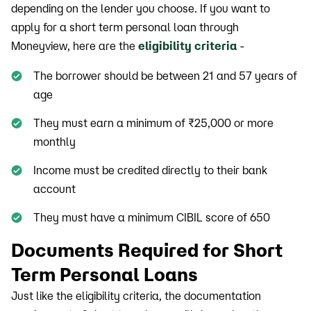
depending on the lender you choose. If you want to
apply for a short term personal loan through
Moneyview, here are the
eligibility criteria
-
The borrower should be between 21 and 57 years of
age
They must earn a minimum of ₹25,000 or more
monthly
Income must be credited directly to their bank
account
They must have a minimum CIBIL score of 650
Documents Required for Short
Term Personal Loans
Just like the eligibility criteria, the documentation