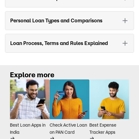
Personal Loan Types and Comparisons
Loan Process, Terms and Rules Explained
Explore more
Best Loan Apps in
Check Active Loan
Best Expense
India
on PAN Card
Tracker Apps