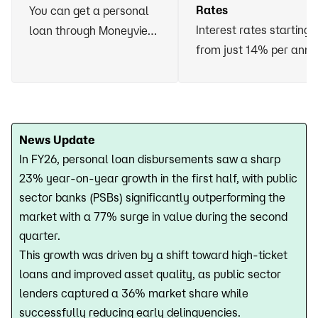
Rates
You can get a personal
Interest rates starting
loan through Moneyview
from just 14% per ann
without having to vow
any asset or arrange for
a guarantor
News Update
In FY26, personal loan disbursements saw a sharp
23% year-on-year growth in the first half, with public
sector banks (PSBs) significantly outperforming the
market with a 77% surge in value during the second
quarter.
This growth was driven by a shift toward high-ticket
loans and improved asset quality, as public sector
lenders captured a 36% market share while
successfully reducing early delinquencies.