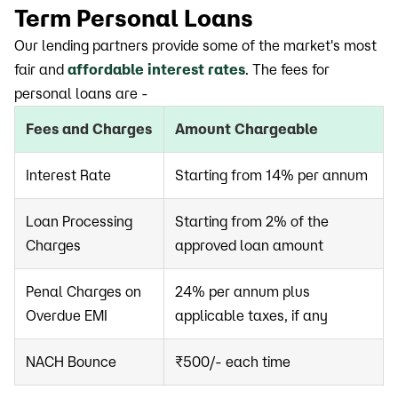
Term Personal Loans
Our lending partners provide some of the market's most
fair and
affordable interest rates
. The fees for
personal loans are -
Fees and Charges
Amount Chargeable
Interest Rate
Starting from 14% per annum
Loan Processing
Starting from 2% of the
Charges
approved loan amount
Penal Charges on
24% per annum plus
Overdue EMI
applicable taxes, if any
NACH Bounce
₹500/- each time