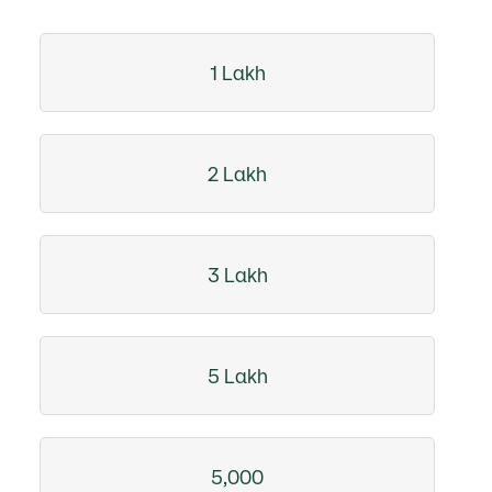
1 Lakh
2 Lakh
3 Lakh
5 Lakh
5,000