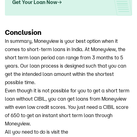
Get Your Loan Now
Conclusion
In summary, Moneyview is your best option when it
comes to short-term loans in India. At Moneyview, the
short term loan period can range from 3 months to 5
years. Our loan process is designed such that you can
get the intended loan amount within the shortest
possible time.
Even though it is not possible for you to get a short term
loan without CIBIL, you can get loans from Moneyview
with even low credit scores. You just need a CIBIL score
of 650 to get an instant short term loan through
Moneyview.
All you need to do is visit the