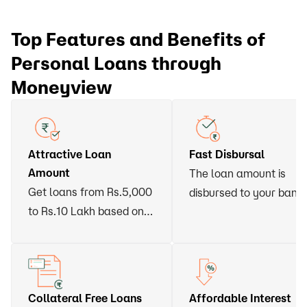
Top Features and Benefits of
Personal Loans through
Moneyview
Attractive Loan
Fast Disbursal
Amount
The loan amount is
Get loans from Rs.5,000
disbursed to your bank
to Rs.10 Lakh based on
account within 24 hour
your eligibility
of approval
Collateral Free Loans
Affordable Interest