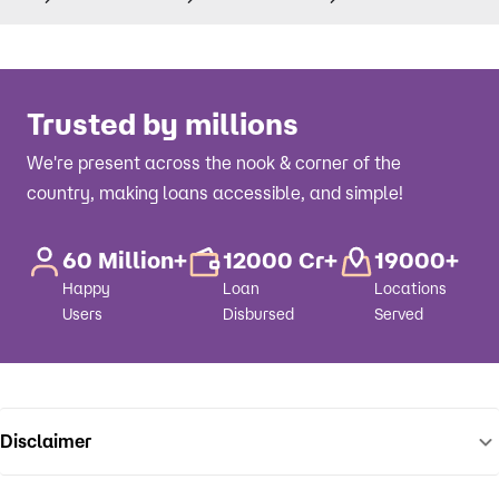
Trusted by millions
We're present across the nook & corner of the
country, making loans accessible, and simple!
60 Million+
12000 Cr+
19000+
Happy
Loan
Locations
Users
Disbursed
Served
Disclaimer