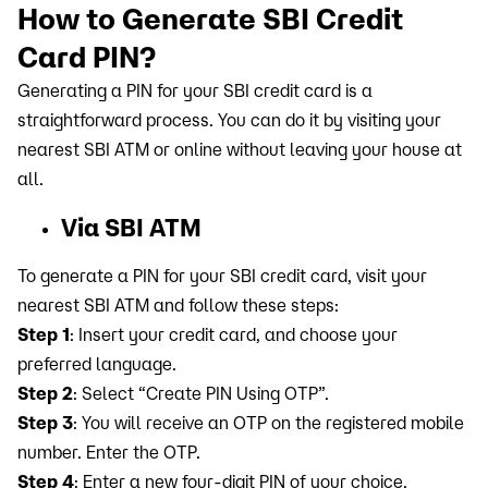
How to Generate SBI Credit
Card PIN?
Generating a PIN for your SBI credit card is a
straightforward process. You can do it by visiting your
nearest SBI ATM or online without leaving your house at
all.
Via SBI ATM
To generate a PIN for your SBI credit card, visit your
nearest SBI ATM and follow these steps:
Step 1
: Insert your credit card, and choose your
preferred language.
Step 2
: Select “Create PIN Using OTP”.
Step 3
: You will receive an OTP on the registered mobile
number. Enter the OTP.
Step 4
: Enter a new four-digit PIN of your choice.