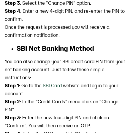
Step 3
: Select the “Change PIN” option.
Step 4
: Enter a new 4-digit PIN, and re-enter the PIN to
confirm.
Once the request is processed you will receive a
confirmation notification.
SBI Net Banking Method
You can also change your SBI credit card PIN from your
net banking account. Just follow these simple
instructions:
Step 1
: Go to the
SBI Card
website and log in to your
account.
Step 2
: In the “Credit Cards” menu click on “Change
PIN”.
Step 3
: Enter the new four-digit PIN and click on
“Confirm”. You will then receive an OTP.