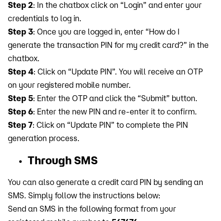
Step 2
: In the chatbox click on “Login” and enter your
credentials to log in.
Step 3
: Once you are logged in, enter “How do I
generate the transaction PIN for my credit card?” in the
chatbox.
Step 4
: Click on “Update PIN”. You will receive an OTP
on your registered mobile number.
Step 5
: Enter the OTP and click the “Submit” button.
Step 6
: Enter the new PIN and re-enter it to confirm.
Step 7
: Click on “Update PIN” to complete the PIN
generation process.
Through SMS
You can also generate a credit card PIN by sending an
SMS. Simply follow the instructions below:
Send an SMS in the following format from your