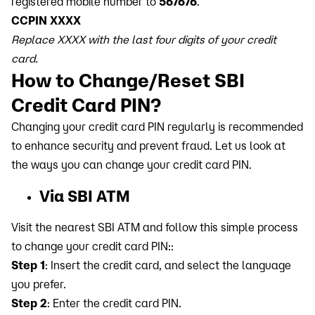
registered mobile number to
567676
.
CCPIN XXXX
Replace XXXX with the last four digits of your credit
card.
How to Change/Reset SBI
Credit Card PIN?
Changing your credit card PIN regularly is recommended
to enhance security and prevent fraud. Let us look at
the ways you can change your credit card PIN.
Via SBI ATM
Visit the nearest SBI ATM and follow this simple process
to change your credit card PIN::
Step 1
: Insert the credit card, and select the language
you prefer.
Step 2
: Enter the credit card PIN.