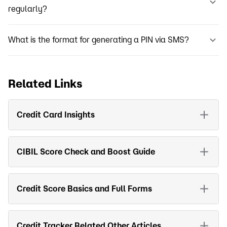
regularly?
What is the format for generating a PIN via SMS?
Related Links
Credit Card Insights
CIBIL Score Check and Boost Guide
Credit Score Basics and Full Forms
Credit Tracker Related Other Articles