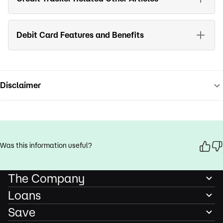
Debit Card Features and Benefits
Disclaimer
Was this information useful?
The Company
Loans
Save