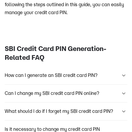
following the steps outlined in this guide, you can easily
manage your credit card PIN.
SBI Credit Card PIN Generation-
Related FAQ
How can I generate an SBI credit card PIN?
Can I change my SBI credit card PIN online?
What should I do if I forget my SBI credit card PIN?
Is it necessary to change my credit card PIN