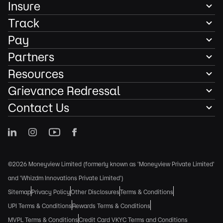
Insure
Track
Pay
Partners
Resources
Grievance Redressal
Contact Us
©2026 Moneyview Limited (formerly known as 'Moneyview Private Limited'
and 'Whizdm Innovations Private Limited')
Sitemap
Privacy Policy
Other Disclosures
Terms & Conditions
UPI Terms & Conditions
Rewards Terms & Conditions
MVPL Terms & Conditions
Credit Card VKYC Terms and Conditions