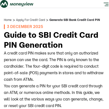
>
>
Home
Apply For Credit Card
Generate SBI Bank Credit Card PIN
3 DECEMBER 2025
Guide to SBI Credit Card
PIN Generation
A credit card PIN makes sure that only an authorized
person can use the card. The PIN is only known to the
cardholder. The four-digit code is required to conduct
point-of-sale (POS) payments in stores and to withdraw
cash from ATMs.
You can generate a PIN for your SBI credit card through
an ATM, or numerous online methods. In this guide, we
will look at the various ways you can generate, change,
or reset your SBI credit card PIN.