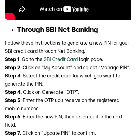
Through SBI Net Banking
Follow these instructions to generate a new PIN for your
SBI credit card through Net Banking:
Step 1
: Go to the
SBI Credit Card
login page.
Step 2
: Click on “My Account” and select “Manage PIN”.
Step 3
: Select the credit card for which you want to
generate the PIN.
Step 4
: Click on Generate “OTP”.
Step 5
: Enter the OTP you receive on the registered
mobile number.
Step 6
: Enter the new PIN, then re-enter it in the next
field.
Step 7
: Click on “Update PIN” to confirm.