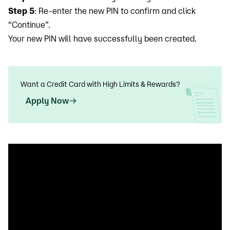
Step 5
: Re-enter the new PIN to confirm and click
“Continue”.
Your new PIN will have successfully been created.
Want a Credit Card with High Limits & Rewards?
Apply Now