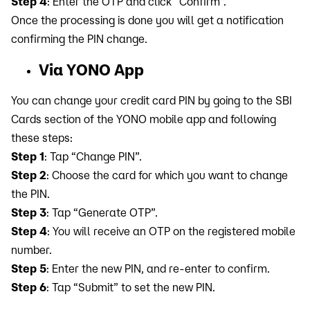
Step 4
: Enter the OTP and click “Confirm".
Once the processing is done you will get a notification
confirming the PIN change.
Via YONO App
You can change your credit card PIN by going to the SBI
Cards section of the YONO mobile app and following
these steps:
Step 1
: Tap “Change PIN”.
Step 2
: Choose the card for which you want to change
the PIN.
Step 3
: Tap “Generate OTP”.
Step 4
: You will receive an OTP on the registered mobile
number.
Step 5
: Enter the new PIN, and re-enter to confirm.
Step 6
: Tap “Submit” to set the new PIN.