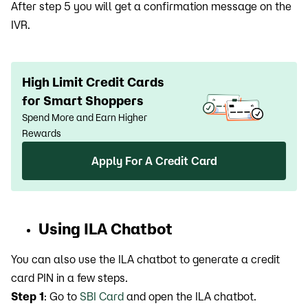
After step 5 you will get a confirmation message on the
IVR.
High Limit Credit Cards
for Smart Shoppers
Spend More and Earn Higher
Rewards
Apply For A Credit Card
Using ILA Chatbot
You can also use the ILA chatbot to generate a credit
card PIN in a few steps.
Step 1
: Go to
SBI Card
and open the ILA chatbot.