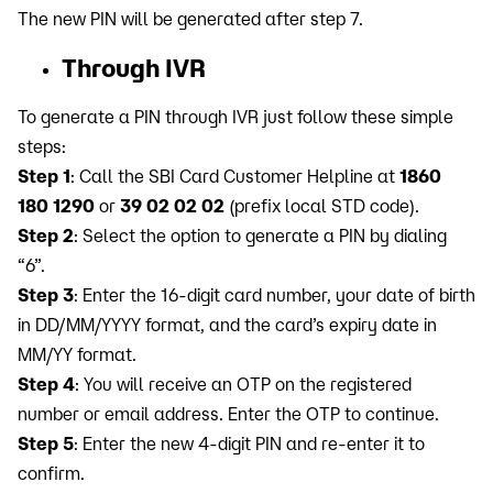
The new PIN will be generated after step 7.
Through IVR
To generate a PIN through IVR just follow these simple
steps:
Step 1
: Call the SBI Card Customer Helpline at
1860
180 1290
or
39 02 02 02
(prefix local STD code).
Step 2
: Select the option to generate a PIN by dialing
“6”.
Step 3
: Enter the 16-digit card number, your date of birth
in DD/MM/YYYY format, and the card’s expiry date in
MM/YY format.
Step 4
: You will receive an OTP on the registered
number or email address. Enter the OTP to continue.
Step 5
: Enter the new 4-digit PIN and re-enter it to
confirm.