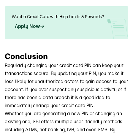
Want a Credit Card with High Limits & Rewards?
Apply Now
Conclusion
Regularly changing your credit card PIN can keep your
transactions secure. By updating your PIN, you make it
less likely for unauthorized actors to gain access to your
account. If you ever suspect any suspicious activity or if
there has been a data breach it is a good idea to
immediately change your credit card PIN.
Whether you are generating a new PIN or changing an
existing one, SBI offers multiple user-friendly methods
including ATMs, net banking, IVR, and even SMS. By