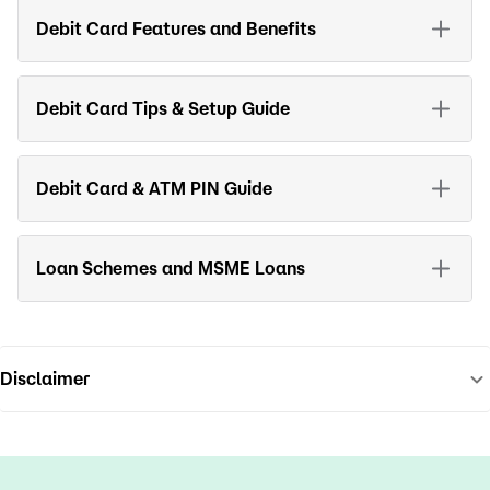
Debit Card Features and Benefits
Debit Card Tips & Setup Guide
Debit Card & ATM PIN Guide
Loan Schemes and MSME Loans
Disclaimer