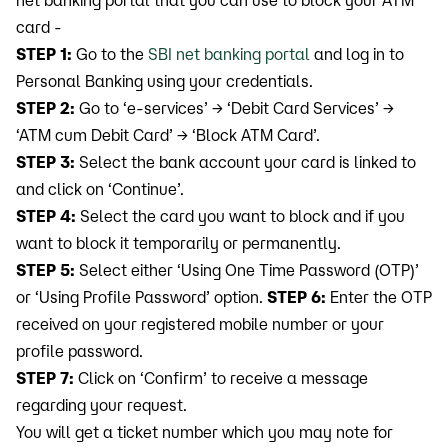
net banking portal that you can use to block your ATM
card -
STEP 1:
Go to the
SBI net banking portal
and log in to
Personal Banking using your credentials.
STEP 2:
Go to ‘e-services’ → ‘Debit Card Services’ →
‘ATM cum Debit Card’ → ‘Block ATM Card’.
STEP 3:
Select the bank account your card is linked to
and click on ‘Continue’.
STEP 4:
Select the card you want to block and if you
want to block it temporarily or permanently.
STEP 5:
Select either ‘Using One Time Password (OTP)’
or ‘Using Profile Password’ option.
STEP 6:
Enter the OTP
received on your registered mobile number or your
profile password.
STEP 7:
Click on ‘Confirm’ to receive a message
regarding your request.
You will get a ticket number which you may note for