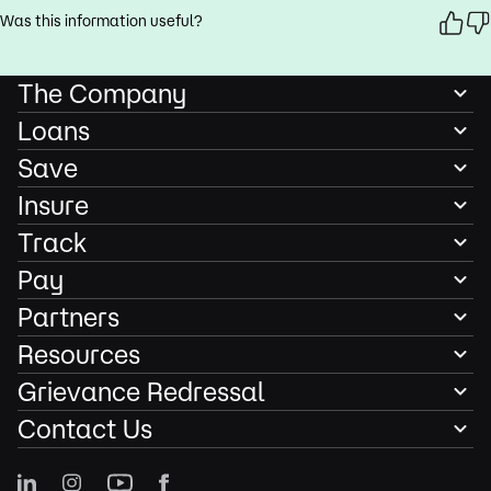
Was this information useful?
The Company
Loans
Save
Insure
Track
Pay
Partners
Resources
Grievance Redressal
Contact Us