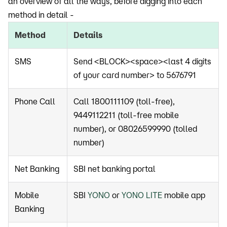
an overview of all the ways, before digging into each
method in detail -
Method
Details
SMS
Send <BLOCK><space><last 4 digits
of your card number> to 5676791
Phone Call
Call 1800111109 (toll-free),
9449112211 (toll-free mobile
number), or 08026599990 (tolled
number)
Net Banking
SBI net banking portal
Mobile
SBI
YONO
or
YONO LITE
mobile app
Banking