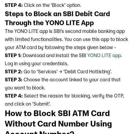
STEP 4:
Click on the ‘Block’ option.
Steps to Block an SBI Debit Card
Through the YONO LITE App
The YONO LITE app is SBI’s second mobile banking app
with limited functionalities. You can use this app to block
your ATM card by following the steps given below -
STEP 1:
Download and install the SBI
YONO LITE app
.
Log in using your credentials.
STEP 2:
Go to ‘Services’ → ‘Debit Card Hotlisting’.
STEP 3:
Choose the account linked to your card that
you want to block.
STEP 4:
Select the reason for blocking, verify the OTP,
and click on ‘Submit’.
How to Block SBI ATM Card
Without Card Number Using