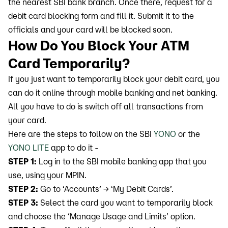
the nearest SBI bank branch. Once there, request for a
debit card blocking form and fill it. Submit it to the
officials and your card will be blocked soon.
How Do You Block Your ATM
Card Temporarily?
If you just want to temporarily block your debit card, you
can do it online through mobile banking and net banking.
All you have to do is switch off all transactions from
your card.
Here are the steps to follow on the SBI
YONO
or the
YONO LITE
app to do it -
STEP 1:
Log in to the SBI mobile banking app that you
use, using your MPIN.
STEP 2:
Go to ‘Accounts’ → ‘My Debit Cards’.
STEP 3:
Select the card you want to temporarily block
and choose the ‘Manage Usage and Limits’ option.