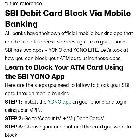
future reference.
SBI Debit Card Block Via Mobile
Banking
All banks have their own official mobile banking app that
can be used to access services right from your phone.
SBI has two apps - YONO and YONO LITE. Let’s look at
how you can block your ATM card using these apps.
Learn to Block Your ATM Card Using
the SBI YONO App
Here are the steps you need to follow to block your SBI
card through mobile banking -
STEP 1:
Install the
YONO app
on your phone and log in
using your MPIN.
STEP 2:
Go to ‘Accounts’ → ‘My Debit Cards’.
STEP 3:
Choose your account and the card you want to
block.