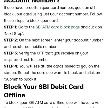
Account Number?
If you have forgotten your card number, you can still
block your card using just your account number. Follow
these steps to block your card -
STEP 1:
Go to the
SBI ATM card block page
and click on
‘Next Step’.
STEP 2:
On the next screen, enter your account number
and registered mobile number.
STEP 3:
Verify the OTP that you receive on your
registered mobile number.
STEP 4:
You will see all the cards issued to you on the
screen. Select the card you want to block and click on
‘Submit’ to block it.
Block Your SBI Debit Card
Offline
To block your SBI ATM card offline, you will have to visit