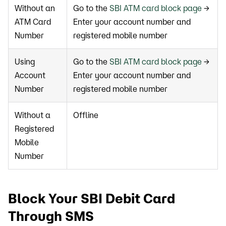
Without an
Go to the
SBI ATM card block page
→
ATM Card
Enter your account number and
Number
registered mobile number
Using
Go to the
SBI ATM card block page
→
Account
Enter your account number and
Number
registered mobile number
Without a
Offline
Registered
Mobile
Number
Block Your SBI Debit Card
Through SMS