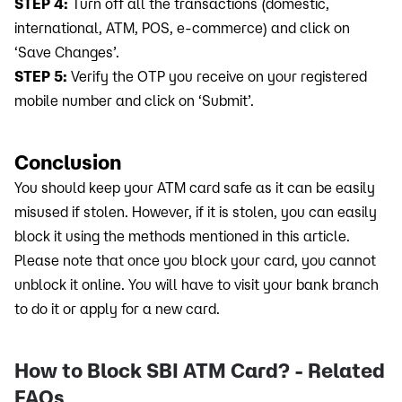
STEP 4:
Turn off all the transactions (domestic,
international, ATM, POS, e-commerce) and click on
‘Save Changes’.
STEP 5:
Verify the OTP you receive on your registered
mobile number and click on ‘Submit’.
Conclusion
You should keep your ATM card safe as it can be easily
misused if stolen. However, if it is stolen, you can easily
block it using the methods mentioned in this article.
Please note that once you block your card, you cannot
unblock it online. You will have to visit your bank branch
to do it or apply for a new card.
How to Block SBI ATM Card? - Related
FAQs