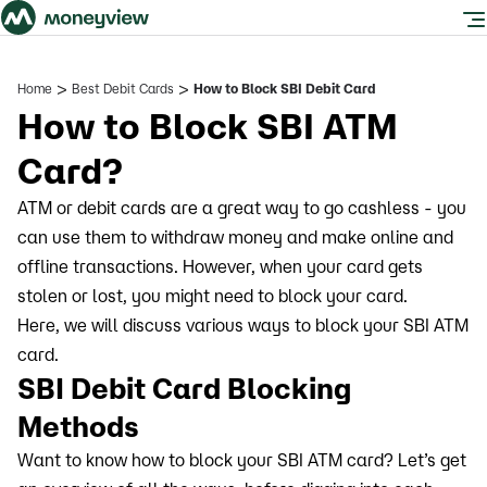
>
>
Home
Best Debit Cards
How to Block SBI Debit Card
How to Block SBI ATM
Card?
ATM or debit cards are a great way to go cashless - you
can use them to withdraw money and make online and
offline transactions. However, when your card gets
stolen or lost, you might need to block your card.
Here, we will discuss various ways to block your SBI ATM
card.
SBI Debit Card Blocking
Methods
Want to know how to block your SBI ATM card? Let’s get