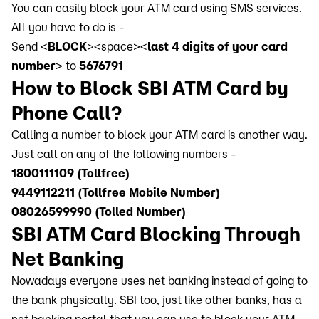
You can easily block your ATM card using SMS services.
All you have to do is -
Send <
BLOCK
><space><
last 4 digits of your card
number
> to
5676791
How to Block SBI ATM Card by
Phone Call?
Calling a number to block your ATM card is another way.
Just call on any of the following numbers -
1800111109 (Tollfree)
9449112211 (Tollfree Mobile Number)
08026599990 (Tolled Number)
SBI ATM Card Blocking Through
Net Banking
Nowadays everyone uses net banking instead of going to
the bank physically. SBI too, just like other banks, has a