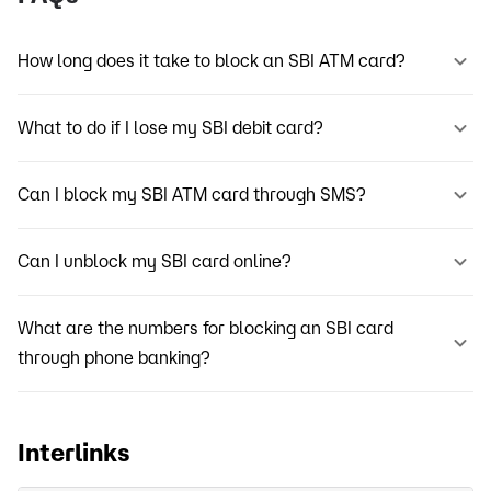
How long does it take to block an SBI ATM card?
What to do if I lose my SBI debit card?
Can I block my SBI ATM card through SMS?
Can I unblock my SBI card online?
What are the numbers for blocking an SBI card
through phone banking?
Interlinks