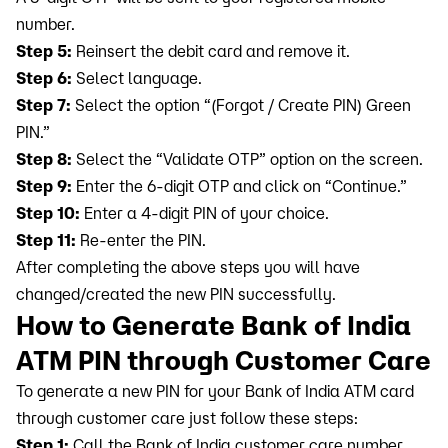
number.
Step 5:
Reinsert the debit card and remove it.
Step 6:
Select language.
Step 7:
Select the option “(Forgot / Create PIN) Green
PIN.”
Step 8:
Select the “Validate OTP” option on the screen.
Step 9:
Enter the 6-digit OTP and click on “Continue.”
Step 10:
Enter a 4-digit PIN of your choice.
Step 11:
Re-enter the PIN.
After completing the above steps you will have
changed/created the new PIN successfully.
How to Generate Bank of India
ATM PIN through Customer Care
To generate a new PIN for your Bank of India ATM card
through customer care just follow these steps:
Step 1:
Call the Bank of India customer care number