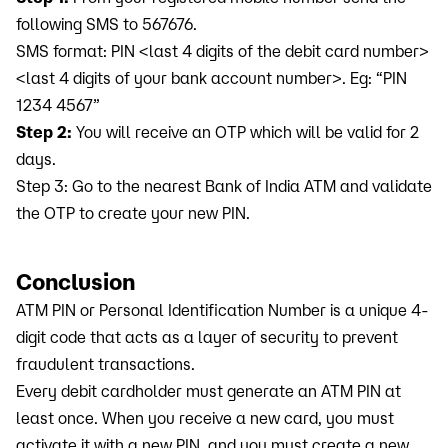
following SMS to 567676.
SMS format: PIN <last 4 digits of the debit card number>
<last 4 digits of your bank account number>. Eg: “PIN
1234 4567”
Step 2:
You will receive an OTP which will be valid for 2
days.
Step 3: Go to the nearest Bank of India ATM and validate
the OTP to create your new PIN.
Conclusion
ATM PIN or Personal Identification Number is a unique 4-
digit code that acts as a layer of security to prevent
fraudulent transactions.
Every debit cardholder must generate an ATM PIN at
least once. When you receive a new card, you must
activate it with a new PIN, and you must create a new