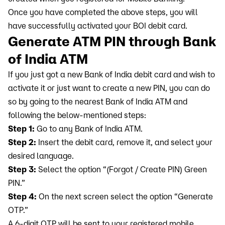
Once you have completed the above steps, you will
have successfully activated your BOI debit card.
Generate ATM PIN through Bank
of India ATM
If you just got a new Bank of India debit card and wish to
activate it or just want to create a new PIN, you can do
so by going to the nearest Bank of India ATM and
following the below-mentioned steps:
Step 1:
Go to any Bank of India ATM.
Step 2:
Insert the debit card, remove it, and select your
desired language.
Step 3:
Select the option “(Forgot / Create PIN) Green
PIN.”
Step 4:
On the next screen select the option “Generate
OTP.”
A 6-digit OTP will be sent to your registered mobile