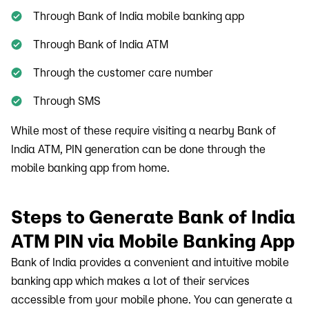
Through Bank of India mobile banking app
Through Bank of India ATM
Through the customer care number
Through SMS
While most of these require visiting a nearby Bank of
India ATM, PIN generation can be done through the
mobile banking app from home.
Steps to Generate Bank of India
ATM PIN via Mobile Banking App
Bank of India provides a convenient and intuitive mobile
banking app which makes a lot of their services
accessible from your mobile phone. You can generate a