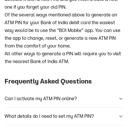
one if you forget your old PIN.
Of the several ways mentioned above to generate an
ATM PIN for your Bank of India debit card the easiest
way would be to use the “BOI Mobile” app. You can use
the app to change, reset, or generate a new ATM PIN
from the comfort of your home.
All other ways to generate a PIN will require you to visit
the nearest Bank of India ATM.
Frequently Asked Questions
Can I activate my ATM PIN online?
What details do I need to set my ATM PIN?