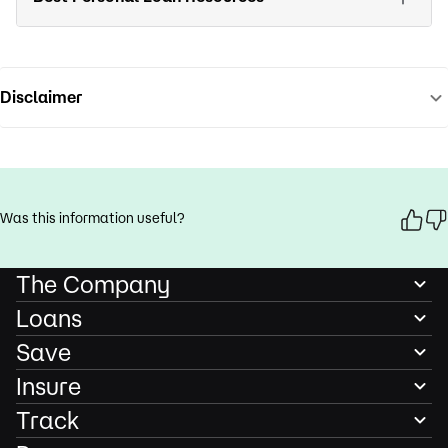
Disclaimer
Was this information useful?
The Company
Loans
Save
Insure
Track