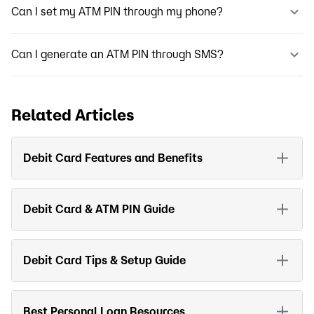
Can I set my ATM PIN through my phone?
Can I generate an ATM PIN through SMS?
Related Articles
Debit Card Features and Benefits
Debit Card & ATM PIN Guide
Debit Card Tips & Setup Guide
Best Personal Loan Resources