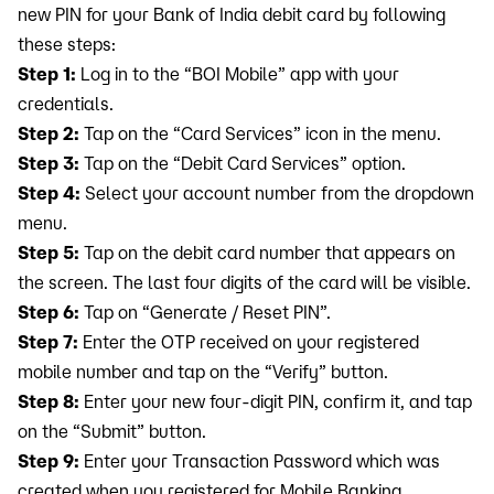
new PIN for your Bank of India debit card by following
these steps:
Step 1:
Log in to the “BOI Mobile” app with your
credentials.
Step 2:
Tap on the “Card Services” icon in the menu.
Step 3:
Tap on the “Debit Card Services” option.
Step 4:
Select your account number from the dropdown
menu.
Step 5:
Tap on the debit card number that appears on
the screen. The last four digits of the card will be visible.
Step 6:
Tap on “Generate / Reset PIN”.
Step 7:
Enter the OTP received on your registered
mobile number and tap on the “Verify” button.
Step 8:
Enter your new four-digit PIN, confirm it, and tap
on the “Submit” button.
Step 9:
Enter your Transaction Password which was
created when you registered for Mobile Banking.