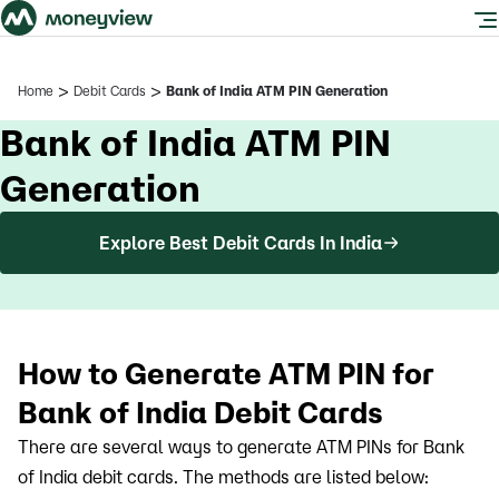
>
>
Home
Debit Cards
Bank of India ATM PIN Generation
Bank of India ATM PIN
Generation
Explore Best Debit Cards In India
How to Generate ATM PIN for
Bank of India Debit Cards
There are several ways to generate ATM PINs for Bank
of India debit cards. The methods are listed below: