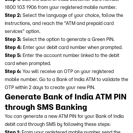
1800 103 1906 from your registered mobile number.
Step 2:
Select the language of your choice, follow the
instructions, and reach the “ATM and prepaid card
services” option.
Step 3:
Select the option to generate a Green PIN.
Step 4:
Enter your debit card number when prompted.
Step 5:
Enter the account number linked to the debit
card when prompted.
Step 6:
You will receive an OTP on your registered
mobile number. Go to a Bank of India ATM to validate the
OTP within 2 days to create your new PIN.
Generate Bank of India ATM PIN
through SMS Banking
You can generate a new ATM PIN for your Bank of India
debit card through SMS by following these steps:
Step 1:
From your registered mobile number send the