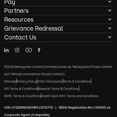
Pay
Partners
Resources
Grievance Redressal
Contact Us
©2026 Moneyview Limited (formerly known as 'Moneyview Private Limited'
and 'Whizdm Innovations Private Limited')
Sitemap
Privacy Policy
Other Disclosures
Terms & Conditions
UPI Terms & Conditions
Rewards Terms & Conditions
MVPL Terms & Conditions
Credit Card VKYC Terms and Conditions
CIN: U72200KA2014PLC075775 | IRDAI Registration No: CA0925 as
Corporate Agent (Composite)