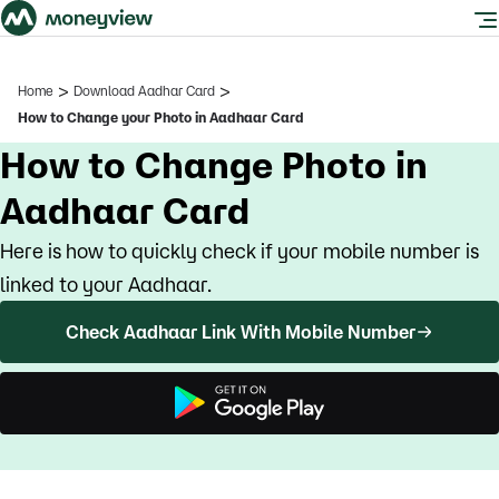
>
>
Home
Download Aadhar Card
How to Change your Photo in Aadhaar Card
How to Change Photo in
Aadhaar Card
Here is how to quickly check if your mobile number is
linked to your Aadhaar.
Check Aadhaar Link With Mobile Number