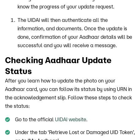
know the progress of your update request.
The UIDAI will then authenticate all the
information, and documents. Once the update is
done, confirmation of your Aadhaar details will be
successful and you will receive a message.
Checking Aadhaar Update
Status
After you learn how to update the photo on your
Aadhaar card, you can follow its status by using URN in
the acknowledgement slip. Follow these steps to check
the status:
Go to the official
UIDAI website
.
Under the tab ‘Retrieve Lost or Damaged UID Token’,