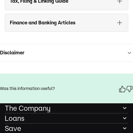
Tax, Filing & Linking Guide
Finance and Banking Articles
Disclaimer
Was this information useful?
The Company
Loans
Save