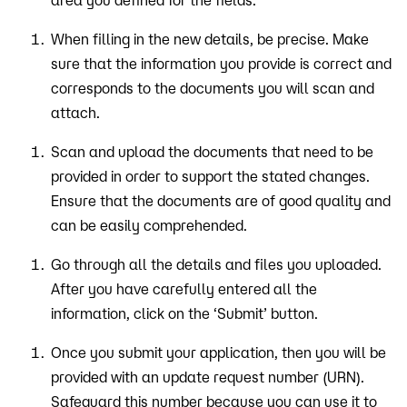
area you defined for the fields.
When filling in the new details, be precise. Make
sure that the information you provide is correct and
corresponds to the documents you will scan and
attach.
Scan and upload the documents that need to be
provided in order to support the stated changes.
Ensure that the documents are of good quality and
can be easily comprehended.
Go through all the details and files you uploaded.
After you have carefully entered all the
information, click on the ‘Submit’ button.
Once you submit your application, then you will be
provided with an update request number (URN).
Safeguard this number because you can use it to