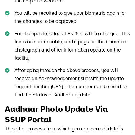
the help of a webcam.
You will be required to give your biometric again for
the changes to be approved.
For the update, a fee of Rs. 100 will be charged. This
fee is non-refundable, and it pays for the biometric
photograph and other information update on the
facility.
After going through the above process, you will
receive an Acknowledgement slip with the update
request number (URN). This number can be used to
find the Status of Aadhaar update.
Aadhaar Photo Update Via
SSUP Portal
The other process from which you can correct details