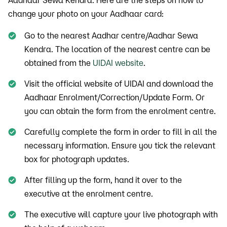
Aadhaar Sewa Kendra. Here are the steps on how to
change your photo on your Aadhaar card:
Go to the nearest Aadhar centre/Aadhar Sewa
Kendra. The location of the nearest centre can be
obtained from the
UIDAI website
.
Visit the official website of UIDAI and download the
Aadhaar Enrolment/Correction/Update Form. Or
you can obtain the form from the enrolment centre.
Carefully complete the form in order to fill in all the
necessary information. Ensure you tick the relevant
box for photograph updates.
After filling up the form, hand it over to the
executive at the enrolment centre.
The executive will capture your live photograph with