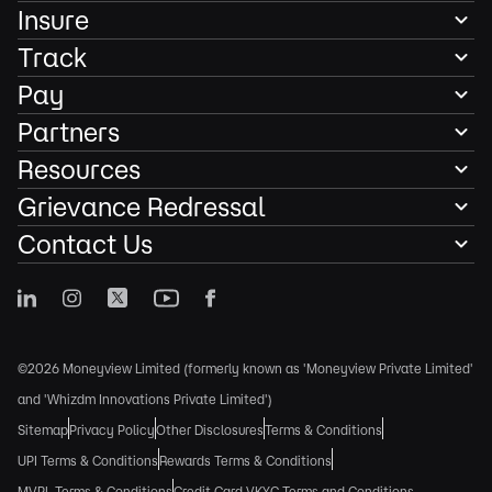
Insure
Track
Pay
Partners
Resources
Grievance Redressal
Contact Us
©2026 Moneyview Limited (formerly known as 'Moneyview Private Limited'
and 'Whizdm Innovations Private Limited')
Sitemap
Privacy Policy
Other Disclosures
Terms & Conditions
UPI Terms & Conditions
Rewards Terms & Conditions
MVPL Terms & Conditions
Credit Card VKYC Terms and Conditions