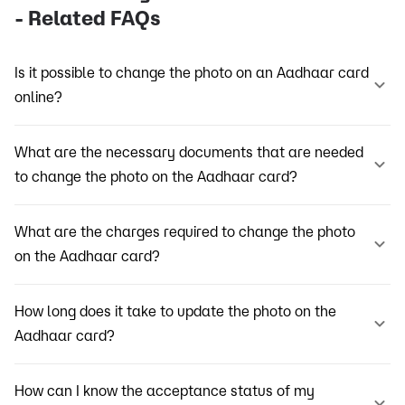
- Related FAQs
Is it possible to change the photo on an Aadhaar card
online?
What are the necessary documents that are needed
to change the photo on the Aadhaar card?
What are the charges required to change the photo
on the Aadhaar card?
How long does it take to update the photo on the
Aadhaar card?
How can I know the acceptance status of my