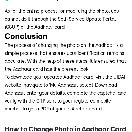
As for the online process for modifying the photo, you
cannot do it through the Self-Service Update Portal
(SSUP) of the Aadhaar card.
Conclusion
The process of changing the photo on the Aadhaar is a
simple process that ensures your identification remains
accurate. With the help of these steps, it is ensured that
the Aadhaar card has the present look.
To download your updated Aadhaar card, visit the UIDAI
website, navigate to 'My Aadhaar', select 'Download
Aadhaar', enter your details, complete the captcha, and
verify with the OTP sent to your registered mobile
number to get a PDF of your e-Aadhaar card.
How to Change Photo in Aadhaar Card