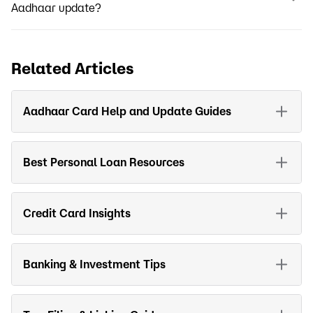
Aadhaar update?
Related Articles
Aadhaar Card Help and Update Guides
Best Personal Loan Resources
Credit Card Insights
Banking & Investment Tips