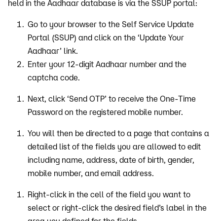
held in the Aadhaar database is via the SSUP portal:
Go to your browser to the Self Service Update
Portal (SSUP) and click on the ‘Update Your
Aadhaar’ link.
Enter your 12-digit Aadhaar number and the
captcha code.
Next, click ‘Send OTP’ to receive the One-Time
Password on the registered mobile number.
You will then be directed to a page that contains a
detailed list of the fields you are allowed to edit
including name, address, date of birth, gender,
mobile number, and email address.
Right-click in the cell of the field you want to
select or right-click the desired field’s label in the