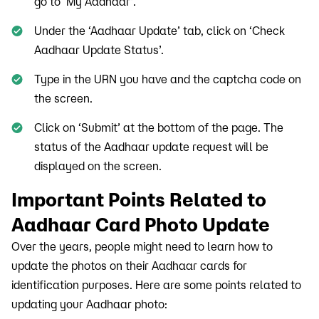
go to ‘My Aadhaar’.
Under the ‘Aadhaar Update’ tab, click on ‘Check
Aadhaar Update Status’.
Type in the URN you have and the captcha code on
the screen.
Click on ‘Submit’ at the bottom of the page. The
status of the Aadhaar update request will be
displayed on the screen.
Important Points Related to
Aadhaar Card Photo Update
Over the years, people might need to learn how to
update the photos on their Aadhaar cards for
identification purposes. Here are some points related to
updating your Aadhaar photo: