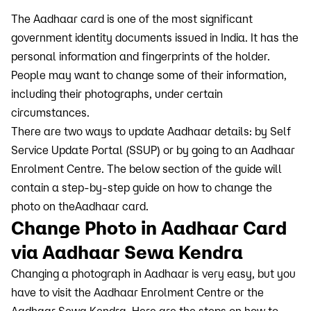
The Aadhaar card is one of the most significant
government identity documents issued in India. It has the
personal information and fingerprints of the holder.
People may want to change some of their information,
including their photographs, under certain
circumstances.
There are two ways to update Aadhaar details: by Self
Service Update Portal (SSUP) or by going to an Aadhaar
Enrolment Centre. The below section of the guide will
contain a step-by-step guide on how to change the
photo on theAadhaar card.
Change Photo in Aadhaar Card
via Aadhaar Sewa Kendra
Changing a photograph in Aadhaar is very easy, but you
have to visit the Aadhaar Enrolment Centre or the