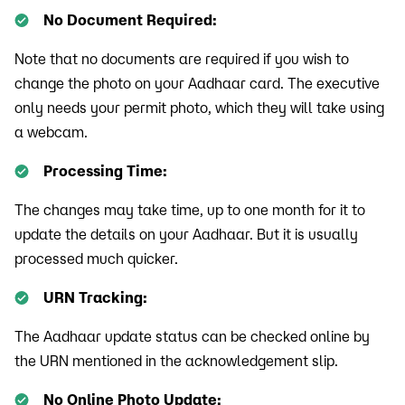
No Document Required:
Note that no documents are required if you wish to
change the photo on your Aadhaar card. The executive
only needs your permit photo, which they will take using
a webcam.
Processing Time:
The changes may take time, up to one month for it to
update the details on your Aadhaar. But it is usually
processed much quicker.
URN Tracking:
The Aadhaar update status can be checked online by
the URN mentioned in the acknowledgement slip.
No Online Photo Update: